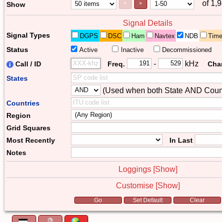
of 1,
Page Control
Paging Controls
Show
<
>
Signal Details
Signal Types
DGPS
DSC
Ham
Navtex
NDB
Tim
Status
Active
Inactive
Decommissioned
Freq. 2
Frequency Range
-
kHz
Call / ID
Freq.
Cha
States
(Used when both State AND Count
Combiner
Countries
Region
Grid Squares
Most Recently
In Last
Notes
Loggings [
Show
]
Customise [
Show
]
Form Actions
Go
Set Default
Clear