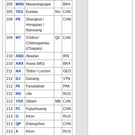
205
MXN
Maxaranguape
BRA
205
YEU
Eureka
NU
CAN
208
PK
Shanghai /
CHN
Hongqiao /
Nanxiang
209
MT
'Chiboo'
QC
CAN
Chibougamau
(Chapais)
210
ABD
Abadan
IRN
210
ARX
Araxa (MG)
BRA
211
NA
Tbilisi / Lochini
GEO
212
DJ
Danang
VTN
212
FA
Faisalabad
PAK
212
RG
Ufa
RUS
212
YGX
Gillam
MB
CAN
213
FC
Fujiazhuang
CHN
213
O
Kirov
RUS
213
QP
Ertangzhen
CHN
213
X
Kirov
RUS