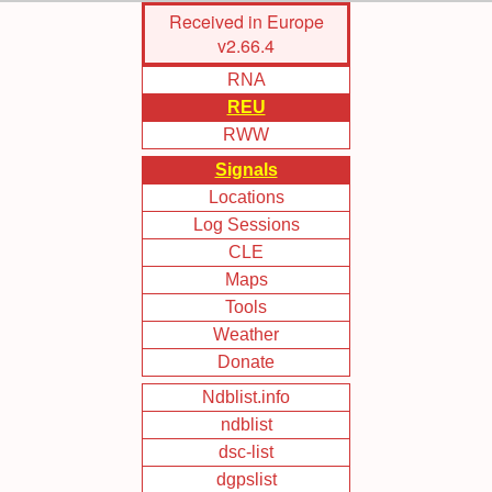
Skip
Received in Europe
to
v2.66.4
Main
RNA
Content
REU
RWW
Signals
Locations
Log Sessions
CLE
Maps
Tools
Weather
Donate
Ndblist.info
ndblist
dsc-list
dgpslist