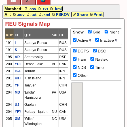
Matched:
.csv
.txt
.kml
All:
.csv
.txt
.kml
PSKOV
Share
Print
REU Signals Map
Show
Grid
Night
KHz
ID
QTH
S/P
ITU
Active
Inactive
191
I
Staraya Russa
RUS
191
S
Staraya Russa
RUS
DGPS
DSC
195
AR
Artemovskiy
RSE
Ham
Navtex
200
YDL
Dease Lake
BC
CAN
NDB
Time
201
IKA
Tehran
IRN
Other
201
KIH
Kish Island
IRN
201
YF
Taiyuen
CHN
204
MD
'Enola'
PA
USA
Harrisburg
204
UJ
Gaolan
CHN
204
YFY
Forbay - Iqaluit
NU
CAN
205
GM
'Wilze'
NC
USA
Wilmington