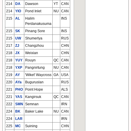
214
DA
Dawson
YT
CAN
214
YIO
Pond Inlet
NU
CAN
215
AL
Halim
INS
Perdanakusuma
215
SK
Pinang Sore
INS
215
UW
Shumerlya
RUS
217
ZJ
Changzhou
CHN
218
JX
Weixian
CHN
218
YUY
Rouyn
QC
CAN
218
YXP
Pangnirtung
NU
CAN
219
AY
'Wiket' Waycross
GA
USA
220
AYa
Buguruslan
RUS
221
PHO
Point Hope
ALS
221
YAS
Kangirsuk
QC
CAN
222
SMN
Semnan
IRN
224
BK
Baker Lake
NU
CAN
224
LAR
IRN
225
MC
Suining
CHN