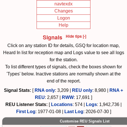
navtexdx
Changes
Logon
Help
Signals
Hide tips [-]
Click on any station ID for details, GSQ for location map,
Heard In list for reception map and Logs value to see all logs
for the station.
To list different types of signals, check the boxes shown for
'Types' below. Inactive stations are normally shown at the
end of the report.
Signal Stats:
[
RNA only
:
3,209
|
REU only
:
8,980
|
RNA +
REU
:
2,657
|
RWW
:
17,691
]
REU
Listener Stats:
[
Locations
:
574
|
Logs
:
1,942,736
|
First Log
:
1977-01-08
|
Last Log
:
2026-07-30
]
Customise REU Signals List