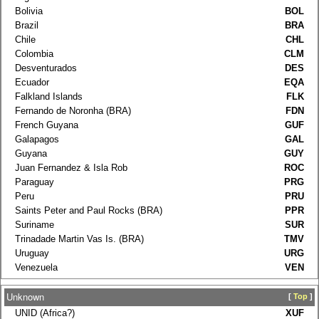
Bolivia
BOL
Brazil
BRA
Chile
CHL
Colombia
CLM
Desventurados
DES
Ecuador
EQA
Falkland Islands
FLK
Fernando de Noronha (BRA)
FDN
French Guyana
GUF
Galapagos
GAL
Guyana
GUY
Juan Fernandez & Isla Rob
ROC
Paraguay
PRG
Peru
PRU
Saints Peter and Paul Rocks (BRA)
PPR
Suriname
SUR
Trinadade Martin Vas Is. (BRA)
TMV
Uruguay
URG
Venezuela
VEN
Unknown
[
Top
]
UNID (Africa?)
XUF