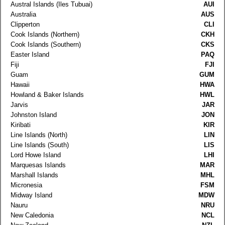
Austral Islands (Iles Tubuai)
AUI
Australia
AUS
Clipperton
CLI
Cook Islands (Northern)
CKH
Cook Islands (Southern)
CKS
Easter Island
PAQ
Fiji
FJI
Guam
GUM
Hawaii
HWA
Howland & Baker Islands
HWL
Jarvis
JAR
Johnston Island
JON
Kiribati
KIR
Line Islands (North)
LIN
Line Islands (South)
LIS
Lord Howe Island
LHI
Marquesas Islands
MAR
Marshall Islands
MHL
Micronesia
FSM
Midway Island
MDW
Nauru
NRU
New Caledonia
NCL