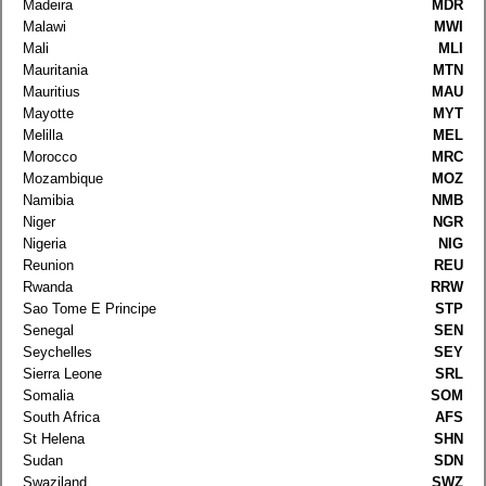
Madeira
MDR
Malawi
MWI
Mali
MLI
Mauritania
MTN
Mauritius
MAU
Mayotte
MYT
Melilla
MEL
Morocco
MRC
Mozambique
MOZ
Namibia
NMB
Niger
NGR
Nigeria
NIG
Reunion
REU
Rwanda
RRW
Sao Tome E Principe
STP
Senegal
SEN
Seychelles
SEY
Sierra Leone
SRL
Somalia
SOM
South Africa
AFS
St Helena
SHN
Sudan
SDN
Swaziland
SWZ