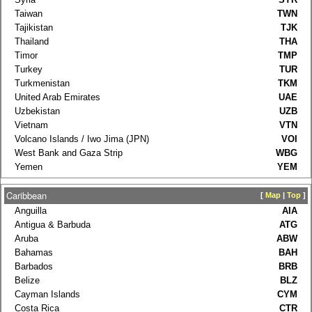
Taiwan
TWN
Tajikistan
TJK
Thailand
THA
Timor
TMP
Turkey
TUR
Turkmenistan
TKM
United Arab Emirates
UAE
Uzbekistan
UZB
Vietnam
VTN
Volcano Islands / Iwo Jima (JPN)
VOI
West Bank and Gaza Strip
WBG
Yemen
YEM
Caribbean
[
Map
|
Top
]
Anguilla
AIA
Antigua & Barbuda
ATG
Aruba
ABW
Bahamas
BAH
Barbados
BRB
Belize
BLZ
Cayman Islands
CYM
Costa Rica
CTR