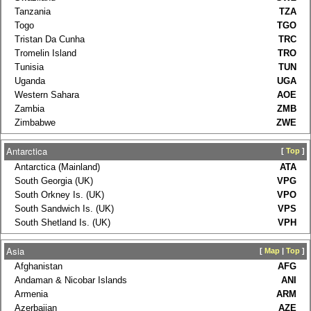
Tanzania
TZA
Togo
TGO
Tristan Da Cunha
TRC
Tromelin Island
TRO
Tunisia
TUN
Uganda
UGA
Western Sahara
AOE
Zambia
ZMB
Zimbabwe
ZWE
Antarctica
[
Top
]
Antarctica (Mainland)
ATA
South Georgia (UK)
VPG
South Orkney Is. (UK)
VPO
South Sandwich Is. (UK)
VPS
South Shetland Is. (UK)
VPH
Asia
[
Map
|
Top
]
Afghanistan
AFG
Andaman & Nicobar Islands
ANI
Armenia
ARM
Azerbaijan
AZE