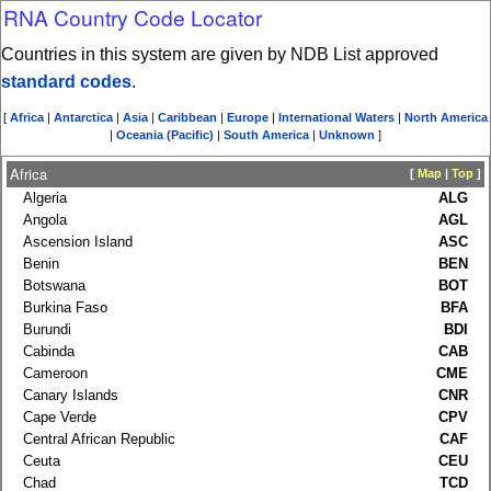
RNA Country Code Locator
Countries in this system are given by NDB List approved
standard codes
.
[
Africa
|
Antarctica
|
Asia
|
Caribbean
|
Europe
|
International Waters
|
North America
|
Oceania (Pacific)
|
South America
|
Unknown
]
Africa
[
Map
|
Top
]
Algeria
ALG
Angola
AGL
Ascension Island
ASC
Benin
BEN
Botswana
BOT
Burkina Faso
BFA
Burundi
BDI
Cabinda
CAB
Cameroon
CME
Canary Islands
CNR
Cape Verde
CPV
Central African Republic
CAF
Ceuta
CEU
Chad
TCD