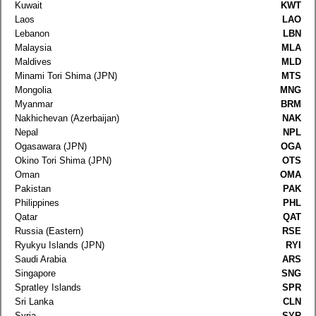
Kuwait
KWT
Laos
LAO
Lebanon
LBN
Malaysia
MLA
Maldives
MLD
Minami Tori Shima (JPN)
MTS
Mongolia
MNG
Myanmar
BRM
Nakhichevan (Azerbaijan)
NAK
Nepal
NPL
Ogasawara (JPN)
OGA
Okino Tori Shima (JPN)
OTS
Oman
OMA
Pakistan
PAK
Philippines
PHL
Qatar
QAT
Russia (Eastern)
RSE
Ryukyu Islands (JPN)
RYI
Saudi Arabia
ARS
Singapore
SNG
Spratley Islands
SPR
Sri Lanka
CLN
Syria
SYR