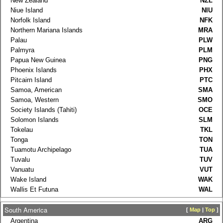
New Zealand
NZL
Niue Island
NIU
Norfolk Island
NFK
Northern Mariana Islands
MRA
Palau
PLW
Palmyra
PLM
Papua New Guinea
PNG
Phoenix Islands
PHX
Pitcairn Island
PTC
Samoa, American
SMA
Samoa, Western
SMO
Society Islands (Tahiti)
OCE
Solomon Islands
SLM
Tokelau
TKL
Tonga
TON
Tuamotu Archipelago
TUA
Tuvalu
TUV
Vanuatu
VUT
Wake Island
WAK
Wallis Et Futuna
WAL
South America
[
Map
|
Top
]
Argentina
ARG