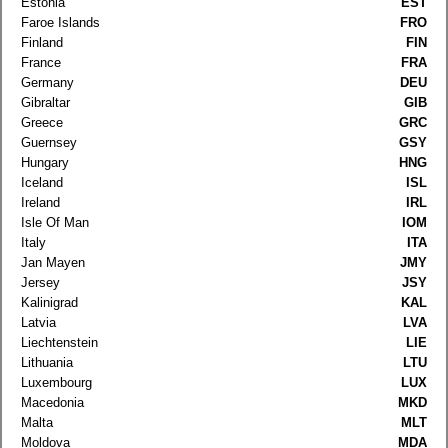
Estonia
EST
Faroe Islands
FRO
Finland
FIN
France
FRA
Germany
DEU
Gibraltar
GIB
Greece
GRC
Guernsey
GSY
Hungary
HNG
Iceland
ISL
Ireland
IRL
Isle Of Man
IOM
Italy
ITA
Jan Mayen
JMY
Jersey
JSY
Kalinigrad
KAL
Latvia
LVA
Liechtenstein
LIE
Lithuania
LTU
Luxembourg
LUX
Macedonia
MKD
Malta
MLT
Moldova
MDA