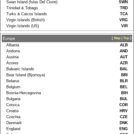
Swan Island (Islas Del Cisne)
SWN
Trinidad & Tobago
TRD
Turks & Caicos Islands
TCA
Virgin Islands (British)
VRG
Virgin Islands (US)
VIR
Europe
[
Map
|
Top
]
Albania
ALB
Andorra
AND
Austria
AUT
Azores
AZR
Balearic Islands
BAL
Bear Island (Bjornoya)
BRI
Belarus
BLR
Belgium
BEL
Bosnia-Hercegovina
BIH
Bulgaria
BUL
Corsica
COR
Croatia
HRV
Czechia
CZE
Denmark
DNK
England
ENG