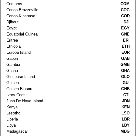
Comoros
COM
Congo-Brazzaville
COG
Congo-Kinshasa
COD
Djibouti
DJI
Egypt
EGY
Equatorial Guinea
GNE
Eritrea
ERI
Ethiopia
ETH
Europa Island
EUR
Gabon
GAB
Gambia
GMB
Ghana
GHA
Glorieuse Island
GLO
Guinea
GUI
Guinea-Bissau
GNB
Ivory Coast
CTI
Juan De Nova Island
JDN
Kenya
KEN
Lesotho
LSO
Liberia
LBR
Libya
LBY
Madagascar
MDG