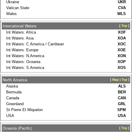
Ukraine
UKR
Vatican State
CVA
Wales
WLS
International Waters
[
Top
]
Int Waters: Africa
XOF
Int Waters: Asia
XOA
Int Waters: C.America / Carribean
XOC
Int Waters: Europe
XOE
Int Waters: N.America
XON
Int Waters: Oceania
XOP
Int Waters: S.America
XOS
North America
[
Map
|
Top
]
Alaska
ALS
Bermuda
BER
Canada
CAN
Greenland
GRL
St Pierre Et Miquelon
SPM
USA
USA
Oceania (Pacific)
[
Top
]