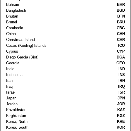
Bahrain
BHR
Bangladesh
BGD
Bhutan
BTN
Brunei
BRU
Cambodia
CBG
China
CHN
Christmas Island
CHR
Cocos (Keeling) Islands
ICO
Cyprus
CYP
Diego Garcia (Biot)
DGA
Georgia
GEO
India
IND
Indonesia
INS
Iran
IRN
Iraq
IRQ
Israel
ISR
Japan
JPN
Jordan
JOR
Kazakhstan
KAZ
Kirghizistan
KGZ
Korea, North
KRE
Korea, South
KOR