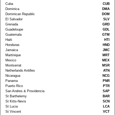
Cuba
CUB
Dominica
DMA
Dominican Republic
DOM
El Salvador
SLV
Grenada
GRD
Guadeloupe
GDL
Guatemala
GTM
Haiti
HTI
Honduras
HND
Jamaica
JMC
Martinique
MRT
Mexico
MEX
Montserrat
MSR
Netherlands Antilles
ATN
Nicaragua
NCG
Panama
PNR
Puerto Rico
PTR
San Andres & Providencia
SAP
St Barthelemy
BAR
St Kitts-Nevis
SCN
St Lucia
LCA
St Vincent
VCT