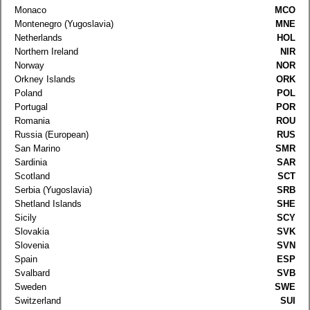
Monaco
MCO
Montenegro (Yugoslavia)
MNE
Netherlands
HOL
Northern Ireland
NIR
Norway
NOR
Orkney Islands
ORK
Poland
POL
Portugal
POR
Romania
ROU
Russia (European)
RUS
San Marino
SMR
Sardinia
SAR
Scotland
SCT
Serbia (Yugoslavia)
SRB
Shetland Islands
SHE
Sicily
SCY
Slovakia
SVK
Slovenia
SVN
Spain
ESP
Svalbard
SVB
Sweden
SWE
Switzerland
SUI