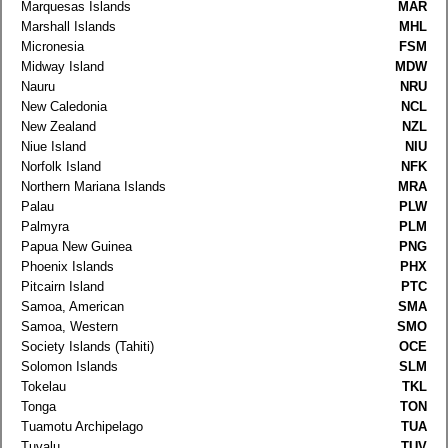
Marquesas Islands
MAR
Marshall Islands
MHL
Micronesia
FSM
Midway Island
MDW
Nauru
NRU
New Caledonia
NCL
New Zealand
NZL
Niue Island
NIU
Norfolk Island
NFK
Northern Mariana Islands
MRA
Palau
PLW
Palmyra
PLM
Papua New Guinea
PNG
Phoenix Islands
PHX
Pitcairn Island
PTC
Samoa, American
SMA
Samoa, Western
SMO
Society Islands (Tahiti)
OCE
Solomon Islands
SLM
Tokelau
TKL
Tonga
TON
Tuamotu Archipelago
TUA
Tuvalu
TUV