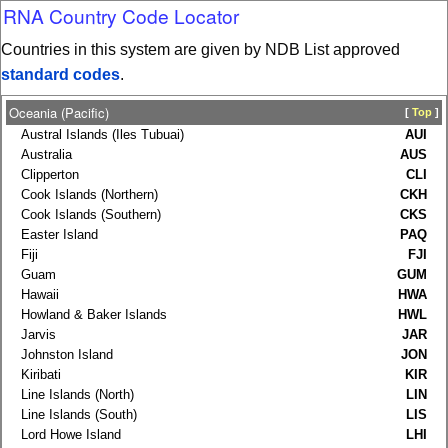
RNA Country Code Locator
Countries in this system are given by NDB List approved
standard codes
.
Oceania (Pacific)
[
Top
]
Austral Islands (Iles Tubuai)
AUI
Australia
AUS
Clipperton
CLI
Cook Islands (Northern)
CKH
Cook Islands (Southern)
CKS
Easter Island
PAQ
Fiji
FJI
Guam
GUM
Hawaii
HWA
Howland & Baker Islands
HWL
Jarvis
JAR
Johnston Island
JON
Kiribati
KIR
Line Islands (North)
LIN
Line Islands (South)
LIS
Lord Howe Island
LHI