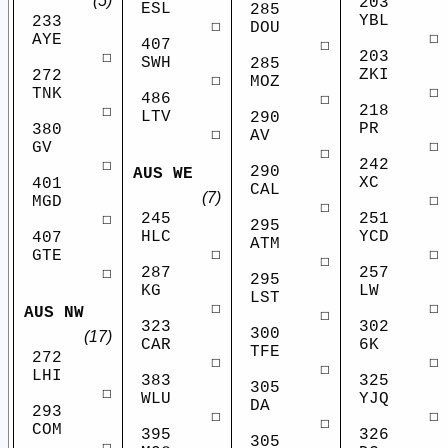
(5)
203
ESL
285
YBL
233
☐
DOU
☐
AYE
407
☐
203
☐
SWH
285
ZKI
272
☐
MOZ
☐
TNK
486
☐
218
☐
LTV
290
PR
380
☐
AV
☐
GV
☐
242
☐
290
AUS WE
XC
401
CAL
(7)
☐
MGD
☐
245
251
☐
295
HLC
YCD
407
ATM
☐
☐
GTE
☐
287
257
☐
295
KG
LW
LST
☐
☐
AUS NW
☐
323
302
300
(17)
CAR
6K
TFE
272
☐
☐
☐
LHI
383
325
305
☐
WLU
YJQ
DA
293
☐
☐
☐
COM
395
326
305