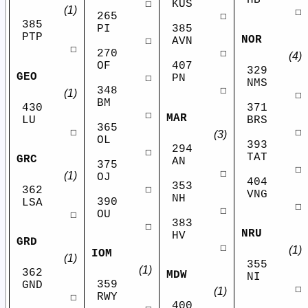
HB
☐
KUS
(1)
☐
265
☐
385
PI
385
PTP
NOR
☐
AVN
☐
270
☐
(4)
OF
407
329
GEO
☐
PN
NMS
348
☐
(1)
☐
BM
430
371
☐
MAR
LU
BRS
365
☐
☐
(3)
OL
393
294
☐
TAT
GRC
AN
375
☐
☐
(1)
OJ
404
353
☐
362
VNG
NH
390
LSA
☐
☐
OU
☐
383
☐
NRU
HV
GRD
☐
(1)
IOM
(1)
355
(1)
362
MDW
NI
359
GND
☐
(1)
RWY
☐
400