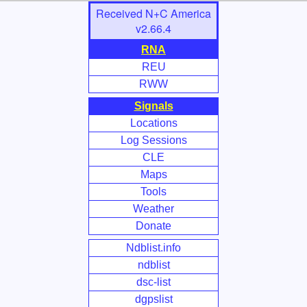
Skip
Received N+C America
to
v2.66.4
Main
RNA
Content
REU
RWW
Signals
Locations
Log Sessions
CLE
Maps
Tools
Weather
Donate
Ndblist.info
ndblist
dsc-list
dgpslist