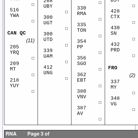
BST
268
☐
☐
☐
UBY
330
516
428
☐
RMA
YWA
CTX
300
☐
☐
☐
UGT
335
430
☐
TON
CAN QC
SN
300
☐
☐
UTD
(11)
354
432
☐
PP
205
PRD
339
☐
YRQ
☐
UAM
356
☐
☐
SGO
209
412
FRO
☐
MT
UNG
362
☐
(2)
☐
EBT
218
337
☐
YUY
MY
380
☐
☐
VNV
348
☐
VG
387
☐
AV
☐
RNA
Page 3 of