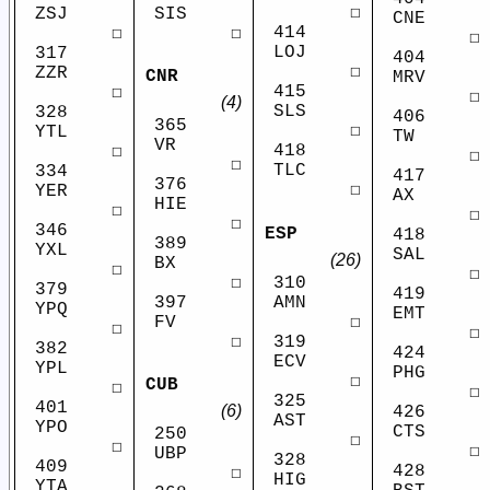
☐
ZSJ
SIS
CNE
414
☐
☐
☐
LOJ
317
404
☐
ZZR
CNR
MRV
415
☐
☐
(4)
SLS
328
406
365
☐
YTL
TW
VR
418
☐
☐
☐
TLC
334
417
376
☐
YER
AX
HIE
☐
☐
☐
346
ESP
418
389
YXL
SAL
(26)
BX
☐
☐
310
☐
379
419
AMN
397
YPQ
EMT
☐
FV
☐
☐
319
☐
382
424
ECV
YPL
PHG
☐
CUB
☐
☐
325
401
(6)
426
AST
YPO
CTS
250
☐
☐
☐
UBP
328
409
428
☐
HIG
YTA