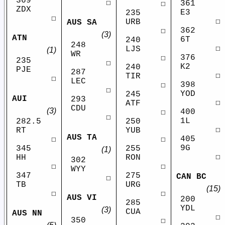
369
☐
361
☐
ZDX
E3
235
☐
☐
URB
AUS SA
362
☐
(3)
ATN
6T
240
248
☐
LJS
(1)
WR
376
☐
235
☐
K2
240
PJE
287
☐
TIR
☐
LEC
398
☐
☐
YOD
245
AUI
293
☐
ATF
CDU
(3)
400
☐
☐
1L
282.5
250
☐
RT
YUB
AUS TA
405
☐
☐
9G
345
255
(1)
☐
HH
RON
302
☐
☐
WYY
347
275
CAN BC
☐
TB
URG
(15)
☐
☐
AUS VI
200
285
YDL
(3)
CUA
AUS NN
☐
350
☐