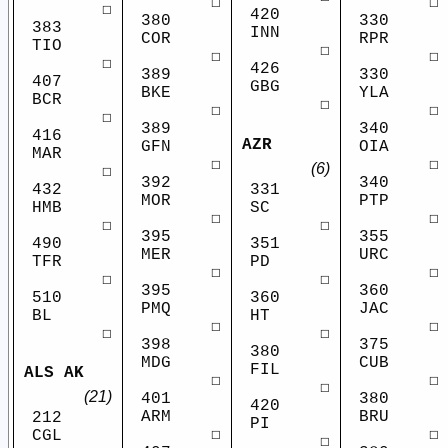
☐
☐
☐
420
380
330
383
INN
COR
RPR
TIO
☐
☐
☐
☐
426
389
330
407
GBG
BKE
YLA
BCR
☐
☐
☐
☐
389
340
416
AZR
GFN
OIA
MAR
☐
☐
(6)
☐
392
340
432
331
MOR
PTP
HMB
SC
☐
☐
☐
☐
395
355
490
351
MER
URC
TFR
PD
☐
☐
☐
☐
395
360
510
360
PMQ
JAC
BL
HT
☐
☐
☐
☐
398
375
380
MDG
CUB
FIL
ALS AK
☐
☐
☐
(21)
401
380
420
ARM
BRU
212
PI
☐
☐
CGL
☐