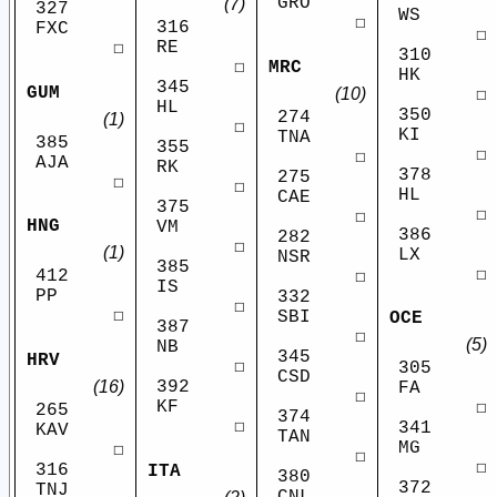
GRO
(7)
327
WS
☐
316
FXC
☐
RE
☐
310
MRC
☐
HK
345
GUM
(10)
☐
HL
350
274
(1)
☐
KI
TNA
385
355
☐
☐
AJA
RK
378
275
☐
☐
HL
CAE
375
☐
☐
HNG
VM
386
282
☐
(1)
LX
NSR
385
☐
412
☐
IS
PP
332
☐
☐
SBI
OCE
387
☐
(5)
NB
345
HRV
☐
305
CSD
(16)
392
FA
☐
KF
☐
265
374
☐
341
KAV
TAN
MG
☐
☐
☐
316
ITA
380
372
TNJ
CNL