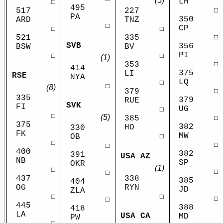
(5)
LH
☐
495
☐
517
227
PA
350
ARD
TNZ
☐
CP
☐
☐
☐
521
335
SVB
356
BSW
BV
PI
☐
☐
(1)
☐
353
414
375
LI
RSE
NYA
LQ
☐
☐
(8)
☐
379
335
379
RUE
SVK
FI
UG
☐
☐
(5)
☐
385
375
382
HO
330
FK
MW
☐
OB
☐
☐
☐
400
382
391
USA AZ
NB
SP
OKR
(1)
☐
☐
☐
437
338
385
404
OG
RYN
JD
ZLA
☐
☐
☐
☐
445
388
418
LA
USA CA
MD
PW