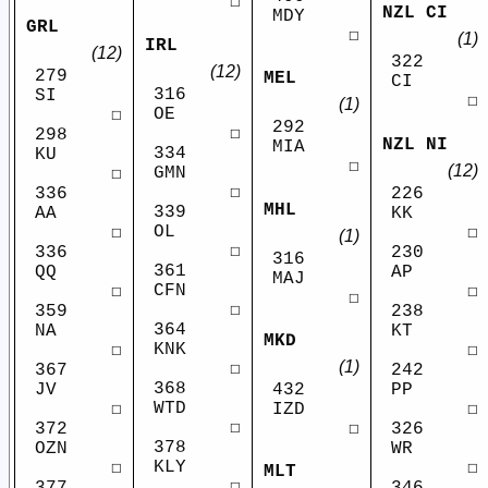
☐
NZL CI
MDY
GRL
☐
(1)
IRL
(12)
322
(12)
279
MEL
CI
316
SI
☐
(1)
OE
☐
292
☐
298
NZL NI
MIA
334
KU
☐
(12)
GMN
☐
☐
336
226
MHL
339
AA
KK
OL
☐
☐
(1)
☐
336
230
316
361
QQ
AP
MAJ
CFN
☐
☐
☐
☐
359
238
364
NA
KT
MKD
KNK
☐
☐
(1)
☐
367
242
368
JV
PP
432
WTD
☐
☐
IZD
☐
372
326
☐
378
OZN
WR
KLY
☐
☐
MLT
☐
377
346