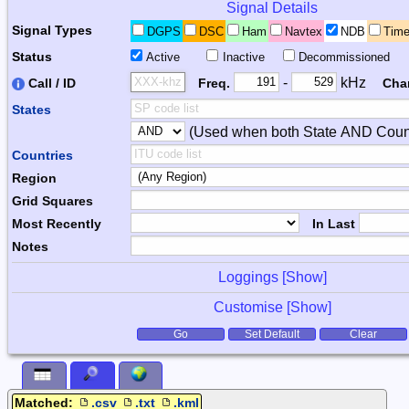
Signal Details
Signal Types
DGPS
DSC
Ham
Navtex
NDB
Tim
Status
Active
Inactive
Decommissioned
Freq. 2
Frequency Range
-
kHz
Call / ID
Freq.
Cha
States
(Used when both State AND Count
Combiner
Countries
Region
Grid Squares
Most Recently
In Last
Notes
Loggings [
Show
]
Customise [
Show
]
Form Actions
Go
Set Default
Clear
Matched:
.csv
.txt
.kml