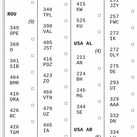
251
☐
415
☐
JZY
KW
348
☐
ROU
☐
TPL
257
525
☐
(9)
FWC
KU
390
☐
349
☐
VAL
272
OPE
☐
IK
☐
405
USA AL
☐
360
JST
272
O
(4)
☐
OLY
☐
211
416
☐
381
AN
POZ
275
SIB
☐
☐
DE
☐
224
423
☐
404
BH
ZO
293
BMR
☐
☐
UI
☐
245
468
☐
418
MG
VTN
329
ORA
☐
☐
AAA
☐
344
470
☐
426
SE
UZ
332
BC
☐
☐
DN
☐
485
☐
428
USA AR
IA
334
TGM
☐