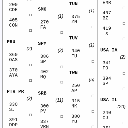
EMR
TUN
200
☐
SMO
CDE
(1)
407
☐
(1)
375
BZ
405
ZN
270
☐
CON
☐
FA
419
☐
☐
TX
TUV
☐
PRU
SPM
(1)
(2)
USA IA
(2)
340
360
FU
386
(2)
OAS
☐
SP
341
☐
☐
FO
370
402
TWN
☐
AYA
MQ
394
(5)
☐
☐
SP
250
☐
AP
PTR PR
SRB
☐
(2)
USA IL
(11)
315
330
NK
300
(20)
SJ
☐
PV
240
☐
380
☐
CJ
391
YU
337
☐
DDP
☐
VRN