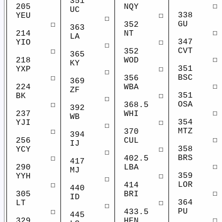
351
☐
NQY
205
UC
338
☐
YEU
☐
GU
352
☐
363
☐
NT
214
LA
347
☐
YIO
☐
CVT
352
☐
365
☐
WOD
218
KY
351
☐
YXP
☐
BSC
356
☐
369
☐
WBA
224
ZF
351
☐
BK
☐
OSA
368.5
☐
392
☐
WHI
237
WB
354
☐
YJI
☐
MTZ
370
☐
394
☐
CUL
256
IJ
358
☐
YCY
☐
BRS
402.5
☐
417
☐
LBA
290
MJ
359
☐
YYH
☐
LOR
414
☐
440
☐
BRI
305
ID
364
☐
LT
☐
PU
433.5
☐
445
☐
HEN
329