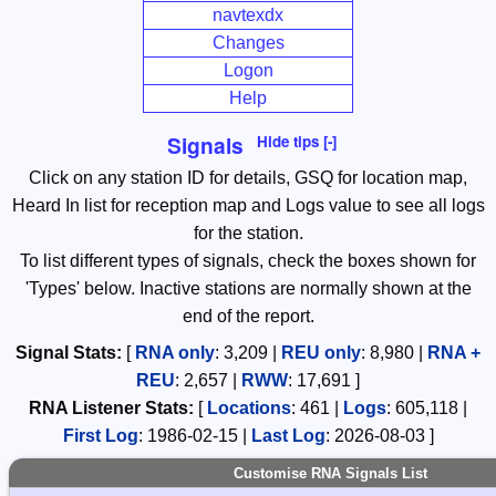
navtexdx
Changes
Logon
Help
Signals
Hide tips [-]
Click on any station ID for details, GSQ for location map,
Heard In list for reception map and Logs value to see all logs
for the station.
To list different types of signals, check the boxes shown for
'Types' below. Inactive stations are normally shown at the
end of the report.
Signal Stats:
[
RNA only
:
3,209
|
REU only
:
8,980
|
RNA +
REU
:
2,657
|
RWW
:
17,691
]
RNA
Listener Stats:
[
Locations
:
461
|
Logs
:
605,118
|
First Log
:
1986-02-15
|
Last Log
:
2026-08-03
]
Customise RNA Signals List