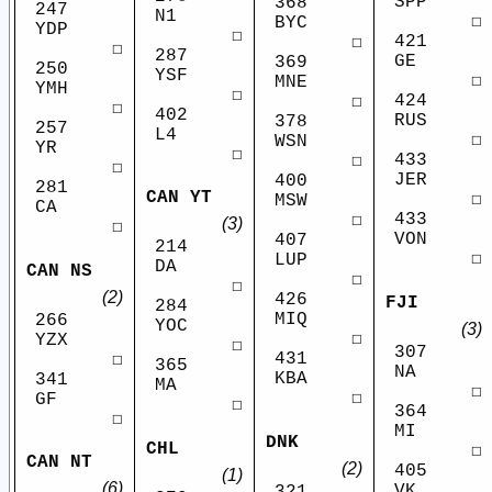
SPP
368
247
N1
☐
BYC
YDP
☐
421
☐
☐
287
GE
369
250
YSF
☐
MNE
YMH
☐
424
☐
☐
402
RUS
378
257
L4
☐
WSN
YR
☐
433
☐
☐
JER
400
281
CAN YT
☐
MSW
CA
433
☐
(3)
☐
VON
407
214
☐
LUP
DA
CAN NS
☐
☐
(2)
426
FJI
284
MIQ
266
YOC
(3)
☐
YZX
☐
307
431
☐
365
NA
KBA
341
MA
☐
☐
GF
☐
364
☐
MI
DNK
CHL
☐
CAN NT
(2)
405
(1)
(6)
VK
321