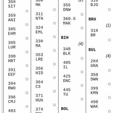
308
316
358
MK
BJO
355
SIT
☐
☐
ONW
☐
311
☐
359
NTN
360.5
BRU
ANI
☐
MAK
☐
(1)
324
☐
385
318
EML
EHM
BR
☐
BIH
☐
☐
338
385
(4)
MA
LUR
340
BUL
☐
☐
BLK
353
(4)
390
☐
LRE
HBT
284
405
☐
☐
GNA
IL
356
391
☐
☐
HID
EEF
350
425
☐
☐
DWN
DNC
364
394
☐
☐
CS
RWO
399
445
☐
☐
KMN
TU
371
396
☐
☐
HUG
CMJ
490
☐
☐
WAK
BOL
374
403
☐