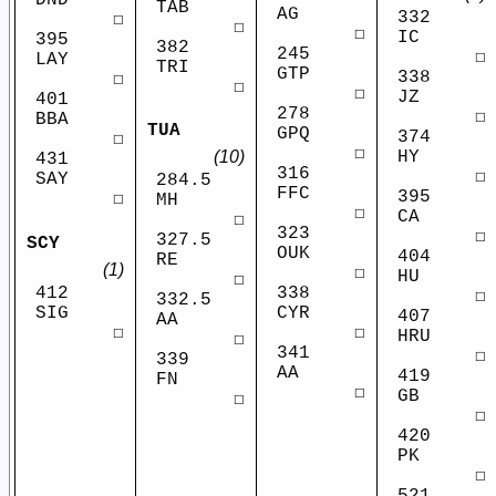
DND
TAB
AG
332
☐
☐
☐
IC
395
382
245
☐
LAY
TRI
GTP
338
☐
☐
☐
JZ
401
278
☐
BBA
TUA
GPQ
374
☐
☐
HY
(10)
431
316
☐
SAY
284.5
FFC
395
☐
MH
☐
CA
☐
323
☐
327.5
SCY
OUK
404
RE
(1)
☐
HU
☐
412
338
☐
332.5
SIG
CYR
407
AA
☐
☐
HRU
☐
341
☐
339
AA
419
FN
☐
GB
☐
☐
420
PK
☐
521