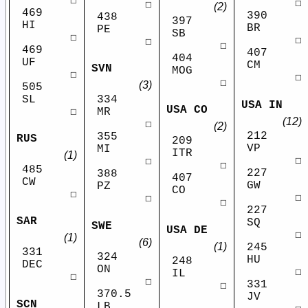
☐
☐
☐
(2)
469
390
438
397
HI
BR
PE
SB
☐
☐
☐
☐
469
407
404
UF
CM
SVN
MOG
☐
☐
☐
(3)
505
SL
334
USA IN
USA CO
☐
MR
(12)
☐
(2)
212
355
RUS
209
VP
MI
ITR
(1)
☐
☐
☐
485
227
388
407
CW
GW
PZ
CO
☐
☐
☐
☐
227
SAR
SQ
SWE
USA DE
☐
(1)
(6)
(1)
245
331
324
HU
248
DEC
ON
☐
IL
☐
☐
331
☐
370.5
JV
SCN
LB