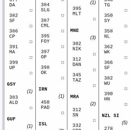
(1)
384
DA
TG
395
SLG
☐
☐
MLT
☐
382
350
☐
387
SF
SY
CML
☐
☐
MNE
☐
386
358
395
CP
NL
(3)
FOY
☐
☐
302
☐
391
362
NIK
397
MA
WK
☐
OP
☐
☐
312
☐
399
366
DAN
398
UP
SF
☐
OK
☐
☐
345
☐
382
TAZ
WU
GSY
☐
☐
IRN
(1)
390
(1)
MRA
383
HN
450
ALD
(2)
☐
PAD
☐
312
☐
SN
NZL SI
GUF
☐
(5)
ISL
332
(1)
278