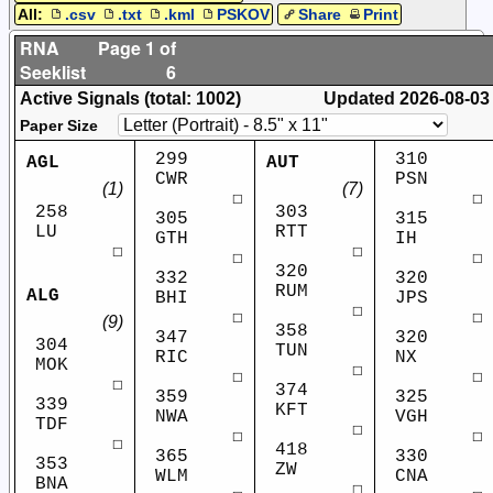
All:
.csv
.txt
.kml
PSKOV
Share
Print
RNA
Page 1 of
Seeklist
6
Active Signals (total: 1002)
Updated
2026-08-03
Paper Size
299
310
AGL
AUT
CWR
PSN
(1)
(7)
☐
☐
258
303
305
315
LU
RTT
GTH
IH
☐
☐
☐
☐
320
332
320
RUM
ALG
BHI
JPS
☐
☐
☐
(9)
358
347
320
304
TUN
RIC
NX
MOK
☐
☐
☐
☐
374
359
325
339
KFT
NWA
VGH
TDF
☐
☐
☐
☐
418
365
330
353
ZW
WLM
CNA
BNA
☐