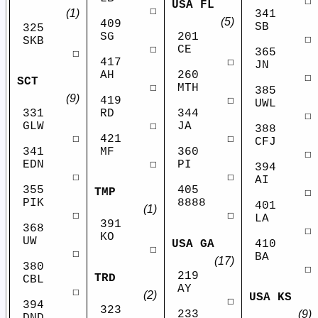
☐
USA FL
☐
(1)
341
(5)
409
SB
325
SG
201
☐
SKB
☐
CE
365
☐
417
☐
JN
AH
260
☐
SCT
☐
MTH
385
(9)
419
☐
UWL
RD
331
344
☐
☐
GLW
JA
388
421
☐
☐
CFJ
MF
341
360
☐
☐
EDN
PI
394
☐
☐
AI
355
405
TMP
☐
PIK
8888
401
(1)
☐
☐
LA
391
368
☐
KO
UW
410
USA GA
☐
☐
BA
(17)
380
☐
219
TRD
CBL
AY
☐
(2)
USA KS
☐
394
323
233
(9)