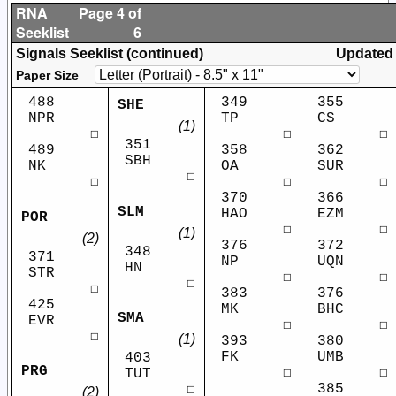
RNA
Page 4 of
Seeklist
6
Signals Seeklist (continued)
Updated
Paper Size
488
349
355
SHE
NPR
TP
CS
(1)
☐
☐
☐
351
489
358
362
SBH
NK
OA
SUR
☐
☐
☐
☐
370
366
SLM
HAO
EZM
POR
☐
☐
(1)
(2)
376
372
348
371
NP
UQN
HN
STR
☐
☐
☐
☐
383
376
425
MK
BHC
SMA
EVR
☐
☐
☐
(1)
393
380
FK
UMB
403
PRG
☐
☐
TUT
385
☐
(2)