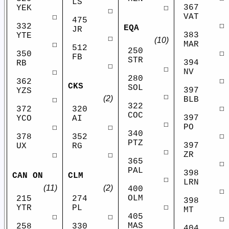
LS
367
☐
YEK
☐
VAT
☐
475
☐
332
EQA
JR
383
YTE
☐
(10)
MAR
☐
512
250
☐
350
FB
STR
394
RB
☐
☐
NV
☐
280
☐
362
CKS
SOL
397
YZS
☐
(2)
BLB
☐
322
☐
372
320
COC
397
YCO
AI
☐
PO
☐
☐
340
☐
378
352
PTZ
397
UX
RG
☐
ZR
☐
☐
365
☐
PAL
398
CAN ON
CLM
☐
LRN
(11)
(2)
400
☐
OLM
215
274
398
☐
YTR
PL
MT
405
☐
☐
☐
MAS
258
330
404