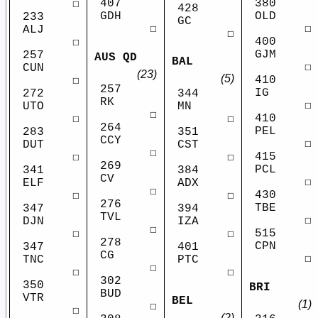
407
380
☐
428
GDH
OLD
233
GC
☐
☐
ALJ
☐
400
☐
GJM
257
AUS QD
BAL
☐
CUN
(23)
(5)
410
☐
257
IG
272
344
RK
☐
UTO
MN
☐
410
☐
☐
264
PEL
283
351
CCY
☐
DUT
CST
☐
415
☐
☐
269
PCL
341
384
CV
☐
ELF
ADX
☐
430
☐
☐
276
TBE
347
394
TVL
☐
DJN
IZA
☐
515
☐
☐
278
CPN
347
401
CG
☐
TNC
PTC
☐
☐
☐
302
350
BRI
BUD
VTR
BEL
(1)
☐
☐
(2)