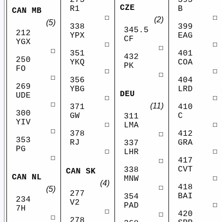
275
395
CZE
R1
B
CAN MB
☐
☐
(2)
(5)
338
399
345.5
212
YPX
EAG
CF
YGX
☐
☐
☐
☐
351
401
432
250
YKQ
COA
PK
FO
☐
☐
☐
☐
356
404
269
YBG
LRD
DEU
UDE
☐
☐
☐
(11)
371
410
300
GW
C
311
YIV
☐
☐
LMA
☐
378
412
☐
353
RJ
GRA
337
PG
☐
☐
LHR
☐
417
☐
CVT
338
CAN SK
CAN NL
☐
MNW
(4)
418
☐
(5)
277
BAI
354
234
V2
☐
PAD
7H
☐
420
☐
☐
278