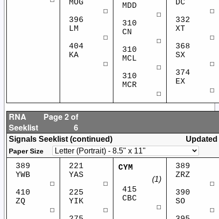
☐
MOG
DC
MDD
☐
☐
☐
396
332
310
LM
XT
CN
☐
☐
☐
404
368
310
KA
SX
MCL
☐
☐
☐
374
310
EX
MCR
☐
☐
RNA
Page 2 of
Seeklist
6
Signals Seeklist (continued)
Updated
Paper Size
389
221
389
CYM
YWB
YAS
ZRZ
(1)
☐
☐
☐
415
410
225
390
CBC
ZQ
YIK
SO
☐
☐
☐
☐