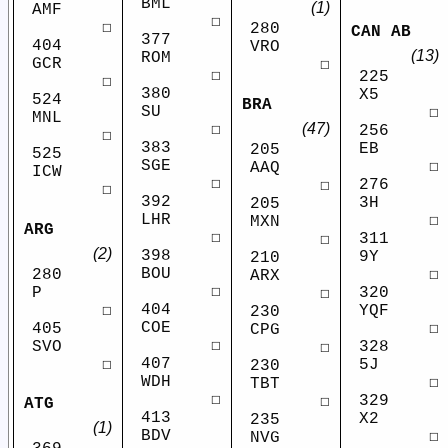
BML
(1)
AMF
☐
☐
280
CAN AB
377
404
VRO
(13)
ROM
GCR
☐
☐
225
☐
380
X5
524
BRA
SU
☐
MNL
(47)
☐
256
☐
383
EB
205
525
SGE
☐
AAQ
ICW
☐
276
☐
☐
392
3H
205
LHR
☐
MXN
ARG
☐
311
☐
(2)
398
9Y
210
BOU
280
☐
ARX
☐
P
320
☐
404
☐
YQF
230
COE
405
☐
CPG
☐
SVO
328
☐
407
☐
5J
230
WDH
☐
TBT
☐
329
☐
ATG
413
X2
235
(1)
BDV
☐
NVG