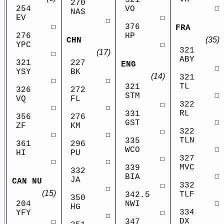
270
☐
VO
254
NAS
☐
EV
☐
376
☐
FRA
HP
276
(35)
CHN
☐
YPC
321
(17)
☐
ABY
321
227
ENG
☐
YSY
BK
(14)
321
☐
☐
TL
321
326
272
☐
STM
VQ
FL
322
☐
☐
☐
RL
331
356
276
☐
GST
ZF
KM
322
☐
☐
☐
TLN
335
361
296
☐
WCO
HI
PU
327
☐
☐
☐
MVC
339
332
☐
BIA
JA
CAN NU
332
☐
☐
(15)
TLF
342.5
350
☐
NWI
204
HG
334
☐
YFY
☐
DX
347
☐