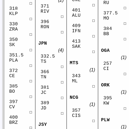
(2)
RU
☐
☐
371
☐
318
401
RIV
377.5
KLP
ALU
☐
MO
☐
☐
396
☐
330
409
RON
384
ZRA
IFN
☐
BB
☐
☐
☐
350
413
JPN
SK
SAK
☐
(4)
OGA
☐
351.5
332.5
(1)
PLA
TS
MTS
257
☐
☐
CI
(1)
372
366
☐
CE
343
TN
☐
ML
☐
ORK
385
☐
381
BO
(1)
JC
☐
NCG
☐
395
397
389
KW
(1)
CV
JD
☐
357
☐
☐
CIS
400
PLW
☐
BRZ
JSY
(1)
☐