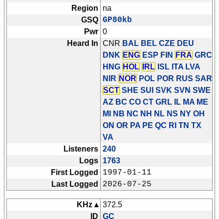
Region
na
GSQ
GP80kb
Pwr
0
Heard In
CNR
BAL BEL CZE DEU
DNK
ENG
ESP FIN
FRA
GRC
HNG
HOL
IRL
ISL ITA LVA
NIR
NOR
POL POR RUS SAR
SCT
SHE SUI SVK SVN SWE
AZ BC CO CT GRL IL MA ME
MI NB NC NH NL NS NY OH
ON OR PA PE QC RI TN TX
VA
Listeners
240
Logs
1763
First Logged
1997-01-11
Last Logged
2026-07-25
KHz ▴
372.5
ID
GC