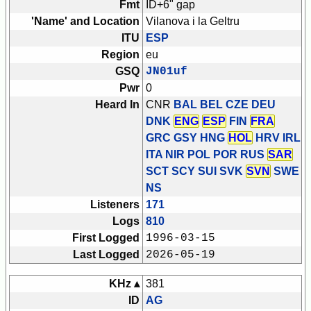
Fmt
ID+6" gap
'Name' and Location
Vilanova i la Geltru
ITU
ESP
Region
eu
GSQ
JN01uf
Pwr
0
Heard In
CNR
BAL BEL CZE DEU
DNK
ENG
ESP
FIN
FRA
GRC GSY HNG
HOL
HRV IRL
ITA NIR POL POR RUS
SAR
SCT SCY SUI SVK
SVN
SWE
NS
Listeners
171
Logs
810
First Logged
1996-03-15
Last Logged
2026-05-19
KHz ▴
381
ID
AG