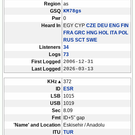
Region
as
GSQ
KM78gs
Pwr
0
Heard In
EGY CYP
CZE DEU ENG FIN
FRA GRC HNG HOL ITA POL
RUS SCT SWE
Listeners
34
Logs
73
First Logged
2006-12-31
Last Logged
2026-03-13
KHz ▴
372
ID
ESR
LSB
1015
USB
1019
Sec
8.09
Fmt
ID+5" gap
'Name' and Location
Eskisehir / Anadolu
ITU
TUR