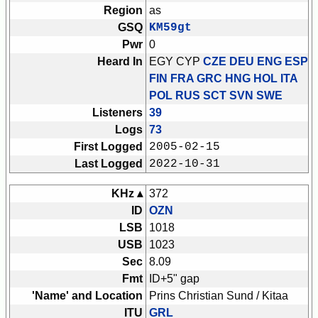
Region
as
GSQ
KM59gt
Pwr
0
Heard In
EGY CYP
CZE DEU ENG ESP
FIN FRA GRC HNG HOL ITA
POL RUS SCT SVN SWE
Listeners
39
Logs
73
First Logged
2005-02-15
Last Logged
2022-10-31
KHz ▴
372
ID
OZN
LSB
1018
USB
1023
Sec
8.09
Fmt
ID+5" gap
'Name' and Location
Prins Christian Sund / Kitaa
ITU
GRL