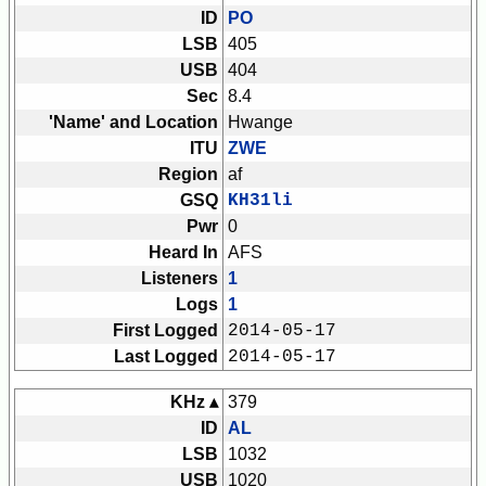
ID
PO
LSB
405
USB
404
Sec
8.4
'Name' and Location
Hwange
ITU
ZWE
Region
af
GSQ
KH31li
Pwr
0
Heard In
AFS
Listeners
1
Logs
1
First Logged
2014-05-17
Last Logged
2014-05-17
KHz ▴
379
ID
AL
LSB
1032
USB
1020