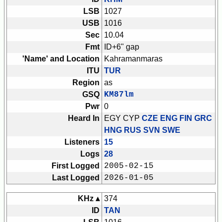
LSB
1027
USB
1016
Sec
10.04
Fmt
ID+6" gap
'Name' and Location
Kahramanmaras
ITU
TUR
Region
as
GSQ
KM87lm
Pwr
0
Heard In
EGY CYP
CZE ENG FIN GRC
HNG RUS SVN SWE
Listeners
15
Logs
28
First Logged
2005-02-15
Last Logged
2026-01-05
KHz ▴
374
ID
TAN