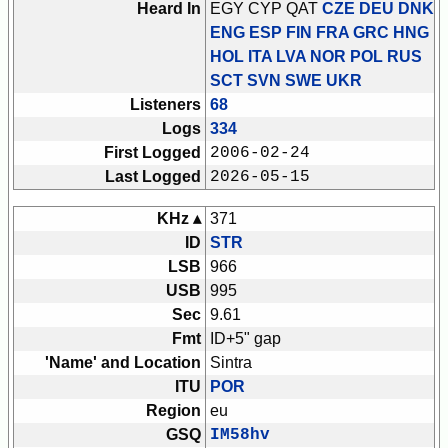
Heard In
EGY CYP QAT
CZE DEU DNK
ENG ESP FIN FRA GRC HNG
HOL ITA LVA NOR POL RUS
SCT SVN SWE UKR
Listeners
68
Logs
334
First Logged
2006-02-24
Last Logged
2026-05-15
KHz ▴
371
ID
STR
LSB
966
USB
995
Sec
9.61
Fmt
ID+5" gap
'Name' and Location
Sintra
ITU
POR
Region
eu
GSQ
IM58hv