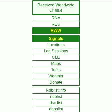
Skip
Received Worldwide
to
v2.66.4
Main
RNA
Content
REU
RWW
Signals
Locations
Log Sessions
CLE
Maps
Tools
Weather
Donate
Ndblist.info
ndblist
dsc-list
dgpslist