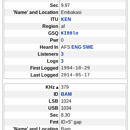
Sec
9.97
'Name' and Location
Embakasi
ITU
KEN
Region
af
GSQ
KI88lo
Pwr
0
Heard In
AFS
ENG SWE
Listeners
3
Logs
3
First Logged
1994-10-29
Last Logged
2014-05-17
KHz ▴
379
ID
BAM
LSB
1024
USB
1034
Sec
8.30
Fmt
ID+5" gap
'Name' and Location
Bam