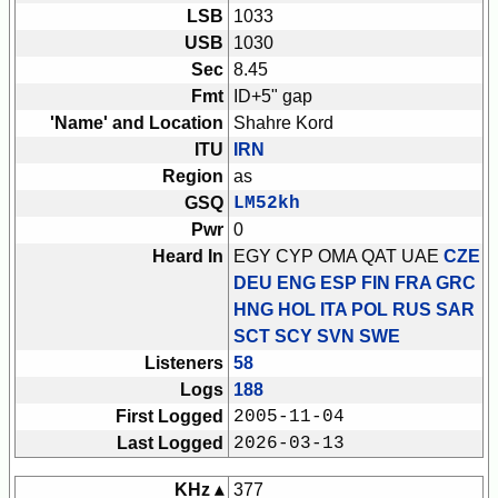
LSB
1033
USB
1030
Sec
8.45
Fmt
ID+5" gap
'Name' and Location
Shahre Kord
ITU
IRN
Region
as
GSQ
LM52kh
Pwr
0
Heard In
EGY CYP OMA QAT UAE
CZE
DEU ENG ESP FIN FRA GRC
HNG HOL ITA POL RUS SAR
SCT SCY SVN SWE
Listeners
58
Logs
188
First Logged
2005-11-04
Last Logged
2026-03-13
KHz ▴
377