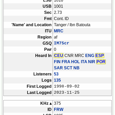
LSB
1016
USB
1001
Sec
2.73
Fmt
Cont. ID
'Name' and Location
Tanger / Ibn Batouta
ITU
MRC
Region
af
GSQ
IM75cr
Pwr
0
Heard In
CEU
CNR MRC
ENG
ESP
FIN FRA HOL ITA NIR
POR
SAR SCT
NB
Listeners
53
Logs
135
First Logged
1998-09-02
Last Logged
2023-11-25
KHz ▴
375
ID
FRW