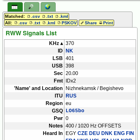
Matched:
.csv
.txt
.kml
All:
.csv
.txt
.kml
PSKOV
Share
Print
RWW Signals List
KHz ▴
370
ID
NK
LSB
401
USB
398
Sec
20.00
Fmt
IDx2
'Name' and Location
Nizhnekamsk / Begishevo
ITU
RUS
Region
eu
GSQ
LO65bo
Pwr
0
Notes
400 / 1020 Hz OFFSETS
Heard In
EGY
CZE DEU DNK ENG FIN