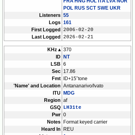
FRA HNG HOL ITA LVA NOR
POL RUS SCT SWE UKR
Listeners
55
Logs
161
First Logged
2006-02-20
Last Logged
2026-02-21
KHz ▴
370
ID
NT
LSB
6
Sec
17.86
Fmt
ID+15"tone
'Name' and Location
Antananarivo/Ivato
ITU
MDG
Region
af
GSQ
LH31te
Pwr
0
Notes
Format keyed carrier
Heard In
REU