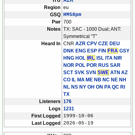
ITU
AZR
Region
eu
GSQ
HM58pm
Pwr
700
Notes
TX: SAC - 1000 Dual; ANT:
Symmetrical “T”
Heard In
CNR
AZR CPV CZE DEU
DNK ENG ESP FIN
FRA
GSY
HNG HOL
IRL
ISL ITA NIR
NOR POL POR RUS SAR
SCT SVK SVN
SWE
ATN AZ
CO IL MA ME NB NC NE NH
NL NS NY OH ON PA QC RI
TX
Listeners
176
Logs
1231
First Logged
1999-10-06
Last Logged
2026-05-19