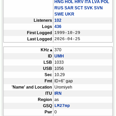
HNG HOL HRV ITA LVA POL
RUS SAR SCT SVK SVN
SWE UKR
Listeners
102
Logs
436
First Logged
1999-10-29
Last Logged
2026-04-25
KHz ▴
370
ID
UMH
LSB
1033
USB
1056
Sec
10.29
Fmt
ID+6" gap
'Name' and Location
Uromiyeh
ITU
IRN
Region
as
GSQ
LM27mp
Pwr
0