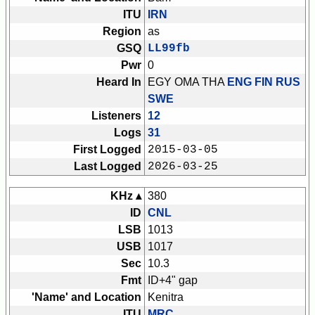
ITU
IRN
Region
as
GSQ
LL99fb
Pwr
0
Heard In
EGY OMA THA
ENG FIN RUS
SWE
Listeners
12
Logs
31
First Logged
2015-03-05
Last Logged
2026-03-25
KHz ▴
380
ID
CNL
LSB
1013
USB
1017
Sec
10.3
Fmt
ID+4" gap
'Name' and Location
Kenitra
ITU
MRC