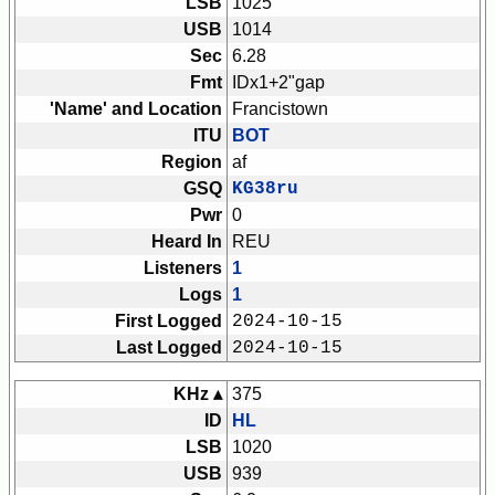
LSB
1025
USB
1014
Sec
6.28
Fmt
IDx1+2"gap
'Name' and Location
Francistown
ITU
BOT
Region
af
GSQ
KG38ru
Pwr
0
Heard In
REU
Listeners
1
Logs
1
First Logged
2024-10-15
Last Logged
2024-10-15
KHz ▴
375
ID
HL
LSB
1020
USB
939