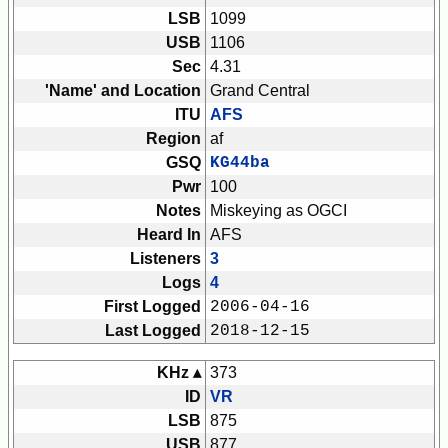
LSB
1099
USB
1106
Sec
4.31
'Name' and Location
Grand Central
ITU
AFS
Region
af
GSQ
KG44ba
Pwr
100
Notes
Miskeying as OGCI
Heard In
AFS
Listeners
3
Logs
4
First Logged
2006-04-16
Last Logged
2018-12-15
KHz ▴
373
ID
VR
LSB
875
USB
877