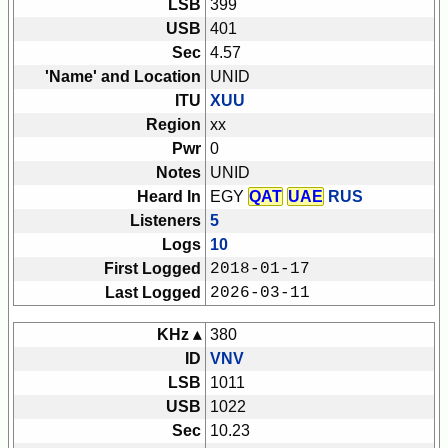
LSB
399
USB
401
Sec
4.57
'Name' and Location
UNID
ITU
XUU
Region
xx
Pwr
0
Notes
UNID
Heard In
EGY
QAT
UAE
RUS
Listeners
5
Logs
10
First Logged
2018-01-17
Last Logged
2026-03-11
KHz ▴
380
ID
VNV
LSB
1011
USB
1022
Sec
10.23