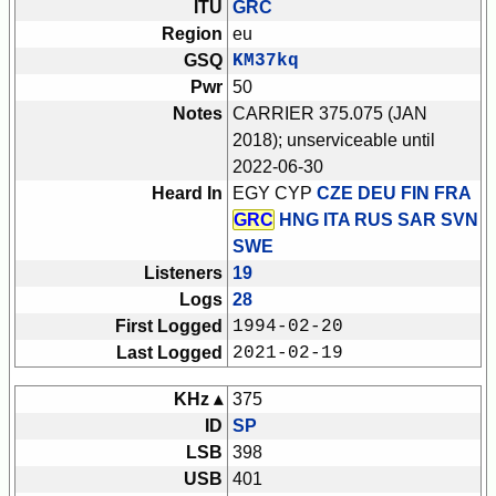
ITU
GRC
Region
eu
GSQ
KM37kq
Pwr
50
Notes
CARRIER 375.075 (JAN
2018); unserviceable until
2022-06-30
Heard In
EGY CYP
CZE DEU FIN FRA
GRC
HNG ITA RUS SAR SVN
SWE
Listeners
19
Logs
28
First Logged
1994-02-20
Last Logged
2021-02-19
KHz ▴
375
ID
SP
LSB
398
USB
401