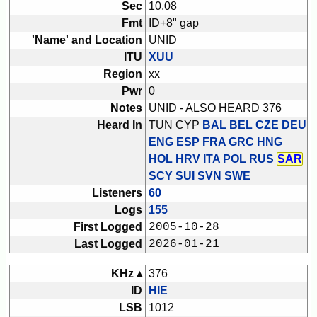
Sec
10.08
Fmt
ID+8" gap
'Name' and Location
UNID
ITU
XUU
Region
xx
Pwr
0
Notes
UNID - ALSO HEARD 376
Heard In
TUN CYP
BAL BEL CZE DEU
ENG ESP FRA GRC HNG
HOL HRV ITA POL RUS
SAR
SCY SUI SVN SWE
Listeners
60
Logs
155
First Logged
2005-10-28
Last Logged
2026-01-21
KHz ▴
376
ID
HIE
LSB
1012