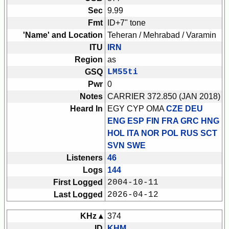
Sec
9.99
Fmt
ID+7" tone
'Name' and Location
Teheran / Mehrabad / Varamin
ITU
IRN
Region
as
GSQ
LM55ti
Pwr
0
Notes
CARRIER 372.850 (JAN 2018)
Heard In
EGY CYP OMA
CZE DEU
ENG ESP FIN FRA GRC HNG
HOL ITA NOR POL RUS SCT
SVN SWE
Listeners
46
Logs
144
First Logged
2004-10-11
Last Logged
2026-04-12
KHz ▴
374
ID
KHM