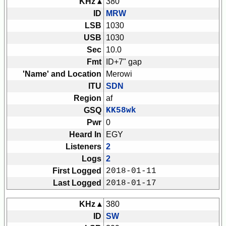
KHz ▴
380
ID
MRW
LSB
1030
USB
1030
Sec
10.0
Fmt
ID+7" gap
'Name' and Location
Merowi
ITU
SDN
Region
af
GSQ
KK58wk
Pwr
0
Heard In
EGY
Listeners
2
Logs
2
First Logged
2018-01-11
Last Logged
2018-01-17
KHz ▴
380
ID
SW