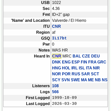
USB
1022
Sec
4.36
Fmt
ID+2" gap
'Name' and Location
Valverde / El Hierro
ITU
CNR
Region
af
GSQ
IL17bt
Pwr
0
Notes
WAS HR
Heard In
CNR
MRC
BAL CZE DEU
DNK ENG ESP FIN FRA GRC
HNG HOL IRL ISL ITA NIR
NOR POR RUS SAR SCT
SCY SVN SWE
MA ME NB NS
Listeners
108
Logs
566
First Logged
1999-10-09
Last Logged
2026-03-30