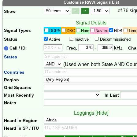
Customise RWW Signals List
of 76 sig
Page Control
Paging Controls
Show
<
>
Signal Details
Signal Types
DGPS
DSC
Ham
Navtex
NDB
Tim
Status
Active
Inactive
Decommissioned
Freq. 2
Frequency Range
-
kHz
Call / ID
Freq.
Cha
States
(Used when both State AND Count
Combiner
Countries
Region
Grid Squares
Most Recently
In Last
Notes
Loggings [
Hide
]
Heard in Region
Heard in SP / ITU