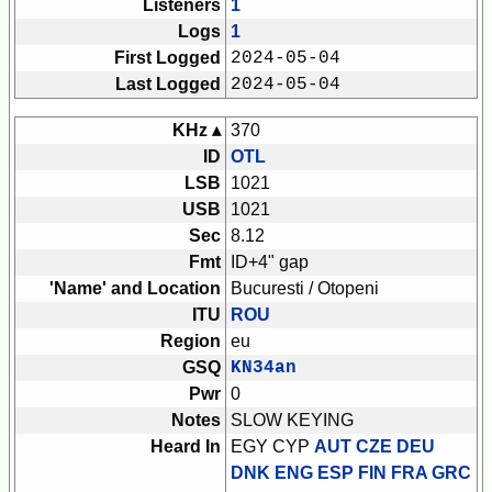
Listeners
1
Logs
1
First Logged
2024-05-04
Last Logged
2024-05-04
KHz ▴
370
ID
OTL
LSB
1021
USB
1021
Sec
8.12
Fmt
ID+4" gap
'Name' and Location
Bucuresti / Otopeni
ITU
ROU
Region
eu
GSQ
KN34an
Pwr
0
Notes
SLOW KEYING
Heard In
EGY CYP
AUT CZE DEU
DNK ENG ESP FIN FRA GRC