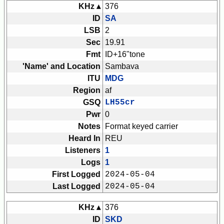
KHz ▴
376
ID
SA
LSB
2
Sec
19.91
Fmt
ID+16"tone
'Name' and Location
Sambava
ITU
MDG
Region
af
GSQ
LH55cr
Pwr
0
Notes
Format keyed carrier
Heard In
REU
Listeners
1
Logs
1
First Logged
2024-05-04
Last Logged
2024-05-04
KHz ▴
376
ID
SKD