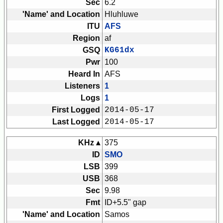
Sec
6.2
'Name' and Location
Hluhluwe
ITU
AFS
Region
af
GSQ
KG61dx
Pwr
100
Heard In
AFS
Listeners
1
Logs
1
First Logged
2014-05-17
Last Logged
2014-05-17
KHz ▴
375
ID
SMO
LSB
399
USB
368
Sec
9.98
Fmt
ID+5.5" gap
'Name' and Location
Samos