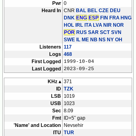
Pwr
0
Heard In
CNR
BAL BEL CZE DEU
DNK
ENG
ESP
FIN FRA HNG
HOL IRL ITA LVA NIR NOR
POR
RUS SAR SCT SVN
SWE
IL ME NB NS NY OH
Listeners
117
Logs
468
First Logged
1999-10-04
Last Logged
2023-09-25
KHz ▴
371
ID
TZK
LSB
1019
USB
1023
Sec
8.09
Fmt
ID+5" gap
'Name' and Location
Nevsehir
ITU
TUR