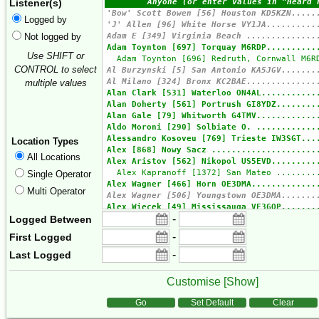
Listener(s)
Logged by
Not logged by
Use SHIFT or
CONTROL to select
multiple values
Location Types
All Locations
Single Operator
Multi Operator
-
Logged Between
-
First Logged
-
Last Logged
Customise [
Show
]
Form Actions
Go
Set Default
Clear