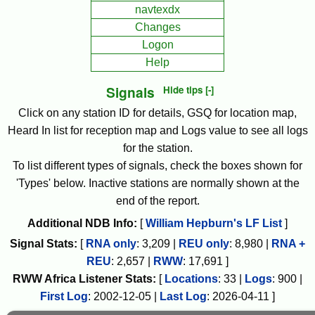
navtexdx
Changes
Logon
Help
Signals
Hide tips [-]
Click on any station ID for details, GSQ for location map,
Heard In list for reception map and Logs value to see all logs
for the station.
To list different types of signals, check the boxes shown for
'Types' below. Inactive stations are normally shown at the
end of the report.
Additional NDB Info:
[
William Hepburn's LF List
]
Signal Stats:
[
RNA only
:
3,209
|
REU only
:
8,980
|
RNA +
REU
:
2,657
|
RWW
:
17,691
]
RWW
Africa
Listener Stats:
[
Locations
:
33
|
Logs
:
900
|
First Log
:
2002-12-05
|
Last Log
:
2026-04-11
]