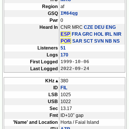
Region
af
GSQ
IM64qg
Pwr
0
Heard In
CNR MRC
CZE DEU ENG
ESP
FRA GRC HOL IRL NIR
POR
SAR SCT SVN
NB NS
Listeners
51
Logs
170
First Logged
1999-10-06
Last Logged
2022-09-24
KHz ▴
380
ID
FIL
LSB
1025
USB
1022
Sec
13.17
Fmt
ID+10" gap
'Name' and Location
Horta / Faial Island