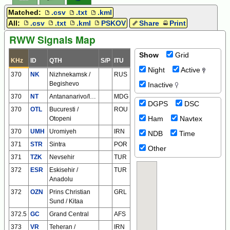
Matched:
.csv
.txt
.kml
All:
.csv
.txt
.kml
PSKOV
Share
Print
RWW Signals Map
Show
Grid
KHz
ID
QTH
S/P
ITU
Night
Active
370
NK
Nizhnekamsk /
RUS
Begishevo
Inactive
370
NT
Antananarivo/Ivato
MDG
DGPS
DSC
370
OTL
Bucuresti /
ROU
Ham
Navtex
Otopeni
370
UMH
Uromiyeh
IRN
NDB
Time
371
STR
Sintra
POR
Other
371
TZK
Nevsehir
TUR
372
ESR
Eskisehir /
TUR
Anadolu
372
OZN
Prins Christian
GRL
Sund / Kitaa
372.5
GC
Grand Central
AFS
373
VR
Teheran /
IRN