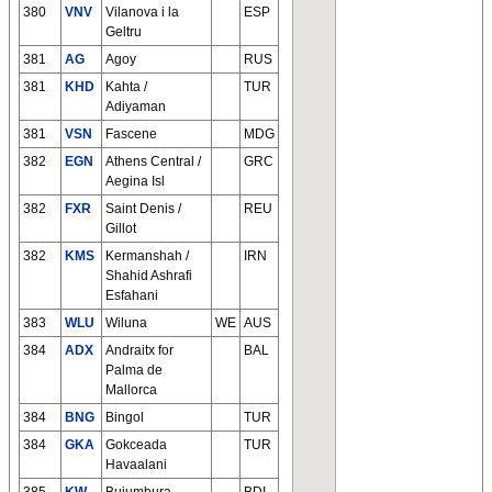
380
VNV
Vilanova i la
ESP
Geltru
381
AG
Agoy
RUS
381
KHD
Kahta /
TUR
Adiyaman
381
VSN
Fascene
MDG
382
EGN
Athens Central /
GRC
Aegina Isl
382
FXR
Saint Denis /
REU
Gillot
382
KMS
Kermanshah /
IRN
Shahid Ashrafi
Esfahani
383
WLU
Wiluna
WE
AUS
384
ADX
Andraitx for
BAL
Palma de
Mallorca
384
BNG
Bingol
TUR
384
GKA
Gokceada
TUR
Havaalani