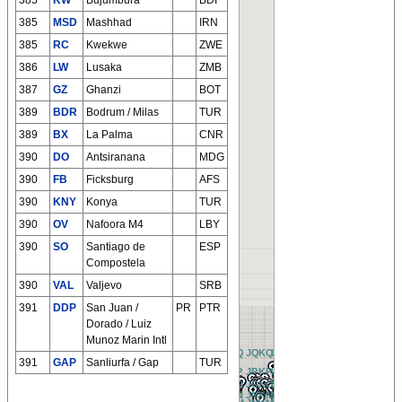
385
KW
Bujumbura
BDI
385
MSD
Mashhad
IRN
385
RC
Kwekwe
ZWE
386
LW
Lusaka
ZMB
387
GZ
Ghanzi
BOT
389
BDR
Bodrum / Milas
TUR
389
BX
La Palma
CNR
390
DO
Antsiranana
MDG
390
FB
Ficksburg
AFS
390
KNY
Konya
TUR
390
OV
Nafoora M4
LBY
390
SO
Santiago de
ESP
Compostela
390
VAL
Valjevo
SRB
391
DDP
San Juan /
PR
PTR
Dorado / Luiz
Munoz Marin Intl
BQ
CQ
DQ
EQ
FQ
GQ
HQ
IQ
JQ
KQ
LQ
MQ
NQ
OQ
PQ
QQ
RQ
AQ
391
GAP
Sanliurfa / Gap
TUR
BP
CP
DP
EP
FP
GP
HP
IP
JP
KP
LP
MP
NP
OP
PP
QP
RP
AP
BO
CO
DO
EO
FO
GO
HO
IO
JO
KO
LO
MO
NO
OO
PO
QO
RO
AO
BN
CN
DN
EN
FN
GN
HN
IN
JN
KN
LN
MN
NN
ON
PN
QN
RN
AN