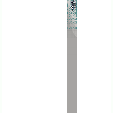
BM
CM
DM
EM
FM
GM
HM
IM
JM
KM
LM
MM
NM
OM
PM
QM
RM
AM
BL
CL
DL
EL
FL
GL
HL
IL
JL
KL
LL
ML
NL
OL
PL
QL
RL
AL
BK
CK
DK
EK
FK
GK
HK
IK
JK
KK
LK
MK
NK
OK
PK
QK
RK
AK
BJ
CJ
DJ
EJ
FJ
GJ
HJ
IJ
JJ
KJ
LJ
MJ
NJ
OJ
PJ
QJ
RJ
AJ
BI
CI
DI
EI
FI
GI
HI
II
JI
KI
LI
MI
NI
OI
PI
QI
RI
AI
BH
CH
DH
EH
FH
GH
HH
IH
JH
KH
LH
MH
NH
OH
PH
QH
RH
AH
BG
CG
DG
EG
FG
GG
HG
IG
JG
KG
LG
MG
NG
OG
PG
QG
RG
AG
BF
CF
DF
EF
FF
GF
HF
IF
JF
KF
LF
MF
NF
OF
PF
QF
RF
AF
BE
CE
DE
EE
FE
GE
HE
IE
JE
KE
LE
ME
NE
OE
PE
QE
RE
AE
BD
CD
DD
ED
FD
GD
HD
ID
JD
KD
LD
MD
ND
OD
PD
QD
RD
AD
BC
CC
DC
EC
FC
GC
HC
IC
JC
KC
LC
MC
NC
OC
PC
QC
RC
AC
BB
CB
DB
EB
FB
GB
HB
IB
JB
KB
LB
MB
NB
OB
PB
QB
RB
AB