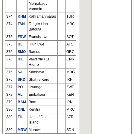
Mehrabad /
Varamin
374
KHM
Kahramanmaras
TUR
374
TAN
Tanger / Ibn
MRC
Batouta
375
FRW
Francistown
BOT
375
HL
Hluhluwe
AFS
375
SMO
Samos
GRC
376
HIE
Valverde / El
CNR
Hierro
376
SA
Sambava
MDG
376
SKD
Shahre Kord
IRN
377
PO
Hwange
ZWE
379
AL
Embakasi
KEN
379
BAM
Bam
IRN
380
CNL
Kenitra
MRC
380
FIL
Horta / Faial
AZR
Island
380
MRW
Merowi
SDN