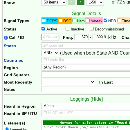
of 72 sig
Page Control
Paging Controls
Show
<
>
Signal Details
Signal Types
DGPS
DSC
Ham
Navtex
NDB
Tim
Status
Active
Inactive
Decommissioned
Freq. 2
Frequency Range
-
kHz
Call / ID
Freq.
Cha
States
(Used when both State AND Count
Combiner
Countries
Region
Grid Squares
Most Recently
In Last
Notes
Loggings [
Hide
]
Heard in Region
Heard in SP / ITU
Listener(s)
Logged by