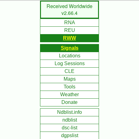
Skip
Received Worldwide
to
v2.66.4
Main
RNA
Content
REU
RWW
Signals
Locations
Log Sessions
CLE
Maps
Tools
Weather
Donate
Ndblist.info
ndblist
dsc-list
dgpslist