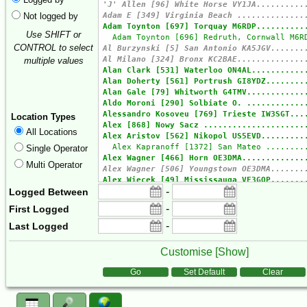
Not logged by
Use SHIFT or
CONTROL to select
multiple values
Location Types
All Locations
Single Operator
Multi Operator
-
Logged Between
-
First Logged
-
Last Logged
Customise [
Show
]
Form Actions
Go
Set Default
Clear