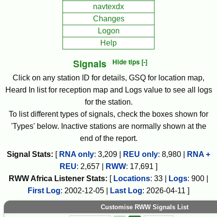
navtexdx
Changes
Logon
Help
Signals
Hide tips [-]
Click on any station ID for details, GSQ for location map,
Heard In list for reception map and Logs value to see all logs
for the station.
To list different types of signals, check the boxes shown for
'Types' below. Inactive stations are normally shown at the
end of the report.
Signal Stats:
[
RNA only
:
3,209
|
REU only
:
8,980
|
RNA +
REU
:
2,657
|
RWW
:
17,691
]
RWW
Africa
Listener Stats:
[
Locations
:
33
|
Logs
:
900
|
First Log
:
2002-12-05
|
Last Log
:
2026-04-11
]
Customise RWW Signals List