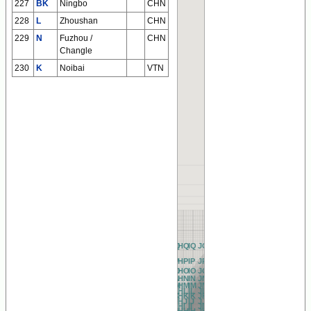
227
BK
Ningbo
CHN
228
L
Zhoushan
CHN
229
N
Fuzhou /
CHN
Changle
230
K
Noibai
VTN
AQ
BQ
CQ
DQ
EQ
FQ
GQ
HQ
IQ
JQ
KQ
LQ
MQ
NQ
OQ
PQ
QQ
RQ
AP
BP
CP
DP
EP
FP
GP
HP
IP
JP
KP
LP
MP
NP
OP
PP
QP
RP
AO
BO
CO
DO
EO
FO
GO
HO
IO
JO
KO
LO
MO
NO
OO
PO
QO
RO
AN
BN
CN
DN
EN
FN
GN
HN
IN
JN
KN
LN
MN
NN
ON
PN
QN
RN
AM
BM
CM
DM
EM
FM
GM
HM
IM
JM
KM
LM
MM
NM
OM
PM
QM
RM
AL
BL
CL
DL
EL
FL
GL
HL
IL
JL
KL
LL
ML
NL
OL
PL
QL
RL
AK
BK
CK
DK
EK
FK
GK
HK
IK
JK
KK
LK
MK
NK
OK
PK
QK
RK
AJ
BJ
CJ
DJ
EJ
FJ
GJ
HJ
IJ
JJ
KJ
LJ
MJ
NJ
OJ
PJ
QJ
RJ
AI
BI
CI
DI
EI
FI
GI
HI
II
JI
KI
LI
MI
NI
OI
PI
QI
RI
AH
BH
CH
DH
EH
FH
GH
HH
IH
JH
KH
LH
MH
NH
OH
PH
QH
RH