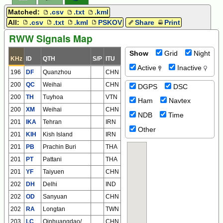
Matched:
.csv
.txt
.kml
All:
.csv
.txt
.kml
PSKOV
Share
Print
RWW Signals Map
Show
Grid
Night
KHz
ID
QTH
S/P
ITU
Active
Inactive
196
DF
Quanzhou
CHN
200
QC
Weihai
CHN
DGPS
DSC
200
TH
Tuyhoa
VTN
Ham
Navtex
200
XM
Weihai
CHN
NDB
Time
201
IKA
Tehran
IRN
Other
201
KIH
Kish Island
IRN
201
PB
Prachin Buri
THA
201
PT
Pattani
THA
201
YF
Taiyuen
CHN
202
DH
Delhi
IND
202
OD
Sanyuan
CHN
202
RA
Longtan
TWN
203
LC
Qinhuangdao/Shanhaiguan
CHN