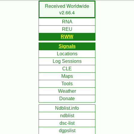
Skip
Received Worldwide
to
v2.66.4
Main
RNA
Content
REU
RWW
Signals
Locations
Log Sessions
CLE
Maps
Tools
Weather
Donate
Ndblist.info
ndblist
dsc-list
dgpslist