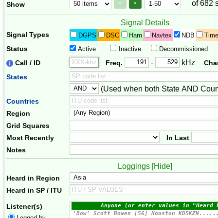
of 682 
Page Control
Paging Controls
Show
<
>
Signal Details
Signal Types
DGPS
DSC
Ham
Navtex
NDB
Tim
Status
Active
Inactive
Decommissioned
Freq. 2
Frequency Range
-
kHz
Call / ID
Freq.
Cha
States
(Used when both State AND Count
Combiner
Countries
Region
Grid Squares
Most Recently
In Last
Notes
Loggings [
Hide
]
Heard in Region
Heard in SP / ITU
Listener(s)
Logged by