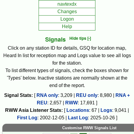
navtexdx
Changes
Logon
Help
Signals
Hide tips [-]
Click on any station ID for details, GSQ for location map,
Heard In list for reception map and Logs value to see all logs
for the station.
To list different types of signals, check the boxes shown for
'Types' below. Inactive stations are normally shown at the
end of the report.
Signal Stats:
[
RNA only
:
3,209
|
REU only
:
8,980
|
RNA +
REU
:
2,657
|
RWW
:
17,691
]
RWW
Asia
Listener Stats:
[
Locations
:
67
|
Logs
:
9,041
|
First Log
:
2002-12-05
|
Last Log
:
2025-10-26
]
Customise RWW Signals List