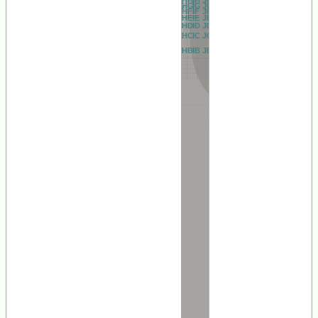
AG
BG
CG
DG
EG
FG
GG
HG
IG
JG
KG
LG
MG
NG
OG
PG
QG
RG
AF
BF
CF
DF
EF
FF
GF
HF
IF
JF
KF
LF
MF
NF
OF
PF
QF
RF
AE
BE
CE
DE
EE
FE
GE
HE
IE
JE
KE
LE
ME
NE
OE
PE
QE
RE
AD
BD
CD
DD
ED
FD
GD
HD
ID
JD
KD
LD
MD
ND
OD
PD
QD
RD
AC
BC
CC
DC
EC
FC
GC
HC
IC
JC
KC
LC
MC
NC
OC
PC
QC
RC
AB
BB
CB
DB
EB
FB
GB
HB
IB
JB
KB
LB
MB
NB
OB
PB
QB
RB