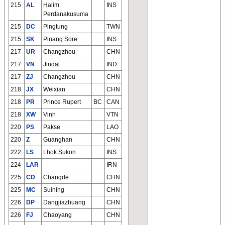
215
AL
Halim
INS
Perdanakusuma
215
DC
Pingtung
TWN
215
SK
Pinang Sore
INS
217
UR
Changzhou
CHN
217
VN
Jindal
IND
217
ZJ
Changzhou
CHN
218
JX
Weixian
CHN
218
PR
Prince Rupert
BC
CAN
218
XW
Vinh
VTN
220
PS
Pakse
LAO
220
Z
Guanghan
CHN
222
LS
Lhok Sukon
INS
224
LAR
IRN
225
CD
Changde
CHN
225
MC
Suining
CHN
226
DP
Dangjiazhuang
CHN
226
FJ
Chaoyang
CHN