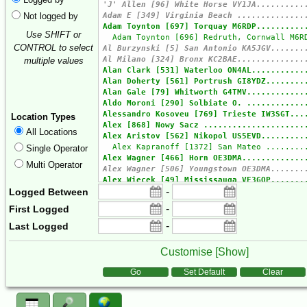
Not logged by
Use SHIFT or
CONTROL to select
multiple values
Location Types
All Locations
Single Operator
Multi Operator
-
Logged Between
-
First Logged
-
Last Logged
Customise [
Show
]
Form Actions
Go
Set Default
Clear