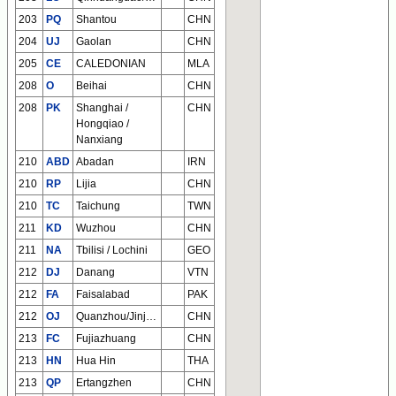
203
PQ
Shantou
CHN
204
UJ
Gaolan
CHN
205
CE
CALEDONIAN
MLA
208
O
Beihai
CHN
208
PK
Shanghai /
CHN
Hongqiao /
Nanxiang
210
ABD
Abadan
IRN
210
RP
Lijia
CHN
210
TC
Taichung
TWN
211
KD
Wuzhou
CHN
211
NA
Tbilisi / Lochini
GEO
212
DJ
Danang
VTN
212
FA
Faisalabad
PAK
212
OJ
Quanzhou/Jinjiang
CHN
213
FC
Fujiazhuang
CHN
213
HN
Hua Hin
THA
213
QP
Ertangzhen
CHN