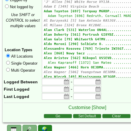
Not logged by
Use SHIFT or
CONTROL to select
multiple values
Location Types
All Locations
Single Operator
Multi Operator
-
Logged Between
-
First Logged
-
Last Logged
Customise [
Show
]
Form Actions
Go
Set Default
Clear