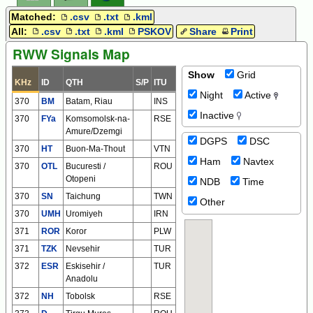
Matched:
.csv
.txt
.kml
All:
.csv
.txt
.kml
PSKOV
Share
Print
RWW Signals Map
Show
Grid
KHz
ID
QTH
S/P
ITU
Night
Active
370
BM
Batam, Riau
INS
Inactive
370
FYa
Komsomolsk-na-
RSE
Amure/Dzemgi
DGPS
DSC
370
HT
Buon-Ma-Thout
VTN
Ham
Navtex
370
OTL
Bucuresti /
ROU
Otopeni
NDB
Time
370
SN
Taichung
TWN
Other
370
UMH
Uromiyeh
IRN
371
ROR
Koror
PLW
371
TZK
Nevsehir
TUR
372
ESR
Eskisehir /
TUR
Anadolu
372
NH
Tobolsk
RSE