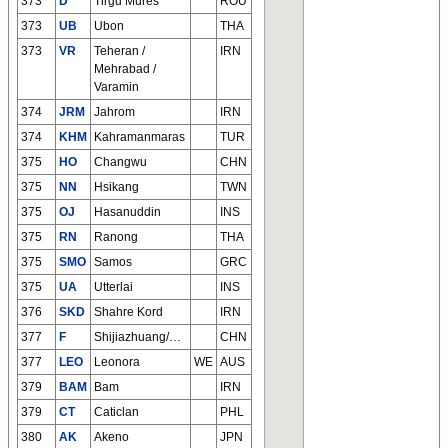
373
D
Tirgu Mures
ROU
373
UB
Ubon
THA
373
VR
Teheran /
IRN
Mehrabad /
Varamin
374
JRM
Jahrom
IRN
374
KHM
Kahramanmaras
TUR
375
HO
Changwu
CHN
375
NN
Hsikang
TWN
375
OJ
Hasanuddin
INS
375
RN
Ranong
THA
375
SMO
Samos
GRC
375
UA
Utterlai
INS
376
SKD
Shahre Kord
IRN
377
F
Shijiazhuang/Zhengding/Wuji
CHN
377
LEO
Leonora
WE
AUS
379
BAM
Bam
IRN
379
CT
Caticlan
PHL
380
AK
Akeno
JPN