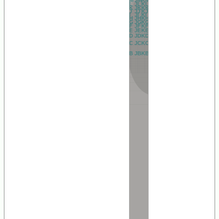
BL
CL
DL
EL
FL
GL
HL
IL
JL
KL
LL
ML
NL
OL
PL
QL
RL
AL
BK
CK
DK
EK
FK
GK
HK
IK
JK
KK
LK
MK
NK
OK
PK
QK
RK
AK
BJ
CJ
DJ
EJ
FJ
GJ
HJ
IJ
JJ
KJ
LJ
MJ
NJ
OJ
PJ
QJ
RJ
AJ
BI
CI
DI
EI
FI
GI
HI
II
JI
KI
LI
MI
NI
OI
PI
QI
RI
AI
BH
CH
DH
EH
FH
GH
HH
IH
JH
KH
LH
MH
NH
OH
PH
QH
RH
AH
BG
CG
DG
EG
FG
GG
HG
IG
JG
KG
LG
MG
NG
OG
PG
QG
RG
AG
BF
CF
DF
EF
FF
GF
HF
IF
JF
KF
LF
MF
NF
OF
PF
QF
RF
AF
BE
CE
DE
EE
FE
GE
HE
IE
JE
KE
LE
ME
NE
OE
PE
QE
RE
AE
BD
CD
DD
ED
FD
GD
HD
ID
JD
KD
LD
MD
ND
OD
PD
QD
RD
AD
BC
CC
DC
EC
FC
GC
HC
IC
JC
KC
LC
MC
NC
OC
PC
QC
RC
AC
BB
CB
DB
EB
FB
GB
HB
IB
JB
KB
LB
MB
NB
OB
PB
QB
RB
AB