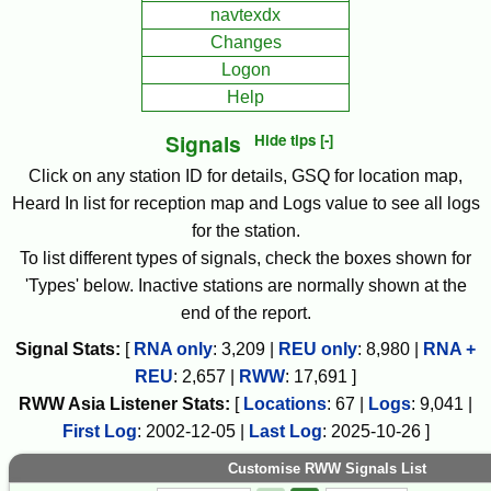
navtexdx
Changes
Logon
Help
Signals
Hide tips [-]
Click on any station ID for details, GSQ for location map,
Heard In list for reception map and Logs value to see all logs
for the station.
To list different types of signals, check the boxes shown for
'Types' below. Inactive stations are normally shown at the
end of the report.
Signal Stats:
[
RNA only
:
3,209
|
REU only
:
8,980
|
RNA +
REU
:
2,657
|
RWW
:
17,691
]
RWW
Asia
Listener Stats:
[
Locations
:
67
|
Logs
:
9,041
|
First Log
:
2002-12-05
|
Last Log
:
2025-10-26
]
Customise RWW Signals List