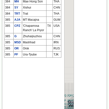
384
MH
Mae Hong Son
THA
384
SY
Xishui
CHN
384
TRT
Trat
THA
385
AJA
MT Macajna
GUM
385
CPZ
'Chaparrosa
TX
USA
Ranch' La Pryor
385
G
Zhuhaijiuzhou
CHN
385
MSD
Mashhad
IRN
385
OR
Orsk
RUS
385
PF
Ura-Tyube
TJK
BQ
CQ
DQ
EQ
FQ
GQ
HQ
IQ
JQ
KQ
LQ
MQ
NQ
OQ
PQ
QQ
RQ
AQ
BP
CP
DP
EP
FP
GP
HP
IP
JP
KP
LP
MP
NP
OP
PP
QP
RP
AP
BO
CO
DO
EO
FO
GO
HO
IO
JO
KO
LO
MO
NO
OO
PO
QO
RO
AO
BN
CN
DN
EN
FN
GN
HN
IN
JN
KN
LN
MN
NN
ON
PN
QN
RN
AN
BM
CM
DM
EM
FM
GM
HM
IM
JM
KM
LM
MM
NM
OM
PM
QM
RM
AM