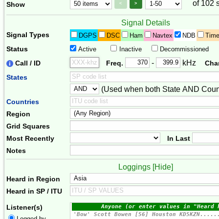
of 102 
Page Control
Paging Controls
Show
<
>
Signal Details
Signal Types
DGPS
DSC
Ham
Navtex
NDB
Tim
Status
Active
Inactive
Decommissioned
Freq. 2
Frequency Range
-
kHz
Call / ID
Freq.
Cha
States
(Used when both State AND Count
Combiner
Countries
Region
Grid Squares
Most Recently
In Last
Notes
Loggings [
Hide
]
Heard in Region
Heard in SP / ITU
Listener(s)
Logged by