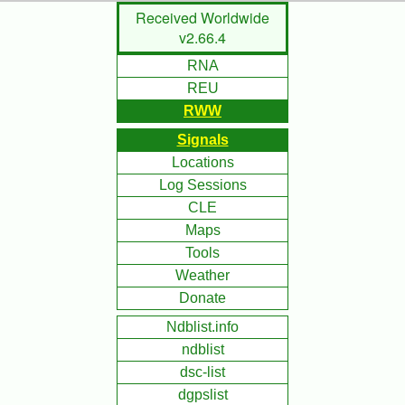
Skip
Received Worldwide
to
v2.66.4
Main
RNA
Content
REU
RWW
Signals
Locations
Log Sessions
CLE
Maps
Tools
Weather
Donate
Ndblist.info
ndblist
dsc-list
dgpslist