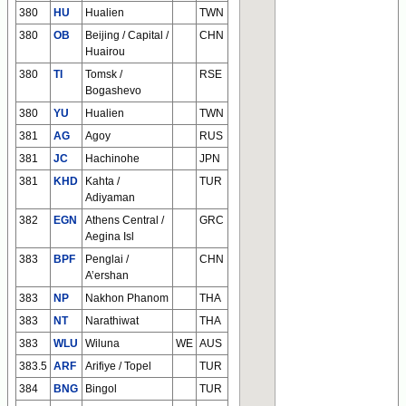
380
HU
Hualien
TWN
380
OB
Beijing / Capital /
CHN
Huairou
380
TI
Tomsk /
RSE
Bogashevo
380
YU
Hualien
TWN
381
AG
Agoy
RUS
381
JC
Hachinohe
JPN
381
KHD
Kahta /
TUR
Adiyaman
382
EGN
Athens Central /
GRC
Aegina Isl
383
BPF
Penglai /
CHN
A’ershan
383
NP
Nakhon Phanom
THA
383
NT
Narathiwat
THA
383
WLU
Wiluna
WE
AUS
383.5
ARF
Arifiye / Topel
TUR
384
BNG
Bingol
TUR