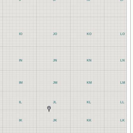
IO
JO
KO
LO
IN
JN
KN
LN
IM
JM
KM
LM
IL
JL
KL
LL
IK
JK
KK
LK