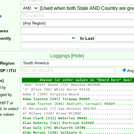
(Used when both State AND Country are giv
er
s
ares
ently
In Last
Loggings [
Hide
]
 Region
SP / ITU
Any
s)
d by
gged by
HIFT or
 to select
le values