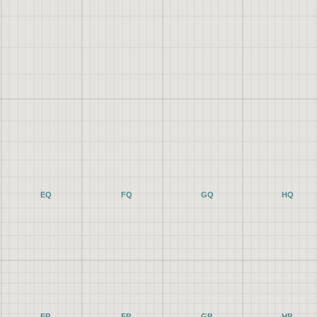
EQ
FQ
GQ
HQ
EP
FP
GP
HP