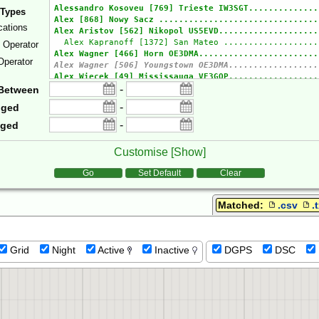
 Types
cations
e Operator
Operator
-
Between
-
gged
-
gged
Customise [
Show
]
tions
Go
Set Default
Clear
Matched:
.csv
.
Grid
Night
Active
Inactive
DGPS
DSC