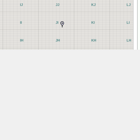
IJ
JJ
KJ
LJ
II
JI
KI
LI
IH
JH
KH
LH
IG
JG
KG
LG
IF
JF
KF
LF
IE
JE
KE
LE
ID
JD
KD
LD