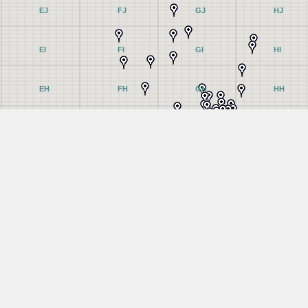
EJ
FJ
GJ
HJ
EI
FI
GI
HI
EH
FH
GH
HH
EG
FG
GG
HG
EF
FF
GF
HF
EE
FE
GE
HE
ED
FD
GD
HD