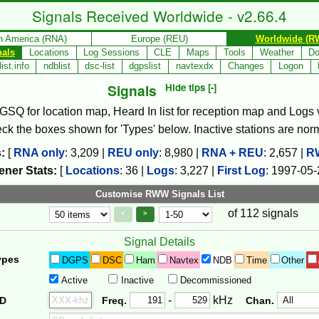
Signals Received Worldwide - v2.66.4
h America (RNA)
Europe (REU)
Worldwide (R
nals
Locations
Log Sessions
CLE
Maps
Tools
Weather
Do
ist.info
ndblist
dsc-list
dgpslist
navtexdx
Changes
Logon
Signals
Hide tips [-]
, GSQ for location map, Heard In list for reception map and Logs va
check the boxes shown for 'Types' below. Inactive stations are nor
:
[
RNA only
:
3,209
|
REU only
:
8,980
|
RNA + REU
:
2,657
|
R
ener Stats:
[
Locations
:
36
|
Logs
:
3,227
|
First Log
:
1997-05-
Customise RWW Signals List
of 112 signals
Page Control
Controls
<
>
Signal Details
ypes
DGPS
DSC
Ham
Navtex
NDB
Time
Other
Active
Inactive
Decommissioned
Freq. 2
Frequency Range
-
kHz
ID
Freq.
Chan.