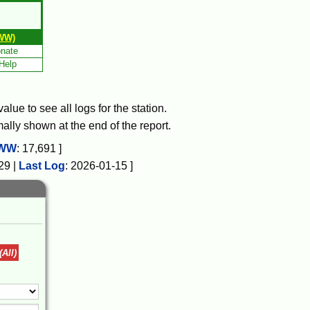
WW)
nate
Help
lue to see all logs for the station.
mally shown at the end of the report.
WW
:
17,691
]
29
|
Last Log
:
2026-01-15
]
(All)