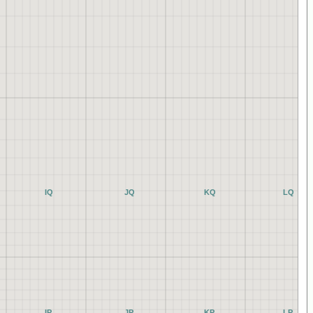
IQ
JQ
KQ
LQ
IP
JP
KP
LP