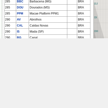
285
BBC
Barbacena (MG)
BRA
AJ
BJ
CJ
DJ
285
DOU
Dourados (MS)
BRA
285
PPM
Macae Platform PPM1
BRA
AI
BI
CI
DI
290
AV
Abrolhos
BRA
290
CAL
Caldas Novas
BRA
AH
BH
CH
DH
290
IS
Mada (SP)
BRA
290
RG
Canal
BRA
293
ALG
Ciudad del Este
PRG
AG
BG
CG
DG
293
ARL
Arlit
NGR
295
ATM
Altamira
BRA
295
LST
Lagoa Santa (MG)
BRA
AF
BF
CF
DF
295
UBT
Ubatuba
BRA
300
BCH
Bacacheri (PR)
BRA
AE
BE
CE
DE
AD
BD
CD
DD