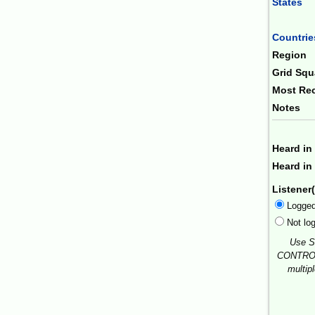
States
Combin
Countrie
Region
Grid Squ
Most Rec
Notes
Heard in
Heard in 
Listener(
Logge
Not lo
Use S
CONTROL
multip