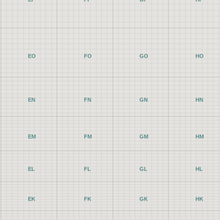
EO
FO
GO
HO
EN
FN
GN
HN
EM
FM
GM
HM
EL
FL
GL
HL
EK
FK
GK
HK