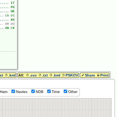
txt
.kml
All:
.csv
.txt
.kml
PSKOV
Share
Print
Ham
Navtex
NDB
Time
Other