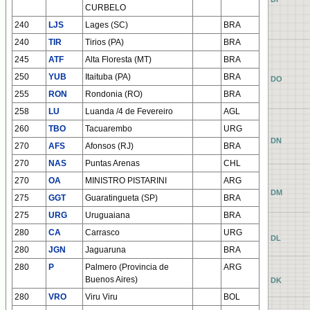
CURBELO
240
LJS
Lages (SC)
BRA
240
TIR
Tirios (PA)
BRA
245
ATF
Alta Floresta (MT)
BRA
250
YUB
Itaituba (PA)
BRA
AO
BO
CO
DO
255
RON
Rondonia (RO)
BRA
258
LU
Luanda /4 de Fevereiro
AGL
260
TBO
Tacuarembo
URG
AN
BN
CN
DN
270
AFS
Afonsos (RJ)
BRA
270
NAS
Puntas Arenas
CHL
270
OA
MINISTRO PISTARINI
ARG
AM
BM
CM
DM
275
GGT
Guaratingueta (SP)
BRA
275
URG
Uruguaiana
BRA
280
CA
Carrasco
URG
AL
BL
CL
DL
280
JGN
Jaguaruna
BRA
280
P
Palmero (Provincia de
ARG
Buenos Aires)
AK
BK
CK
DK
280
VRO
Viru Viru
BOL