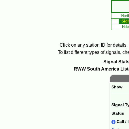
Skip
to
Nort
Main
Sig
Content
Ndbl
Click on any station ID for details
To list different types of signals, 
Signal Stats
RWW
South America
List
Paging 
Show
Signal T
Status
Call / 