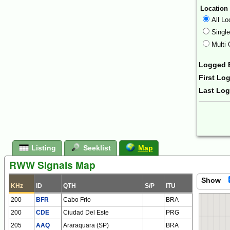
Location
All Lo
Singl
Multi 
Logged 
First Lo
Last Lo
Form Ac
Listing
Seeklist
Map
RWW Signals Map
Show
KHz
ID
QTH
S/P
ITU
200
BFR
Cabo Frio
BRA
200
CDE
Ciudad Del Este
PRG
205
AAQ
Araraquara (SP)
BRA