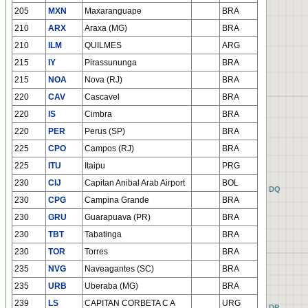
205
MXN
Maxaranguape
BRA
210
ARX
Araxa (MG)
BRA
210
ILM
QUILMES
ARG
215
IY
Pirassununga
BRA
215
NOA
Nova (RJ)
BRA
220
CAV
Cascavel
BRA
220
IS
Cimbra
BRA
220
PER
Perus (SP)
BRA
225
CPO
Campos (RJ)
BRA
225
ITU
Itaipu
PRG
230
CIJ
Capitan Anibal Arab Airport
BOL
AQ
BQ
CQ
DQ
230
CPG
Campina Grande
BRA
230
GRU
Guarapuava (PR)
BRA
230
TBT
Tabatinga
BRA
230
TOR
Torres
BRA
235
NVG
Naveagantes (SC)
BRA
235
URB
Uberaba (MG)
BRA
239
LS
CAPITAN CORBETA C A
URG
AP
BP
CP
DP