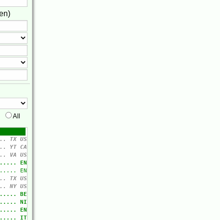
en)
All