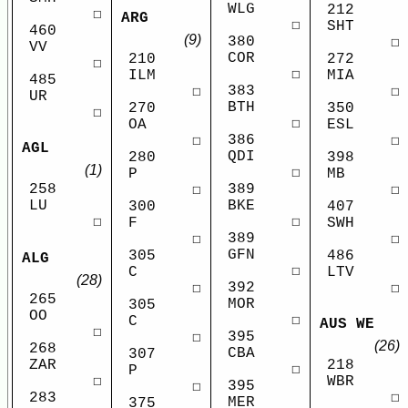
WLG
212
☐
ARG
☐
SHT
460
(9)
380
☐
VV
COR
210
272
☐
☐
ILM
MIA
485
383
☐
☐
UR
BTH
270
350
☐
☐
OA
ESL
386
☐
☐
AGL
QDI
280
398
(1)
☐
P
MB
258
389
☐
☐
LU
BKE
300
407
☐
☐
F
SWH
389
☐
☐
GFN
305
486
ALG
☐
C
LTV
(28)
392
☐
☐
265
MOR
305
OO
☐
C
AUS WE
☐
395
☐
(26)
268
CBA
307
ZAR
218
☐
P
☐
WBR
395
☐
283
☐
MER
375