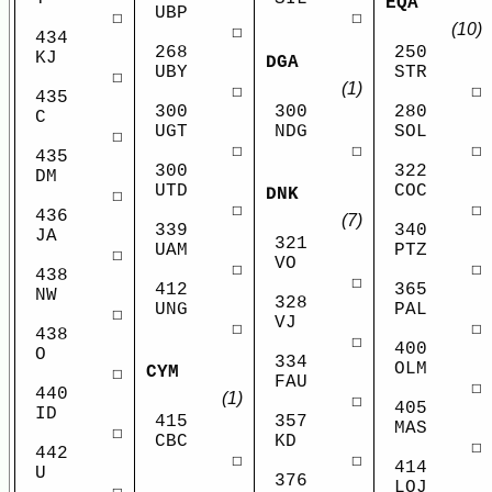
EQA
UBP
☐
☐
(10)
☐
434
268
250
KJ
DGA
UBY
STR
☐
(1)
☐
☐
435
300
300
280
C
UGT
NDG
SOL
☐
☐
☐
☐
435
300
322
DM
UTD
COC
DNK
☐
☐
☐
436
(7)
339
340
JA
321
UAM
PTZ
☐
VO
☐
☐
438
☐
412
365
NW
328
UNG
PAL
☐
VJ
☐
☐
438
☐
400
O
334
OLM
CYM
☐
FAU
☐
440
(1)
☐
405
ID
415
357
MAS
☐
CBC
KD
☐
442
☐
☐
414
U
376
LOJ