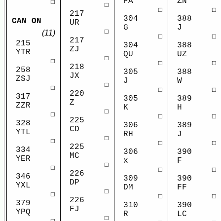
PA
ZN
☐
☐
☐
☐
217
304
388
CAN ON
UR
G
J
☐
(11)
☐
☐
217
215
304
388
ZJ
YTR
QU
UZ
☐
☐
☐
☐
218
258
305
388
JX
ZSJ
J
W
☐
☐
☐
☐
220
317
305
389
Z
ZZR
K
H
☐
☐
☐
☐
225
328
306
389
CD
YTL
RH
J
☐
☐
☐
☐
225
334
306
390
MC
YER
x
F
☐
☐
☐
☐
226
346
309
390
DP
YXL
DM
FF
☐
☐
☐
☐
226
379
310
390
FJ
YPQ
R
LC
☐
☐