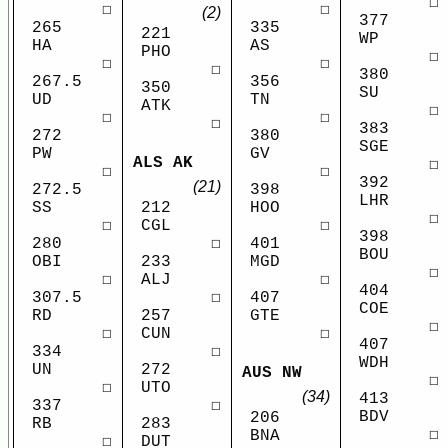
☐
☐
☐
(2)
377
265
335
221
WP
HA
AS
PHO
☐
☐
☐
☐
380
267.5
356
350
SU
UD
TN
ATK
☐
☐
☐
☐
383
272
380
SGE
PW
GV
ALS AK
☐
☐
☐
392
(21)
272.5
398
LHR
SS
HOO
212
☐
☐
☐
CGL
398
280
401
☐
BOU
OBI
MGD
233
☐
☐
☐
ALJ
404
307.5
407
☐
COE
RD
GTE
257
☐
☐
☐
CUN
407
334
☐
WDH
UN
272
AUS NW
☐
☐
UTO
(34)
413
337
☐
BDV
206
RB
283
☐
BNA
☐
DUT