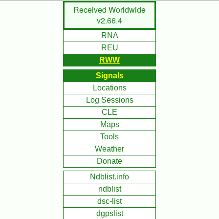
Skip
Received Worldwide
to
v2.66.4
Main
RNA
Content
REU
RWW
Signals
Locations
Log Sessions
CLE
Maps
Tools
Weather
Donate
Ndblist.info
ndblist
dsc-list
dgpslist