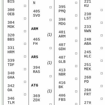
BIS
221
☐
N
☐
KU
395
☐
300
☐
PMQ
405
OEB
230
☐
SVO
☐
LST
398
☐
304
☐
MDG
MOK
233
☐
ARM
☐
NWN
401
(1)
320
☐
ARM
BBS
465
240
☐
☐
FH
ABA
407
331
☐
☐
GDH
HRM
245
☐
☐
HLC
ARS
407
339
☐
GLB
(1)
TDF
251
☐
394
☐
MEK
413
RAS
340
☐
NBR
☐
GHA
260
☐
☐
PD
416
ATG
342
☐
BK
OA
268
(1)
☐
☐
FRT
486
369
346
☐
FBS
ZDX
TLM
278
☐
☐