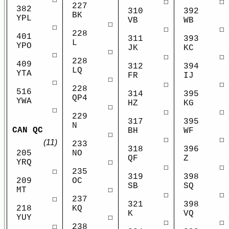
☐
☐
227
382
310
392
BK
YPL
VB
WB
☐
☐
☐
☐
228
401
311
393
L
YPO
JK
KC
☐
☐
☐
☐
228
409
312
394
LQ
YTA
FR
IJ
☐
☐
☐
☐
228
516
314
395
QP4
YWA
HZ
KG
☐
☐
☐
☐
229
317
395
N
CAN QC
BH
WF
☐
☐
☐
(11)
233
318
396
NO
205
QF
Z
☐
YRQ
☐
☐
235
☐
319
398
OC
209
SB
SQ
☐
MT
☐
☐
237
☐
321
398
KQ
218
K
VQ
☐
YUY
☐
☐
238
☐