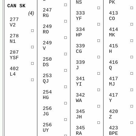
NS
PK
☐
CAN SK
☐
☐
247
(4)
333
413
RG
YF
CO
277
☐
☐
☐
V2
249
334
414
☐
RO
HP
MK
278
☐
☐
☐
N1
249
339
415
☐
V
CG
H
287
☐
☐
☐
YSF
250
339
416
☐
DS
J
Q
402
☐
☐
☐
L4
253
341
417
☐
QJ
YI
MJ
☐
☐
☐
254
342
417
HG
WA
Y
☐
☐
☐
256
345
420
JG
JH
Z
☐
☐
☐
256
345
423
UY
RA
BPE
☐