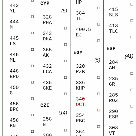
☐
HP
CYP
☐
443
☐
415
(5)
YL
384
SLS
☐
328
TL
☐
444
PHA
☐
418
M
☐
400.5
TLC
☐
343
EJ
☐
445
DKA
☐
LS
☐
ESP
☐
365
EGY
446
AK
(41)
(5)
ML
☐
284
☐
432
320
AM
448
LCA
RZB
☐
BPD
☐
☐
285
☐
435
336
GR
450
GKE
KHP
☐
G
☐
☐
285
☐
340
ROZ
456
OCT
CZE
☐
BPC
☐
290
(14)
☐
354
ESR
258
458
RBC
☐
N
BN
☐
308
☐
☐
364
VT
300