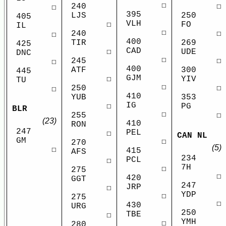
☐
240
☐
☐
395
LJS
250
405
VLH
☐
FO
IL
☐
240
☐
☐
400
TIR
269
425
CAD
☐
UDE
DNC
☐
245
☐
☐
400
ATF
300
445
GJM
☐
YIV
TU
☐
250
☐
☐
410
YUB
353
IG
☐
PG
BLR
☐
255
☐
(23)
410
RON
247
PEL
☐
CAN NL
GM
☐
270
(5)
☐
415
AFS
234
PCL
☐
7H
☐
275
☐
420
GGT
247
JRP
☐
YDP
☐
275
☐
430
URG
250
TBE
☐
YMH
☐
280