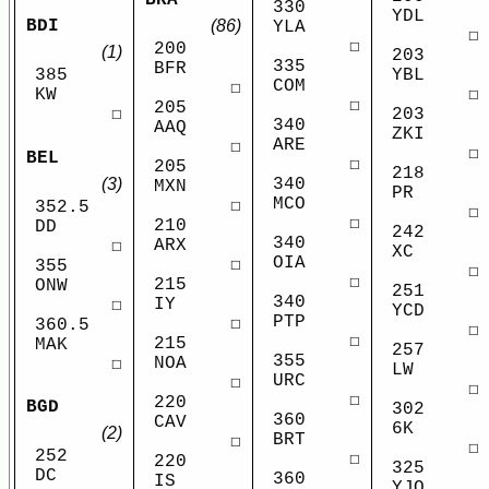
330
YDL
(86)
BDI
YLA
☐
☐
200
(1)
203
335
BFR
YBL
385
COM
☐
☐
KW
☐
205
203
☐
340
AAQ
ZKI
ARE
☐
☐
BEL
☐
205
218
(3)
340
MXN
PR
MCO
☐
352.5
☐
☐
210
DD
242
340
ARX
☐
XC
OIA
☐
355
☐
☐
215
ONW
251
340
IY
☐
YCD
PTP
☐
360.5
☐
☐
215
MAK
257
355
NOA
☐
LW
URC
☐
☐
☐
220
BGD
302
360
CAV
6K
(2)
BRT
☐
☐
252
☐
220
325
DC
360
IS
YJQ