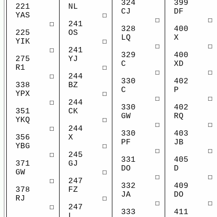
324
399
NL
221
CJ
DF
☐
YAS
☐
☐
241
☐
328
400
OS
225
LQ
X
☐
YIK
☐
☐
241
☐
329
400
YJ
275
C
XD
☐
R1
☐
☐
244
☐
330
402
BZ
338
C
P
☐
YPX
☐
☐
244
☐
330
402
CK
351
GW
RQ
☐
YKQ
☐
☐
244
☐
330
403
X
356
PF
JB
☐
YBG
☐
☐
245
☐
331
405
GJ
371
DO
D
☐
GW
☐
☐
247
☐
332
409
FZ
378
JA
DO
☐
RJ
☐
☐
247
☐
333
411
L