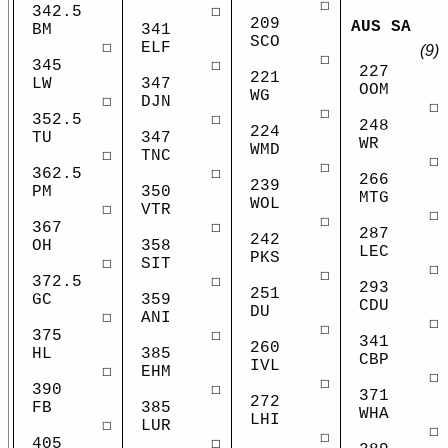
☐
342.5
☐
209
AUS SA
BM
341
SCO
☐
ELF
(9)
☐
345
☐
227
221
LW
347
OOM
WG
☐
DJN
☐
☐
352.5
☐
248
224
TU
347
WR
WMD
☐
TNC
☐
☐
362.5
☐
266
239
PM
350
MTG
WOL
☐
VTR
☐
☐
367
☐
287
242
OH
358
LEC
PKS
☐
SIT
☐
☐
372.5
☐
293
251
GC
359
CDU
DU
☐
ANI
☐
☐
375
☐
341
260
HL
385
CBP
IVL
☐
EHM
☐
☐
390
☐
371
272
FB
385
WHA
LHI
☐
LUR
☐
☐
405
☐