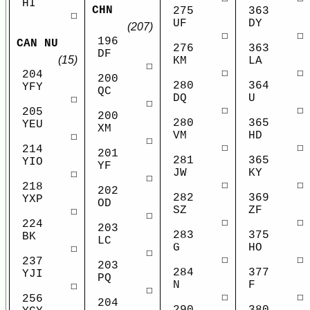
HI
CHN
275
363
☐
UF
DY
(207)
☐
☐
196
CAN NU
276
363
DF
(15)
KM
LA
☐
☐
☐
204
200
280
364
YFY
QC
DQ
U
☐
☐
☐
☐
205
200
280
365
YEU
XM
VM
HD
☐
☐
☐
☐
214
201
281
365
YIO
YF
JW
KY
☐
☐
☐
☐
218
202
282
369
YXP
OD
SZ
ZF
☐
☐
☐
☐
224
203
283
375
BK
LC
G
HO
☐
☐
☐
☐
237
203
284
377
YJI
PQ
N
F
☐
☐
☐
☐
256
204