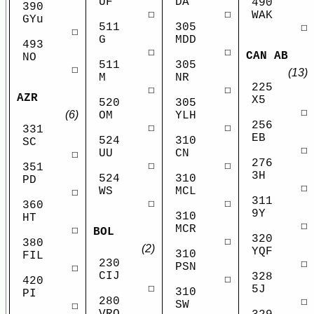
UF
DA
490
390
☐
☐
WAK
GYu
511
305
☐
☐
G
MDD
493
☐
☐
CAN AB
NO
511
305
☐
(13)
M
NR
225
☐
☐
AZR
X5
520
305
☐
(6)
OM
YLH
256
☐
☐
331
EB
524
310
SC
☐
UU
CN
☐
276
☐
☐
351
3H
524
310
PD
☐
WS
MCL
☐
311
☐
☐
360
9Y
310
HT
☐
MCR
☐
BOL
320
☐
380
(2)
YQF
310
FIL
230
☐
PSN
☐
CIJ
328
☐
420
☐
5J
310
PI
280
☐
SW
☐
VRO