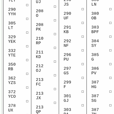
290
380
YCY
UJ
JS
LN
☐
☐
☐
☐
290
208
290
380
YYH
O
UF
OB
☐
☐
☐
☐
305
208
291
383
LT
PK
KB
BPF
☐
☐
☐
☐
329
210
292
384
YEK
RP
NF
SY
☐
☐
☐
☐
332
211
296
385
YTE
KD
PU
G
☐
☐
☐
☐
350
212
297
386
RB
OJ
GS
PV
☐
☐
☐
☐
362
213
299
387
YZS
FC
F
HG
☐
☐
☐
☐
372
213
301
387
YCO
JX
GJ
SG
☐
☐
☐
☐
378
213
303
387
UX
QP