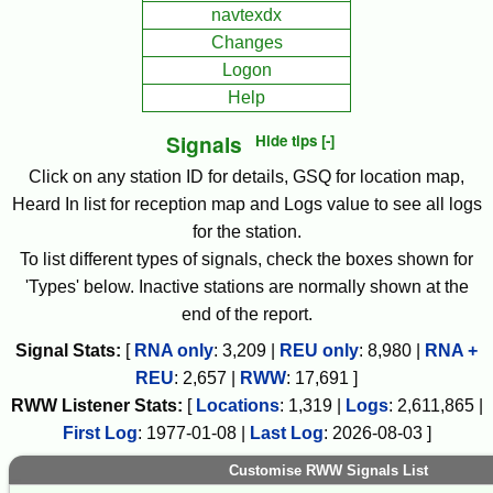
navtexdx
Changes
Logon
Help
Signals
Hide tips [-]
Click on any station ID for details, GSQ for location map,
Heard In list for reception map and Logs value to see all logs
for the station.
To list different types of signals, check the boxes shown for
'Types' below. Inactive stations are normally shown at the
end of the report.
Signal Stats:
[
RNA only
:
3,209
|
REU only
:
8,980
|
RNA +
REU
:
2,657
|
RWW
:
17,691
]
RWW
Listener Stats:
[
Locations
:
1,319
|
Logs
:
2,611,865
|
First Log
:
1977-01-08
|
Last Log
:
2026-08-03
]
Customise RWW Signals List