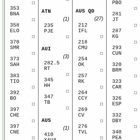
☐
PBO
353
☐
AUS QD
ATN
BNA
281
(27)
(1)
☐
JT
358
212
☐
235
ELO
IFL
287
PJE
☐
☐
KG
☐
370
218
☐
SMR
CMU
293
AUI
☐
☐
CUN
(3)
373
254
☐
282.5
SAH
OK
320
RT
☐
☐
BRM
☐
383
257
☐
345
TIO
RK
323
HH
☐
☐
CAR
☐
392
264
☐
347
BO
CCY
326
TB
☐
☐
ESP
☐
397
269
☐
CHE
CV
332
AUS
☐
☐
DBY
397
276
☐
(1)
CNE
TVL
340
410
☐
☐
PEA