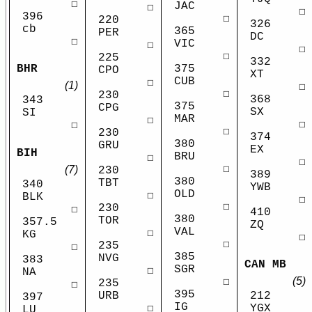
☐
JAC
☐
☐
396
☐
220
326
cb
365
PER
DC
☐
VIC
☐
☐
☐
225
332
375
BHR
CPO
XT
CUB
☐
(1)
☐
☐
230
368
343
375
CPG
SX
SI
MAR
☐
☐
☐
☐
230
374
380
GRU
EX
BIH
BRU
☐
☐
☐
(7)
230
389
380
TBT
340
YWB
OLD
☐
BLK
☐
☐
230
☐
410
380
TOR
357.5
ZQ
VAL
☐
KG
☐
☐
235
☐
385
NVG
383
CAN MB
SGR
☐
NA
(5)
☐
235
☐
395
URB
212
397
IG
☐
YGX
LU