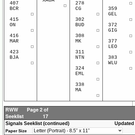
XAUA
407
278
☐
☐
BCR
CG
359
☐
☐
GEL
415
302
☐
ON
BUD
372
☐
☐
GIG
416
308
☐
MAR
MK
377
☐
☐
LEO
423
311
☐
BJA
NTN
383
☐
☐
WLU
324
☐
EML
☐
338
MA
☐
RWW
Page 2 of
Seeklist
17
Signals Seeklist (continued)
Updated
Paper Size