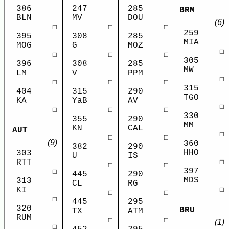
386
247
285
BRM
BLN
MV
DOU
(6)
☐
☐
☐
259
395
308
285
MIA
MOG
G
MOZ
☐
☐
☐
☐
305
396
308
285
MW
LM
V
PPM
☐
☐
☐
☐
315
404
315
290
TGO
KA
YaB
AV
☐
☐
☐
☐
330
355
290
MM
KN
CAL
AUT
☐
☐
☐
(9)
360
382
290
HHO
303
U
IS
☐
RTT
☐
☐
397
☐
445
290
MDS
313
CL
RG
☐
KI
☐
☐
☐
445
295
320
BRU
TX
ATM
RUM
☐
☐
(1)
☐