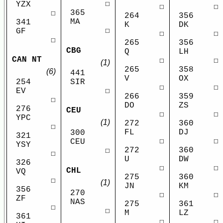
☐
YZX
☐
☐
365
☐
264
356
MA
341
K
DK
☐
GF
☐
☐
☐
265
356
CBG
Q
LH
CAN NT
☐
☐
(1)
265
358
(6)
441
V
OX
SIR
254
☐
☐
☐
EV
266
359
☐
DO
ZS
276
CEU
☐
☐
YPC
(1)
272
360
☐
FL
DJ
300
321
☐
☐
CEU
YSY
272
360
☐
☐
U
DW
326
☐
☐
CHL
VQ
275
360
☐
(1)
JN
KM
356
270
☐
☐
ZF
NAS
275
361
☐
☐
M
LZ
361
☐
☐