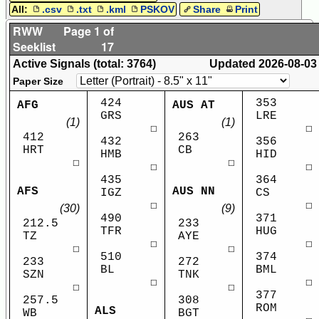
All:
.csv
.txt
.kml
PSKOV
Share
Print
RWW
Page 1 of
Seeklist
17
Active Signals (total: 3764)
Updated
2026-08-03
Paper Size
424
353
AFG
AUS AT
GRS
LRE
(1)
(1)
☐
☐
412
263
432
356
HRT
CB
HMB
HID
☐
☐
☐
☐
435
364
AFS
AUS NN
IGZ
CS
☐
☐
(30)
(9)
490
371
212.5
233
TFR
HUG
TZ
AYE
☐
☐
☐
☐
510
374
233
272
BL
BML
SZN
TNK
☐
☐
☐
☐
377
257.5
308
ROM
ALS
WB
BGT