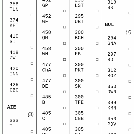
452
295
318
358
GP
LST
BR
TUN
☐
☐
☐
☐
452
295
374
WF
UBT
BUL
KFT
☐
☐
☐
(7)
458
300
410
QM
BCH
284
SI
☐
☐
GNA
☐
458
300
☐
418
WN
FB
297
ZW
☐
☐
BD
☐
477
300
☐
420
ChA
PKT
312
INN
☐
☐
BOZ
☐
477
300
☐
426
DE
SK
350
GBG
☐
☐
DWN
☐
485
300
☐
B
TFE
399
AZE
☐
☐
KMN
485
305
☐
(3)
C
CNB
450
333
☐
☐
PDV
T
485
305
☐
☐