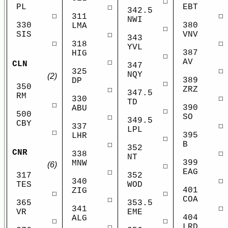
☐
PL
EBT
☐
342.5
☐
☐
311
NWI
330
380
LMA
☐
SIS
VNV
☐
343
☐
☐
318
YVL
387
HIG
☐
AV
☐
CLN
347
☐
325
NQY
(2)
389
DP
☐
350
ZRZ
☐
347.5
RM
☐
330
TD
☐
390
ABU
☐
500
SO
☐
349.5
CBY
☐
337
LPL
☐
395
LHR
☐
B
☐
352
CNR
☐
338
NT
399
MNW
(6)
☐
EAG
☐
317
352
☐
340
TES
WOD
401
ZIG
☐
☐
COA
☐
365
353.5
☐
341
VR
EME
404
ALG
☐
☐
LRD
☐