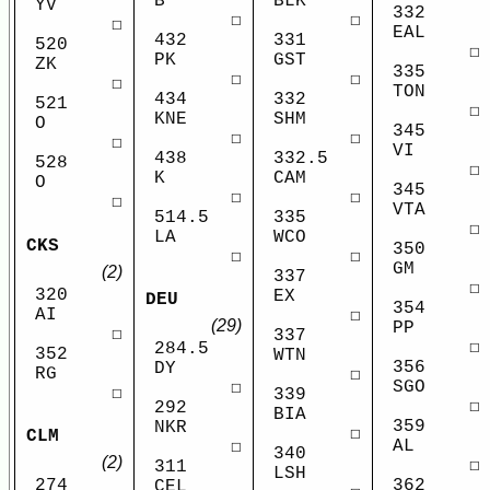
B
BLK
YV
332
☐
☐
☐
EAL
432
331
520
☐
PK
GST
ZK
335
☐
☐
☐
TON
434
332
521
☐
KNE
SHM
O
345
☐
☐
☐
VI
438
332.5
528
☐
K
CAM
O
345
☐
☐
☐
VTA
514.5
335
☐
LA
WCO
CKS
350
☐
☐
GM
(2)
337
☐
320
EX
DEU
354
AI
☐
(29)
PP
☐
337
☐
284.5
352
WTN
356
DY
RG
☐
SGO
☐
☐
339
☐
292
BIA
359
NKR
☐
CLM
AL
☐
340
(2)
☐
311
LSH
274
362
CEL