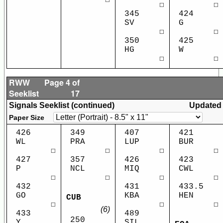
☐
☐
345
424
SV
G
☐
☐
350
425
HG
W
☐
☐
RWW
Page 4 of
Seeklist
17
Signals Seeklist (continued)
Updated
Paper Size
426
349
407
421
WL
PRA
LUP
BUR
☐
☐
☐
☐
427
357
426
423
P
NCL
MIQ
CWL
☐
☐
☐
☐
432
431
433.5
GO
KBA
HEN
CUB
☐
☐
☐
(6)
433
489
250
Y
SIL