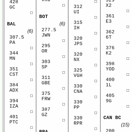
329
☐
428
☐
X2
312
GC
☐
UI
☐
361
BOT
☐
E3
315
(6)
BAL
☐
IH
277.5
(6)
362
☐
JWN
6T
307.5
320
☐
☐
PA
JPS
295
376
☐
☐
OR
K2
344
320
☐
☐
MN
NX
303
398
☐
☐
SP
YOD
351
325
☐
☐
CST
VGH
311
400
☐
☐
GBE
1L
384
330
☐
☐
ADX
CNA
375
405
☐
☐
FRW
9G
394
330
☐
☐
IZA
PP
387
☐
☐
GZ
401
CAN BC
330
☐
PTC
RPR
(15)
☐
☐
200
BRA