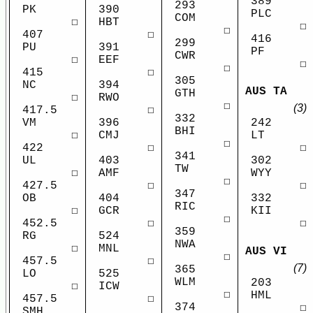
389
293
PK
390
PLC
COM
☐
HBT
☐
☐
407
☐
416
299
PU
391
PF
CWR
☐
EEF
☐
☐
415
☐
305
NC
394
AUS TA
GTH
☐
RWO
☐
(3)
417.5
☐
332
VM
396
242
BHI
☐
CMJ
LT
☐
422
☐
☐
341
UL
403
302
TW
☐
AMF
WYY
☐
427.5
☐
☐
347
OB
404
332
RIC
☐
GCR
KII
☐
452.5
☐
☐
359
RG
524
NWA
☐
MNL
AUS VI
☐
457.5
☐
(7)
365
LO
525
WLM
203
☐
ICW
☐
HML
457.5
☐
374
☐
SMH