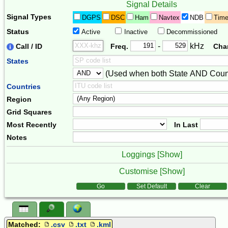
Signal Details
Signal Types
DGPS
DSC
Ham
Navtex
NDB
Tim
Status
Active
Inactive
Decommissioned
Freq. 2
Frequency Range
-
kHz
Call / ID
Freq.
Cha
States
(Used when both State AND Count
Combiner
Countries
Region
Grid Squares
Most Recently
In Last
Notes
Loggings [
Show
]
Customise [
Show
]
Form Actions
Go
Set Default
Clear
Matched:
.csv
.txt
.kml