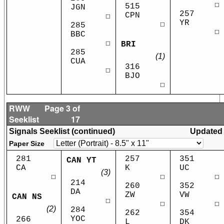
☐
515
JGN
257
CPN
☐
YR
☐
285
☐
BBC
☐
BRI
285
(1)
CUA
316
☐
BJO
☐
RWW
Page 3 of
Seeklist
17
Signals Seeklist (continued)
Updated
Paper Size
281
257
351
CAN YT
CA
K
UC
(3)
☐
☐
☐
214
260
352
DA
ZW
VW
CAN NS
☐
☐
☐
(2)
284
262
354
YOC
266
L
DK