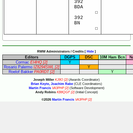
392
BDA
☐
392
BN
☐
RWW Administrators / Credits [
Hide
]
Editors
DGPS
DSC
10M Ham Bcn
N
Cormac
EI4HQ
[2]
Y
Rosario Palermo
IZ8294SWL
[2]
Y
Roelof Bakker
PA0RDT
[2]
Y
Joseph Miller
KJ8O
[2]
(Awards Coordinator)
Brian Keyte, Joachim Rabe
(CLE Coordinators)
Martin Francis
VA3PHP
[2]
(Software Development)
Andy Robins
KB8QGF
[2]
(Initial Concept)
©2026
Martin Francis
VA3PHP
[2]