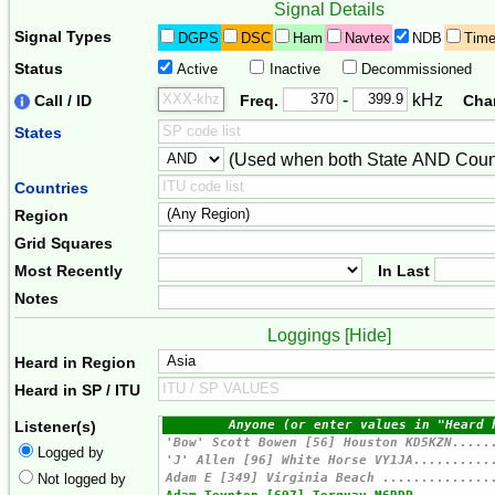
Signal Details
Signal Types
DGPS
DSC
Ham
Navtex
NDB
Tim
Status
Active
Inactive
Decommissioned
Freq. 2
Frequency Range
-
kHz
Call / ID
Freq.
Cha
States
(Used when both State AND Count
Combiner
Countries
Region
Grid Squares
Most Recently
In Last
Notes
Loggings [
Hide
]
Heard in Region
Heard in SP / ITU
Listener(s)
Logged by
Not logged by