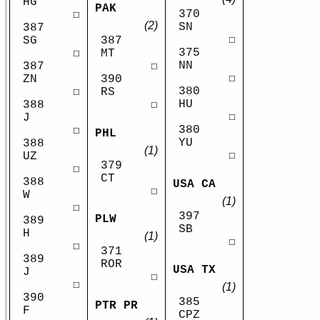
HG
PAK
370
☐
(2)
SN
387
☐
SG
387
375
☐
MT
NN
387
☐
☐
ZN
390
380
☐
RS
HU
388
☐
☐
J
380
☐
PHL
YU
388
(1)
☐
UZ
379
☐
CT
388
USA CA
☐
W
(1)
☐
397
PLW
389
SB
H
(1)
☐
☐
371
389
ROR
USA TX
J
☐
☐
(1)
390
385
PTR PR
F
CPZ