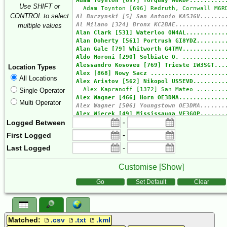
Use SHIFT or
CONTROL to select
multiple values
Location Types
All Locations
Single Operator
Multi Operator
-
Logged Between
-
First Logged
-
Last Logged
Customise [
Show
]
Form Actions
Go
Set Default
Clear
Matched:
.csv
.txt
.kml