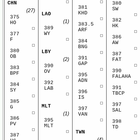
☐
☐
CHN
380
381
SW
(27)
KHD
LAO
☐
375
☐
382
(1)
HO
383.5
HK
389
☐
ARF
☐
WY
377
☐
386
☐
F
384
AW
☐
BNG
☐
380
LBY
☐
387
OB
391
(2)
FAT
☐
GAP
☐
390
383
☐
390
OV
BPF
395
FALAHA
☐
☐
ADN
☐
392
384
☐
391
LAB
SY
396
TBCP
☐
☐
IS
☐
385
☐
397
MLT
G
397
SAL
☐
(1)
VAN
☐
386
☐
395
398
PV
MLT
TD
☐
☐
TWN
☐
387
(4)