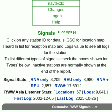
navtexdx
Changes
Logon
Help
Signals
Hide tips [-]
Click on any station ID for details, GSQ for location map,
Heard In list for reception map and Logs value to see all logs
for the station.
To list different types of signals, check the boxes shown for
'Types' below. Inactive stations are normally shown at the
end of the report.
Signal Stats:
[
RNA only
:
3,209
|
REU only
:
8,980
|
RNA +
REU
:
2,657
|
RWW
:
17,691
]
RWW
Asia
Listener Stats:
[
Locations
:
67
|
Logs
:
9,041
|
First Log
:
2002-12-05
|
Last Log
:
2025-10-26
]
Customise RWW Signals List