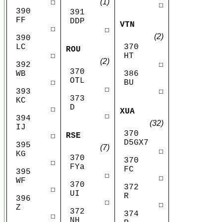
(1)
☐
☐
390
391
FF
DDP
VTN
☐
☐
(2)
390
LC
370
ROU
☐
HT
(2)
392
☐
370
WB
386
OTL
☐
BU
☐
393
☐
373
KC
D
☐
XUA
☐
394
(32)
IJ
370
RSE
☐
D5GX7
395
(7)
☐
KG
370
370
☐
FYa
FC
395
☐
☐
WF
370
372
☐
UI
R
396
☐
☐
Z
372
374
☐
NH