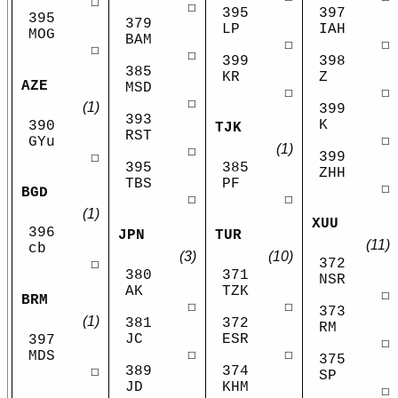
☐
☐
395
397
395
379
LP
IAH
MOG
BAM
☐
☐
☐
☐
399
398
385
KR
Z
AZE
MSD
☐
☐
☐
(1)
399
393
K
390
TJK
RST
☐
GYu
(1)
☐
399
☐
395
385
ZHH
TBS
PF
☐
BGD
☐
☐
(1)
XUU
396
JPN
TUR
(11)
cb
(3)
(10)
372
☐
380
371
NSR
AK
TZK
☐
BRM
☐
☐
373
(1)
381
372
RM
JC
ESR
397
☐
☐
☐
MDS
375
389
374
☐
SP
JD
KHM
☐