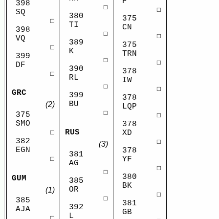
P
398
☐
☐
SQ
380
375
☐
TI
CN
398
☐
☐
VQ
389
375
☐
K
TRN
399
☐
☐
DF
390
378
☐
RL
IW
☐
☐
GRC
399
378
BU
(2)
LQP
☐
375
☐
SMO
378
RUS
☐
XD
382
☐
(3)
EGN
378
381
☐
YF
AG
☐
☐
380
GUM
385
BK
OR
(1)
☐
☐
385
381
392
AJA
GB
L
☐