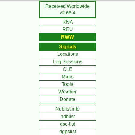
Skip
Received Worldwide
to
v2.66.4
Main
RNA
Content
REU
RWW
Signals
Locations
Log Sessions
CLE
Maps
Tools
Weather
Donate
Ndblist.info
ndblist
dsc-list
dgpslist