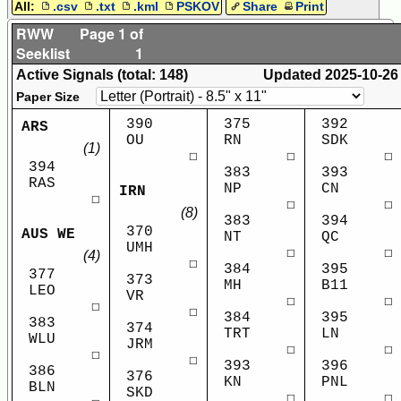
All:
.csv
.txt
.kml
PSKOV
Share
Print
RWW
Page 1 of
Seeklist
1
Active Signals (total: 148)
Updated
2025-10-26
Paper Size
390
375
392
ARS
OU
RN
SDK
(1)
☐
☐
☐
394
383
393
RAS
NP
CN
IRN
☐
☐
☐
(8)
383
394
370
AUS WE
NT
QC
UMH
☐
☐
(4)
☐
384
395
377
373
MH
B11
LEO
VR
☐
☐
☐
☐
384
395
383
374
TRT
LN
WLU
JRM
☐
☐
☐
☐
393
396
386
376
KN
PNL
BLN
SKD
☐
☐