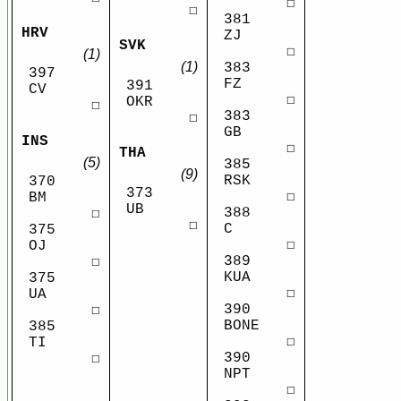
☐
☐
381
HRV
ZJ
SVK
☐
(1)
(1)
383
397
FZ
391
CV
☐
OKR
☐
383
☐
GB
INS
☐
THA
(5)
385
(9)
RSK
370
373
☐
BM
UB
388
☐
☐
C
375
☐
OJ
389
☐
KUA
375
☐
UA
390
☐
BONE
385
☐
TI
390
☐
NPT
☐