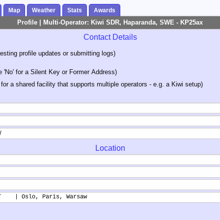
Map
Weather
Stats
Awards
Profile | Multi-Operator: Kiwi SDR, Haparanda, SWE - KP25ax
Contact Details
sting profile updates or submitting logs)
'No' for a Silent Key or Former Address)
 for a shared facility that supports multiple operators - e.g. a Kiwi setup)
Location
T    | Oslo, Paris, Warsaw