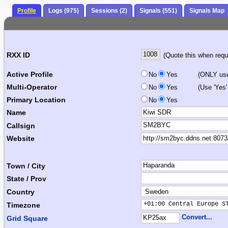
Profile
Logs (975)
Sessions (2)
Signals (551)
Signals Map
RXX ID
(Quote this when reque
Active Profile
No
Yes
(ONLY use 
Multi-Operator
No
Yes
(Use 'Yes'
Primary Location
No
Yes
Name
Callsign
Website
Town / City
State / Prov
Country
+01:00 Central Europe S
Timezone
Convert...
Grid Square