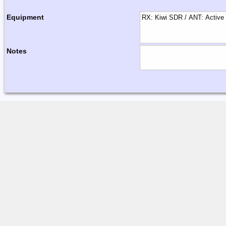
Equipment
Notes