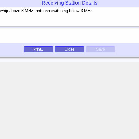
Receiving Station Details
Print...
Close
Save