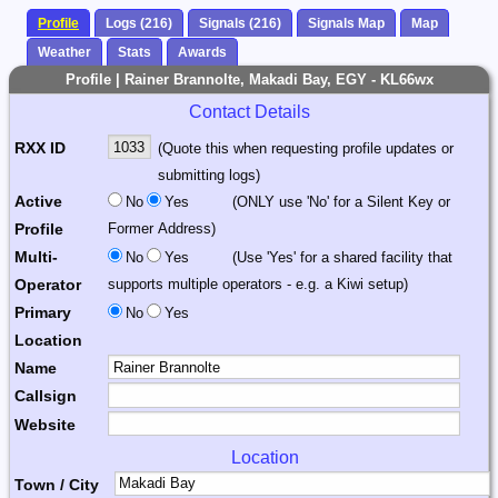
Profile
Logs (216)
Signals (216)
Signals Map
Map
Weather
Stats
Awards
Profile | Rainer Brannolte, Makadi Bay, EGY - KL66wx
Contact Details
RXX ID
(Quote this when requesting profile updates or
submitting logs)
Active
No
Yes
(ONLY use 'No' for a Silent Key or
Profile
Former Address)
Multi-
No
Yes
(Use 'Yes' for a shared facility that
Operator
supports multiple operators - e.g. a Kiwi setup)
Primary
No
Yes
Location
Name
Callsign
Website
Location
Town / City