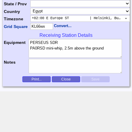
State / Prov
Country
+02:00 E Europe ST          | Helsinki, Buchares
Timezone
Convert...
Grid Square
Receiving Station Details
Equipment
Notes
Print...
Close
Save