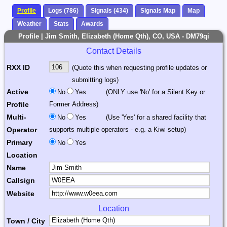
Profile
Logs (786)
Signals (434)
Signals Map
Map
Weather
Stats
Awards
Profile | Jim Smith, Elizabeth (Home Qth), CO, USA - DM79qi
Contact Details
RXX ID
(Quote this when requesting profile updates or
submitting logs)
Active
No
Yes
(ONLY use 'No' for a Silent Key or
Profile
Former Address)
Multi-
No
Yes
(Use 'Yes' for a shared facility that
Operator
supports multiple operators - e.g. a Kiwi setup)
Primary
No
Yes
Location
Name
Callsign
Website
Location
Town / City