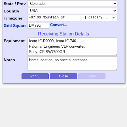
State / Prov
Country
-07:00 Mountain ST          | Calgary, Colorado, 
Timezone
Convert...
Grid Square
Receiving Station Details
Equipment
Notes
Print...
Close
Save