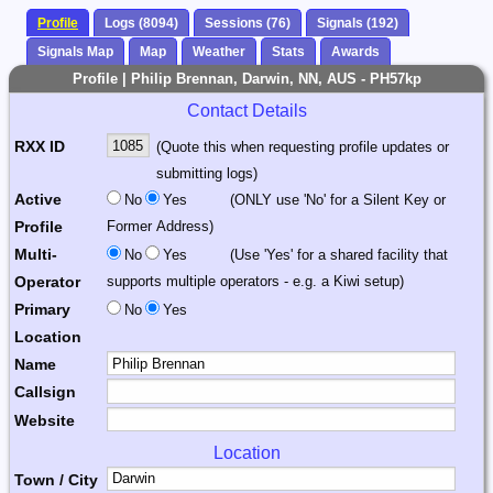
Profile
Logs (8094)
Sessions (76)
Signals (192)
Signals Map
Map
Weather
Stats
Awards
Profile | Philip Brennan, Darwin, NN, AUS - PH57kp
Contact Details
RXX ID
(Quote this when requesting profile updates or
submitting logs)
Active
No
Yes
(ONLY use 'No' for a Silent Key or
Profile
Former Address)
Multi-
No
Yes
(Use 'Yes' for a shared facility that
Operator
supports multiple operators - e.g. a Kiwi setup)
Primary
No
Yes
Location
Name
Callsign
Website
Location
Town / City