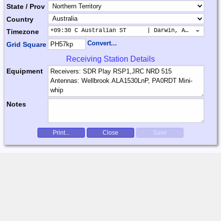
State / Prov
Country
+09:30 C Australian ST      | Darwin, Adelaide
Timezone
Convert...
Grid Square
Receiving Station Details
Equipment
Notes
Print...
Close
Save