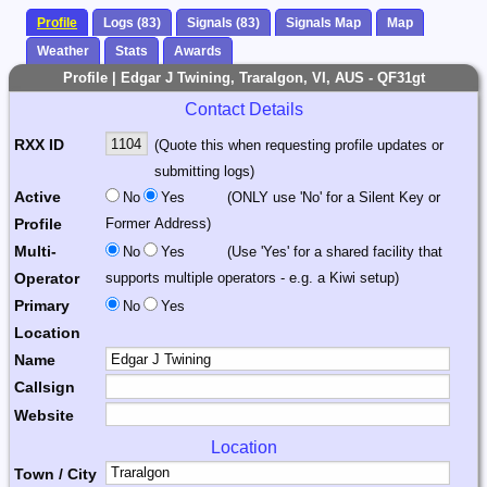
Profile
Logs (83)
Signals (83)
Signals Map
Map
Weather
Stats
Awards
Profile | Edgar J Twining, Traralgon, VI, AUS - QF31gt
Contact Details
RXX ID
(Quote this when requesting profile updates or
submitting logs)
Active
No
Yes
(ONLY use 'No' for a Silent Key or
Profile
Former Address)
Multi-
No
Yes
(Use 'Yes' for a shared facility that
Operator
supports multiple operators - e.g. a Kiwi setup)
Primary
No
Yes
Location
Name
Callsign
Website
Location
Town / City