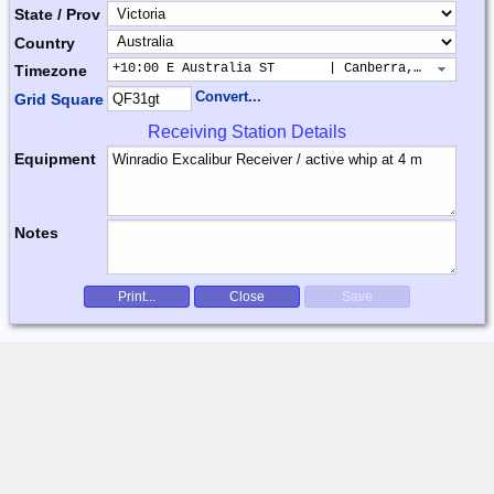
State / Prov
Country
+10:00 E Australia ST       | Canberra, Sydney, B
Timezone
Convert...
Grid Square
Receiving Station Details
Equipment
Notes
Print...
Close
Save