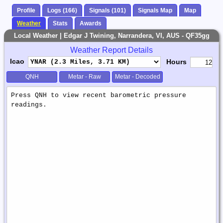
Profile
Logs (166)
Signals (101)
Signals Map
Map
Weather
Stats
Awards
Local Weather | Edgar J Twining, Narrandera, VI, AUS - QF35gg
Weather Report Details
Icao
Hours
QNH
Metar - Raw
Metar - Decoded
Weather
Report