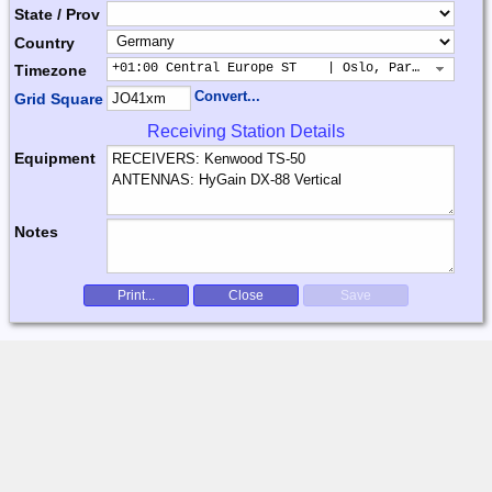
State / Prov
Country
+01:00 Central Europe ST    | Oslo, Paris, Warsaw
Timezone
Convert...
Grid Square
Receiving Station Details
Equipment
Notes
Print...
Close
Save