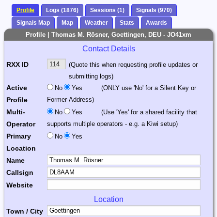
Profile
Logs (1876)
Sessions (1)
Signals (970)
Signals Map
Map
Weather
Stats
Awards
Profile | Thomas M. Rösner, Goettingen, DEU - JO41xm
Contact Details
RXX ID
(Quote this when requesting profile updates or
submitting logs)
Active
No
Yes
(ONLY use 'No' for a Silent Key or
Profile
Former Address)
Multi-
No
Yes
(Use 'Yes' for a shared facility that
Operator
supports multiple operators - e.g. a Kiwi setup)
Primary
No
Yes
Location
Name
Callsign
Website
Location
Town / City