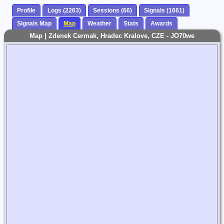
Profile
Logs (2263)
Sessions (66)
Signals (1661)
Signals Map
Map
Weather
Stats
Awards
Map | Zdenek Cermak, Hradec Kralove, CZE - JO70we