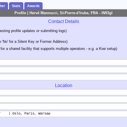
her
Stats
Awards
Profile | Hervé Mannucci, St-Pierre-d'Irube, FRA - IN93gl
Contact Details
sting profile updates or submitting logs)
'No' for a Silent Key or Former Address)
 for a shared facility that supports multiple operators - e.g. a Kiwi setup)
Location
T    | Oslo, Paris, Warsaw