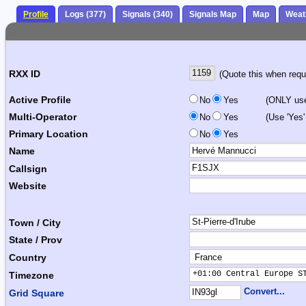
Profile
Logs (377)
Signals (340)
Signals Map
Map
Weat
RXX ID
(Quote this when reque
Active Profile
No
Yes
(ONLY use 
Multi-Operator
No
Yes
(Use 'Yes'
Primary Location
No
Yes
Name
Callsign
Website
Town / City
State / Prov
Country
+01:00 Central Europe S
Timezone
Convert...
Grid Square