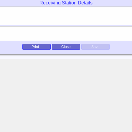
Receiving Station Details
Print...
Close
Save