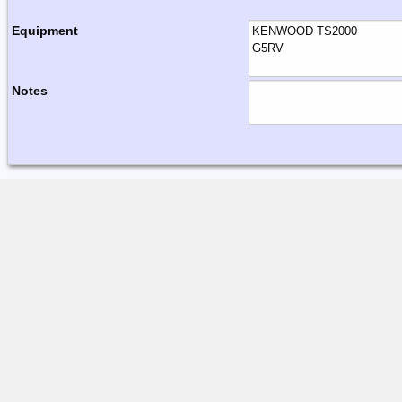
Equipment
Notes