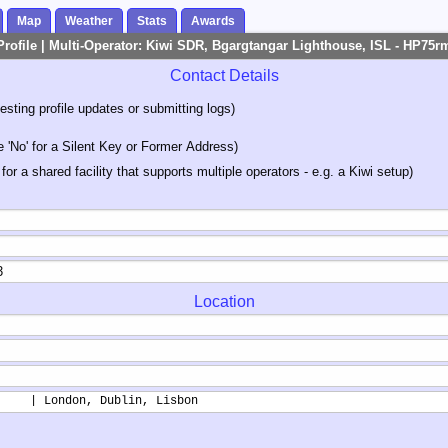
Map
Weather
Stats
Awards
Profile | Multi-Operator: Kiwi SDR, Bgargtangar Lighthouse, ISL - HP75r
Contact Details
sting profile updates or submitting logs)
'No' for a Silent Key or Former Address)
 for a shared facility that supports multiple operators - e.g. a Kiwi setup)
Location
     | London, Dublin, Lisbon