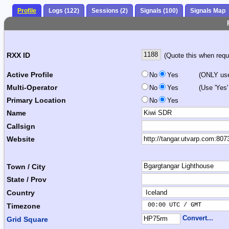
Profile
Logs (122)
Sessions (2)
Signals (100)
Signals Map
RXX ID
(Quote this when reque
Active Profile
No
Yes
(ONLY use 
Multi-Operator
No
Yes
(Use 'Yes'
Primary Location
No
Yes
Name
Callsign
Website
Town / City
State / Prov
Country
 00:00 UTC / GMT       
Timezone
Convert...
Grid Square