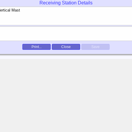
Receiving Station Details
Print...
Close
Save