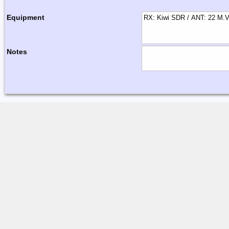
Equipment
Notes