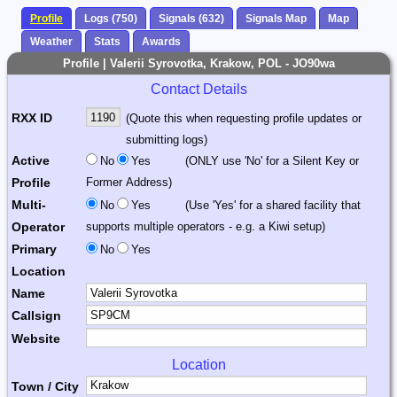
Profile
Logs (750)
Signals (632)
Signals Map
Map
Weather
Stats
Awards
Profile | Valerii Syrovotka, Krakow, POL - JO90wa
Contact Details
RXX ID
(Quote this when requesting profile updates or
submitting logs)
Active
No
Yes
(ONLY use 'No' for a Silent Key or
Profile
Former Address)
Multi-
No
Yes
(Use 'Yes' for a shared facility that
Operator
supports multiple operators - e.g. a Kiwi setup)
Primary
No
Yes
Location
Name
Callsign
Website
Location
Town / City