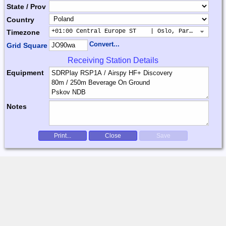
State / Prov
Country
+01:00 Central Europe ST    | Oslo, Paris, Warsaw
Timezone
Convert...
Grid Square
Receiving Station Details
Equipment
Notes
Print...
Close
Save