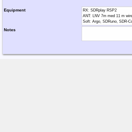
Equipment
Notes