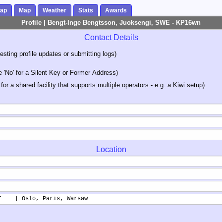
Map
Map
Weather
Stats
Awards
Profile | Bengt-Inge Bengtsson, Juoksengi, SWE - KP16wn
Contact Details
sting profile updates or submitting logs)
'No' for a Silent Key or Former Address)
 for a shared facility that supports multiple operators - e.g. a Kiwi setup)
Location
T    | Oslo, Paris, Warsaw