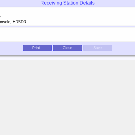
Receiving Station Details
Print...
Close
Save