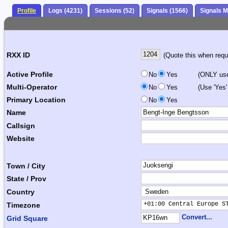
Profile
Logs (4231)
Sessions (52)
Signals (1566)
Signals 
RXX ID
(Quote this when reque
Active Profile
No
Yes
(ONLY use 
Multi-Operator
No
Yes
(Use 'Yes'
Primary Location
No
Yes
Name
Callsign
Website
Town / City
State / Prov
Country
+01:00 Central Europe S
Timezone
Convert...
Grid Square