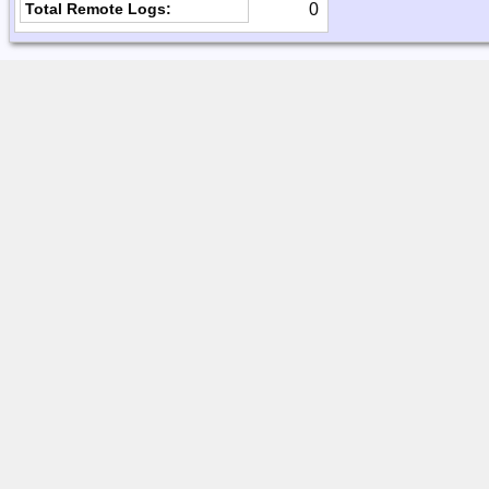
0
Total Remote Logs: