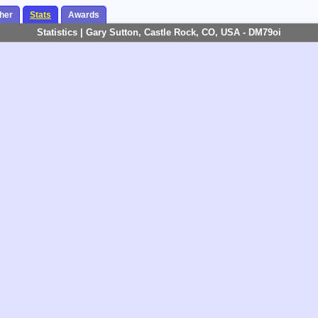
her
Stats
Awards
Statistics | Gary Sutton, Castle Rock, CO, USA - DM79oi