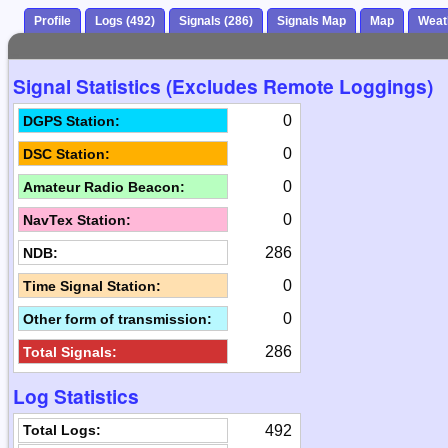
Profile
Logs (492)
Signals (286)
Signals Map
Map
Weat
Signal Statistics (Excludes Remote Loggings)
0
DGPS Station:
0
DSC Station:
0
Amateur Radio Beacon:
0
NavTex Station:
286
NDB:
0
Time Signal Station:
0
Other form of transmission:
286
Total Signals:
Log Statistics
492
Total Logs: