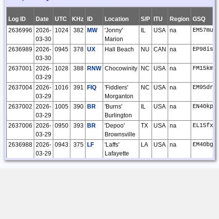
02
O'Kelley
02:12:24
Log ID
Date
UTC
KHz
ID
Location
S/P
ITU
Region
GSQ
14834
2024-02-
Steve
CLE301F
27
27
0
0
0
0
27
0
2636996
2026-
1024
382
MW
'Jonny'
IL
USA
na
EM57mu
26
O'Kelley
03-30
Marion
18:36:52
2636989
2026-
0945
378
UX
Hall Beach
NU
CAN
na
EP98is
14505
2024-01-
Steve
CLE300F
29
29
0
0
0
0
29
0
03-30
30
O'Kelley
2637001
2026-
1028
388
RNW
Chocowinity
NC
USA
na
FM15km
01:56:01
03-29
13877
2023-11-
Steve
CLE298F
17
17
0
0
0
0
17
0
2637004
2026-
1016
391
FIQ
'Fiddlers'
NC
USA
na
EM95dr
28
O'Kelley
03-29
Morganton
02:22:09
2637002
2026-
1005
390
BR
'Burns'
IL
USA
na
EN40kp
13604
2023-10-
Steve
CLE297F
21
21
0
0
0
0
21
0
03-29
Burlington
30
O'Kelley
2637006
2026-
0950
393
BR
'Depoo'
TX
USA
na
EL15fx
17:48:56
03-29
Brownsville
8879
2022-03-
Vernon
97
97
0
0
0
0
97
0
2636988
2026-
0943
375
LF
'Laffs'
LA
USA
na
EM40bg
28
Matheson
03-29
Lafayette
14:14:31
2637000
2026-
0935
385
JD
'Gooey'
IL
USA
na
EM58dl
8336
2022-02-
Vernon
38
38
0
0
0
0
38
0
03-29
Belleville
28
Matheson
2636995
2026-
0933
382
SP
'Huskk'
IL
USA
na
EM59cs
08:23:43
03-29
Springfield
5243
2021-09-
Vernon
32
32
0
0
0
0
32
0
2636993
2026-
0931
381
MNI
Manning
SC
USA
na
EM93vo
27
Matheson
03-29
10:28:26