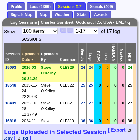
Profile
Logs (1366)
Sessions (17)
Signals (409)
Signals Map
Map
Weather
Stats
Awards
Log Sessions | Charles Gumbert, Goddard, KS, USA - EM17fq
Paging
Page
of 17 log
Show
<
>
Controls
sessions.
Control
HAMBCN
Signals
Navtex
DGPS
Session
Uploaded
Uploaded
Logs
Time
NDB
DSC
ID
Date
▾
By
Comment
19093
2026-03-
Steve
CLE326
24
24
0
0
0
0
24
0
30
O'Kelley
20:31:29
18548
2025-11-
Steve
CLE322
25
25
0
0
0
0
25
0
24
O'Kelley
22:29:03
18409
2025-10-
Steve
CLE321
27
27
0
0
0
0
27
0
28
O'Kelley
12:37:49
16818
2024-11-
Steve
CLE310
36
36
0
0
0
0
36
0
26
O'Kelley
[ Export
Logs Uploaded in Selected Session
01:58:54
.csv
|
.txt
]
16327
2024-10-
Steve
CLE308
15
15
0
0
0
0
15
0