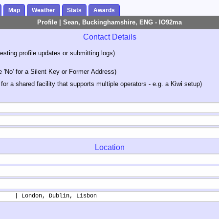
Map
Weather
Stats
Awards
Profile | Sean, Buckinghamshire, ENG - IO92ma
Contact Details
sting profile updates or submitting logs)
'No' for a Silent Key or Former Address)
 for a shared facility that supports multiple operators - e.g. a Kiwi setup)
Location
     | London, Dublin, Lisbon