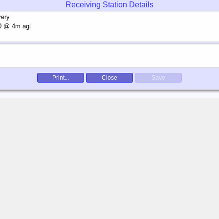
Receiving Station Details
Print...
Close
Save