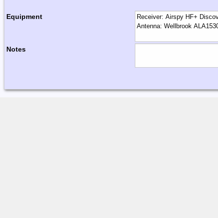
Equipment
Notes