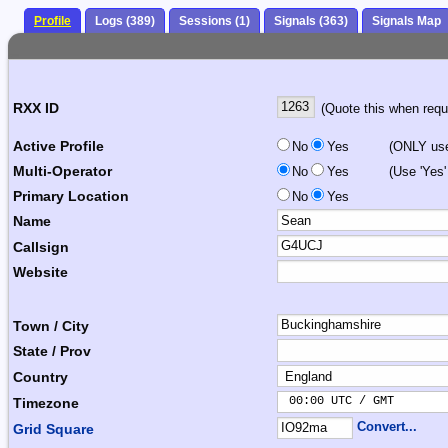
Profile
Logs (389)
Sessions (1)
Signals (363)
Signals Map
RXX ID
(Quote this when reque
Active Profile
No
Yes
(ONLY use 
Multi-Operator
No
Yes
(Use 'Yes'
Primary Location
No
Yes
Name
Callsign
Website
Town / City
State / Prov
Country
 00:00 UTC / GMT       
Timezone
Convert...
Grid Square