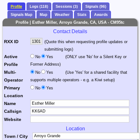
Profile
Logs (118)
Sessions (3)
Signals (96)
Signals Map
Map
Weather
Stats
Awards
Profile | Esther Miller, Arroyo Grande, CA, USA - CM95tc
Contact Details
RXX ID
(Quote this when requesting profile updates or
submitting logs)
Active
No
Yes
(ONLY use 'No' for a Silent Key or
Profile
Former Address)
Multi-
No
Yes
(Use 'Yes' for a shared facility that
Operator
supports multiple operators - e.g. a Kiwi setup)
Primary
No
Yes
Location
Name
Callsign
Website
Location
Town / City