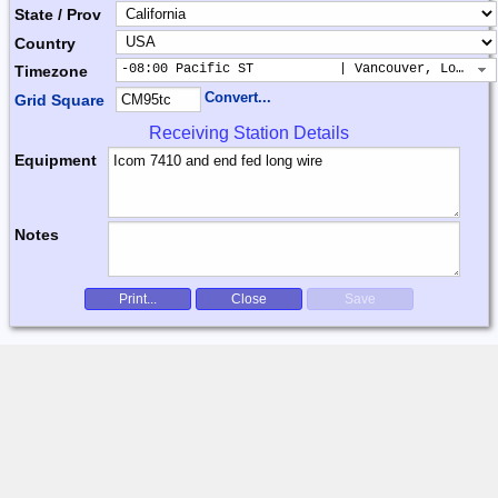
State / Prov
Country
-08:00 Pacific ST           | Vancouver, Los Ang
Timezone
Convert...
Grid Square
Receiving Station Details
Equipment
Notes
Print...
Close
Save