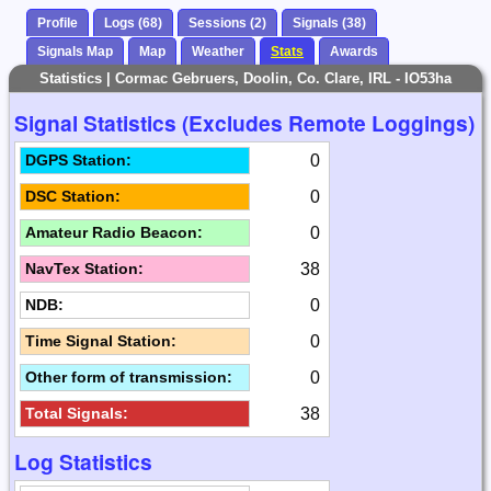
Profile
Logs (68)
Sessions (2)
Signals (38)
Signals Map
Map
Weather
Stats
Awards
Statistics | Cormac Gebruers, Doolin, Co. Clare, IRL - IO53ha
Signal Statistics (Excludes Remote Loggings)
0
DGPS Station:
0
DSC Station:
0
Amateur Radio Beacon:
38
NavTex Station:
0
NDB:
0
Time Signal Station:
0
Other form of transmission:
38
Total Signals:
Log Statistics