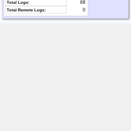
68
Total Logs:
0
Total Remote Logs: