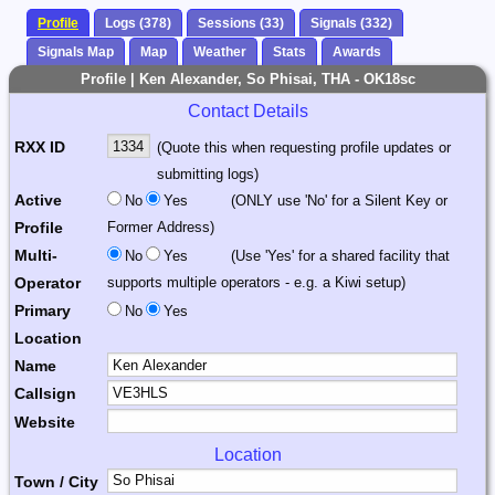
Profile
Logs (378)
Sessions (33)
Signals (332)
Signals Map
Map
Weather
Stats
Awards
Profile | Ken Alexander, So Phisai, THA - OK18sc
Contact Details
RXX ID
(Quote this when requesting profile updates or
submitting logs)
Active
No
Yes
(ONLY use 'No' for a Silent Key or
Profile
Former Address)
Multi-
No
Yes
(Use 'Yes' for a shared facility that
Operator
supports multiple operators - e.g. a Kiwi setup)
Primary
No
Yes
Location
Name
Callsign
Website
Location
Town / City