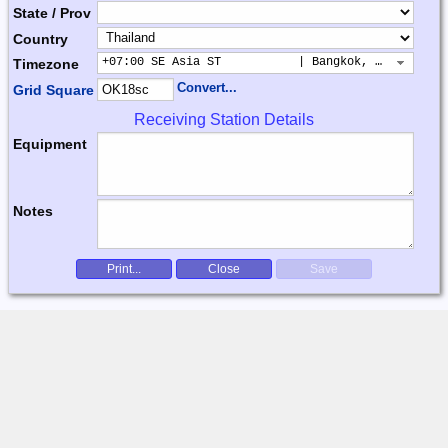
State / Prov
Country
+07:00 SE Asia ST           | Bangkok, Hanoi, Jak
Timezone
Convert...
Grid Square
Receiving Station Details
Equipment
Notes
Print...
Close
Save