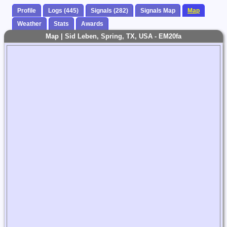
Profile
Logs (445)
Signals (282)
Signals Map
Map
Weather
Stats
Awards
Map | Sid Leben, Spring, TX, USA - EM20fa