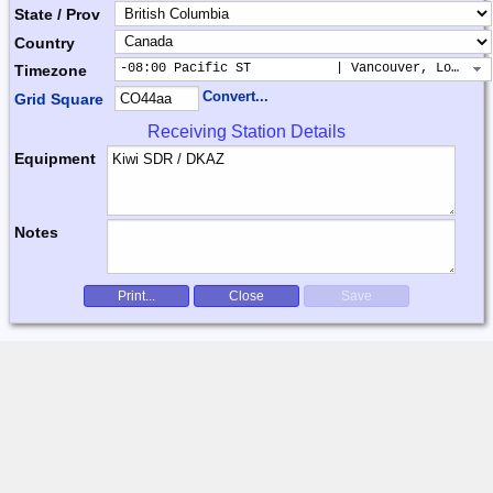
State / Prov
Country
-08:00 Pacific ST           | Vancouver, Los Ang
Timezone
Convert...
Grid Square
Receiving Station Details
Equipment
Notes
Print...
Close
Save