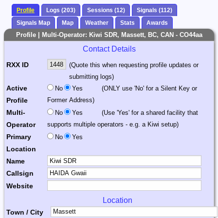
Profile
Logs (203)
Sessions (12)
Signals (112)
Signals Map
Map
Weather
Stats
Awards
Profile | Multi-Operator: Kiwi SDR, Massett, BC, CAN - CO44aa
Contact Details
RXX ID
(Quote this when requesting profile updates or
submitting logs)
Active
No
Yes
(ONLY use 'No' for a Silent Key or
Profile
Former Address)
Multi-
No
Yes
(Use 'Yes' for a shared facility that
Operator
supports multiple operators - e.g. a Kiwi setup)
Primary
No
Yes
Location
Name
Callsign
Website
Location
Town / City