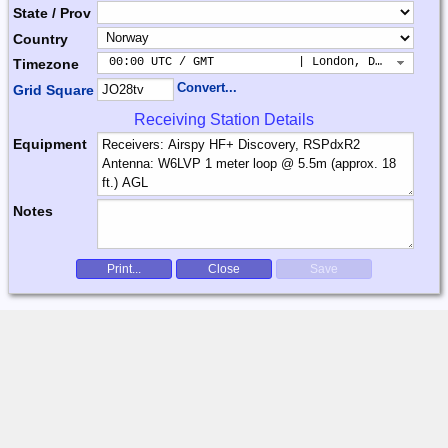
State / Prov
Country
 00:00 UTC / GMT            | London, Dublin, Lis
Timezone
Convert...
Grid Square
Receiving Station Details
Equipment
Notes
Print...
Close
Save