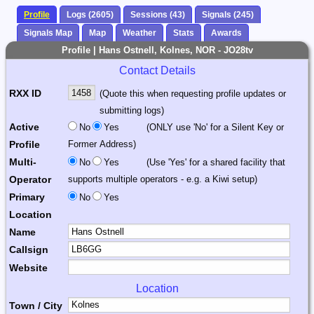
Profile
Logs (2605)
Sessions (43)
Signals (245)
Signals Map
Map
Weather
Stats
Awards
Profile | Hans Ostnell, Kolnes, NOR - JO28tv
Contact Details
RXX ID
(Quote this when requesting profile updates or
submitting logs)
Active
No
Yes
(ONLY use 'No' for a Silent Key or
Profile
Former Address)
Multi-
No
Yes
(Use 'Yes' for a shared facility that
Operator
supports multiple operators - e.g. a Kiwi setup)
Primary
No
Yes
Location
Name
Callsign
Website
Location
Town / City