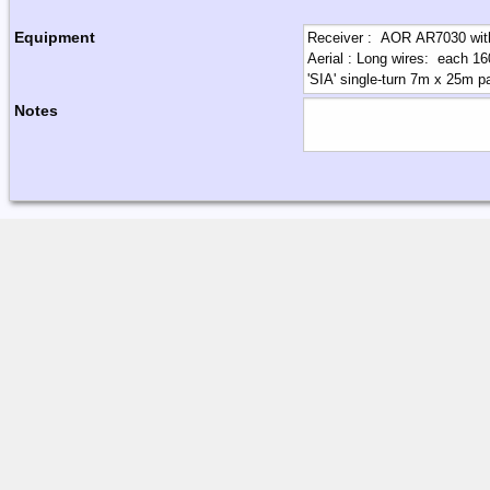
Equipment
Notes