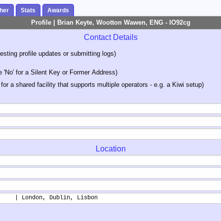
her
Stats
Awards
Profile | Brian Keyte, Wootton Wawen, ENG - IO92cg
Contact Details
sting profile updates or submitting logs)
'No' for a Silent Key or Former Address)
 for a shared facility that supports multiple operators - e.g. a Kiwi setup)
Location
     | London, Dublin, Lisbon