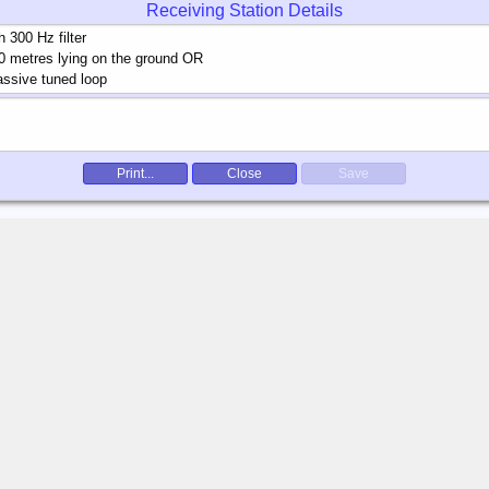
Receiving Station Details
Print...
Close
Save