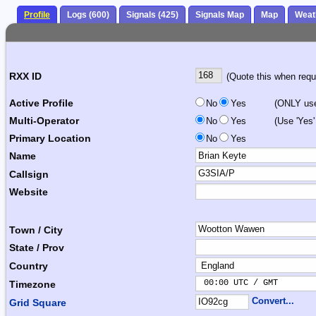
Profile
Logs (600)
Signals (425)
Signals Map
Map
Weat
RXX ID
(Quote this when reque
Active Profile
No
Yes
(ONLY use 
Multi-Operator
No
Yes
(Use 'Yes'
Primary Location
No
Yes
Name
Callsign
Website
Town / City
State / Prov
Country
 00:00 UTC / GMT       
Timezone
Convert...
Grid Square