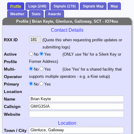
Profile
Logs (248)
Signals (178)
Signals Map
Map
Weather
Stats
Awards
Profile | Brian Keyte, Glenluce, Galloway, SCT - IO74ou
Contact Details
RXX ID
(Quote this when requesting profile updates or
submitting logs)
Active
No
Yes
(ONLY use 'No' for a Silent Key or
Profile
Former Address)
Multi-
No
Yes
(Use 'Yes' for a shared facility that
Operator
supports multiple operators - e.g. a Kiwi setup)
Primary
No
Yes
Location
Name
Callsign
Website
Location
Town / City