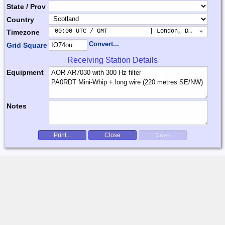
State / Prov
Country
 00:00 UTC / GMT            | London, Dublin, Lis
Timezone
Convert...
Grid Square
Receiving Station Details
Equipment
Notes
Print...
Close
Save