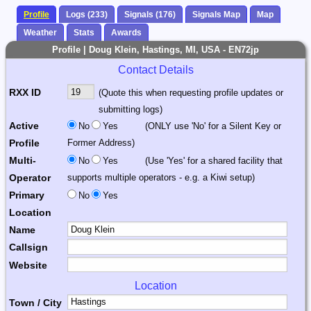
Profile
Logs (233)
Signals (176)
Signals Map
Map
Weather
Stats
Awards
Profile | Doug Klein, Hastings, MI, USA - EN72jp
Contact Details
RXX ID
(Quote this when requesting profile updates or
submitting logs)
Active
No
Yes
(ONLY use 'No' for a Silent Key or
Profile
Former Address)
Multi-
No
Yes
(Use 'Yes' for a shared facility that
Operator
supports multiple operators - e.g. a Kiwi setup)
Primary
No
Yes
Location
Name
Callsign
Website
Location
Town / City