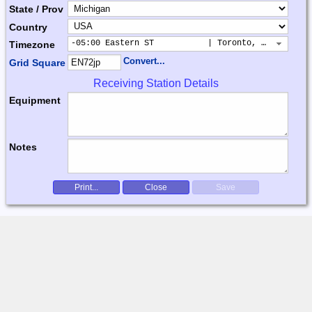
State / Prov
Country
-05:00 Eastern ST           | Toronto, New York, 
Timezone
Convert...
Grid Square
Receiving Station Details
Equipment
Notes
Print...
Close
Save