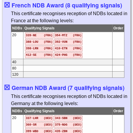
☒
French NDB Award (8 qualifying signals)
This certificate recognises reception of NDBs located in
France at the following levels:
NDBs
Qualifying Signals
Order
20
339-NE (FRA)
354-MTZ (FRA)
388-LOU (FRA)
392-VUN (FRA)
398-LRN (FRA)
410-ETN (FRA)
412-SE (FRA)
424-PHG (FRA)
40
80
120
☒
German NDB Award (7 qualifying signals)
This certificate recognises reception of NDBs located in
Germany at the following levels:
NDBs
Qualifying Signals
Order
20
337-LHR (DEU)
343-SBN (DEU)
360-SR (DEU)
375-NDG (DEU)
399-WBD (DEU)
435-ZBN (DEU)