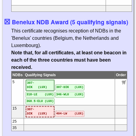
☒
Benelux NDB Award (5 qualifying signals)
This certificate recognises reception of NDBs in the
'Benelux' countries (Belgium, the Netherlands and
Luxembourg).
Note that, for all certificates, at least one beacon in
each of the three countries must have been
received.
NDBs
Qualifying Signals
Order
5
307-
DIK (LUX)
307-DIK (LUX)
318-LE (LUX)
346-WLU (LUX)
368.5-ELU (LUX)
15
307-
DIK (LUX)
404-LW (LUX)
25
35