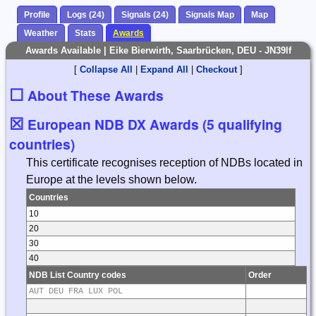
Profile
Logs (24)
Signals (24)
Signals Map
Map
Weather
Stats
Awards
Awards Available | Eike Bierwirth, Saarbrücken, DEU - JN39lf
[
Collapse All
|
Expand All
|
Checkout
]
☐
About These Awards
☒
European NDB DX Awards (5 qualifying
countries)
This certificate recognises reception of NDBs located in
Europe at the levels shown below.
Countries
10
20
30
40
NDB List Country codes
Order
AUT DEU FRA LUX POL