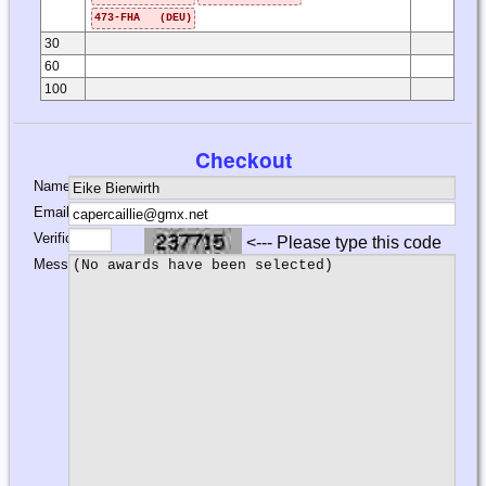
473-FHA (DEU)
30
60
100
Checkout
Name:
Email:
Verification:
<--- Please type this code
Message: