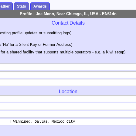
ather
Stats
Awards
Profile | Joe Mann, Near Chicago, IL, USA - EN61dn
Contact Details
sting profile updates or submitting logs)
'No' for a Silent Key or Former Address)
 for a shared facility that supports multiple operators - e.g. a Kiwi setup)
Location
     | Winnipeg, Dallas, Mexico City