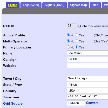
Profile
Logs (5260)
Signals (1823)
Signals Map
Map
We
RXX ID
(Quote this when reque
Active Profile
No
Yes
(ONLY use 
Multi-Operator
No
Yes
(Use 'Yes'
Primary Location
No
Yes
Name
Callsign
Website
Town / City
State / Prov
Country
-06:00 Central ST      
Timezone
Convert...
Grid Square