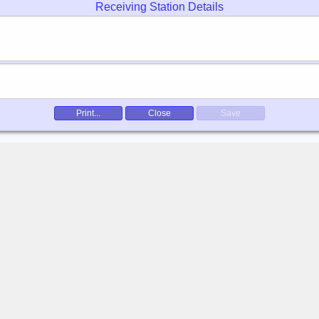
Receiving Station Details
Print...
Close
Save