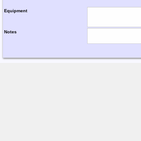
Equipment
Notes