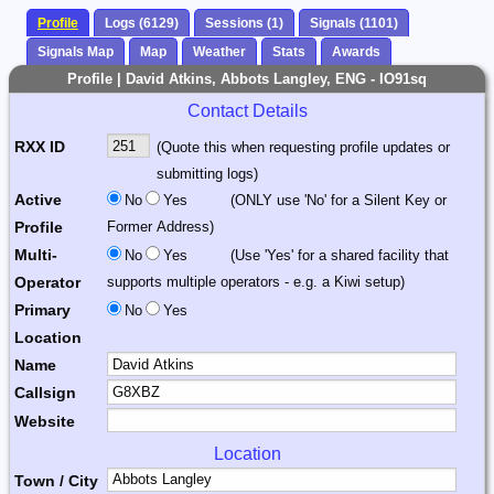
Profile
Logs (6129)
Sessions (1)
Signals (1101)
Signals Map
Map
Weather
Stats
Awards
Profile | David Atkins, Abbots Langley, ENG - IO91sq
Contact Details
RXX ID
(Quote this when requesting profile updates or
submitting logs)
Active
No
Yes
(ONLY use 'No' for a Silent Key or
Profile
Former Address)
Multi-
No
Yes
(Use 'Yes' for a shared facility that
Operator
supports multiple operators - e.g. a Kiwi setup)
Primary
No
Yes
Location
Name
Callsign
Website
Location
Town / City