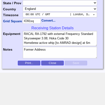
State / Prov
Country
 00:00 UTC / GMT            | London, Dublin, Lis
Timezone
Convert...
Grid Square
Receiving Station Details
Equipment
Notes
Print...
Close
Save