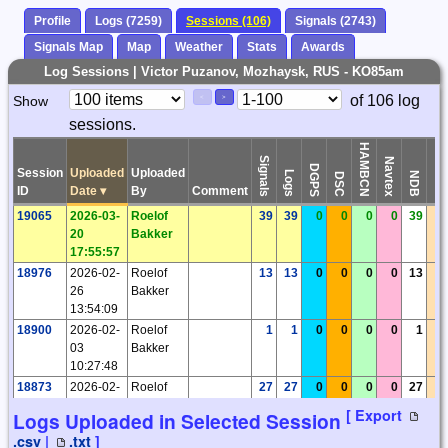
Profile
Logs (7259)
Sessions (106)
Signals (2743)
Signals Map
Map
Weather
Stats
Awards
Log Sessions | Victor Puzanov, Mozhaysk, RUS - KO85am
Paging
Page
of 106 log
Show
<
>
Controls
sessions.
Control
HAMBCN
Signals
Navtex
DGPS
Session
Uploaded
Uploaded
Logs
Time
NDB
DSC
ID
Date
▾
By
Comment
19065
2026-03-
Roelof
39
39
0
0
0
0
39
0
20
Bakker
17:55:57
18976
2026-02-
Roelof
13
13
0
0
0
0
13
0
26
Bakker
13:54:09
18900
2026-02-
Roelof
1
1
0
0
0
0
1
0
03
Bakker
10:27:48
18873
2026-02-
Roelof
27
27
0
0
0
0
27
0
02
Bakker
[ Export
Logs Uploaded in Selected Session
20:02:55
.csv
|
.txt
]
18768
2026-01-
Roelof
11
11
0
0
0
0
11
0