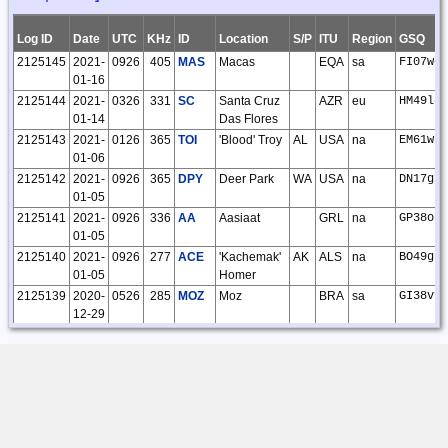
Log ID
Date
UTC
KHz
ID
Location
S/P
ITU
Region
GSQ
2125145
2021-
0926
405
MAS
Macas
EQA
sa
FI07wq
01-16
2125144
2021-
0326
331
SC
Santa Cruz
AZR
eu
HM49lg
01-14
Das Flores
2125143
2021-
0126
365
TOI
'Blood' Troy
AL
USA
na
EM61wt
01-06
2125142
2021-
0926
365
DPY
Deer Park
WA
USA
na
DN17gx
01-05
2125141
2021-
0926
336
AA
Aasiaat
GRL
na
GP38or
01-05
2125140
2021-
0926
277
ACE
'Kachemak'
AK
ALS
na
BO49gp
01-05
Homer
2125139
2020-
0526
285
MOZ
Moz
BRA
sa
GI38vf
12-29
2125138
2020-
0926
525
ICW
'Ice Pool'
AK
ALS
na
BP54ln
12-27
Nenana
2125137
2020-
1126
515
CL
'Elwha' Port
WA
USA
na
CN88dd
12-12
Angeles
2125136
2020-
0726
295
ATM
Altamira
BRA
sa
GI36ur
12-05