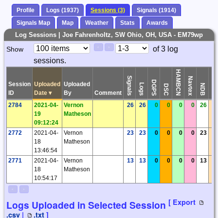
Profile
Logs (1937)
Sessions (3)
Signals (1914)
Signals Map
Map
Weather
Stats
Awards
Log Sessions | Joe Fahrenholtz, SW Ohio, OH, USA - EM79wp
Paging
Page
of 3 log
Show
<
>
Controls
sessions.
Control
HAMBCN
Signals
Navtex
DGPS
Session
Uploaded
Uploaded
Logs
Time
NDB
DSC
ID
Date
▾
By
Comment
2784
2021-04-
Vernon
26
26
0
0
0
0
26
19
Matheson
09:12:24
2772
2021-04-
Vernon
23
23
0
0
0
0
23
18
Matheson
13:46:54
2771
2021-04-
Vernon
13
13
0
0
0
0
13
18
Matheson
10:54:17
<
>
[ Export
Logs Uploaded in Selected Session
.csv
|
.txt
]