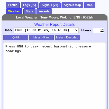
Profile
Logs (95)
Signals (70)
Signals Map
Map
Weather
Stats
Awards
Local Weather | Tony Moore, Woking, ENG - IO91rh
Weather Report Details
Icao
Hours
QNH
Metar - Raw
Metar - Decoded
Weather
Report