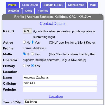
Profile
Logs (2490)
Signals (1440)
Signals Map
Map
Weather
Stats
Awards
Profile | Andreas Zacharas, Kallithea, GRC - KM17uw
Contact Details
RXX ID
(Quote this when requesting profile updates or
submitting logs)
Active
No
Yes
(ONLY use 'No' for a Silent Key or
Profile
Former Address)
Multi-
No
Yes
(Use 'Yes' for a shared facility that
Operator
supports multiple operators - e.g. a Kiwi setup)
Primary
No
Yes
Location
Name
Callsign
Website
Location
Town / City