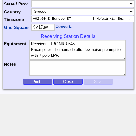
State / Prov
Country
+02:00 E Europe ST          | Helsinki, Buchares
Timezone
Convert...
Grid Square
Receiving Station Details
Equipment
Notes
Print...
Close
Save