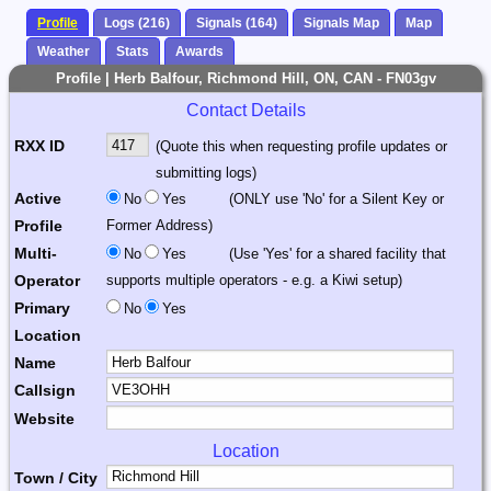
Profile
Logs (216)
Signals (164)
Signals Map
Map
Weather
Stats
Awards
Profile | Herb Balfour, Richmond Hill, ON, CAN - FN03gv
Contact Details
RXX ID
(Quote this when requesting profile updates or
submitting logs)
Active
No
Yes
(ONLY use 'No' for a Silent Key or
Profile
Former Address)
Multi-
No
Yes
(Use 'Yes' for a shared facility that
Operator
supports multiple operators - e.g. a Kiwi setup)
Primary
No
Yes
Location
Name
Callsign
Website
Location
Town / City