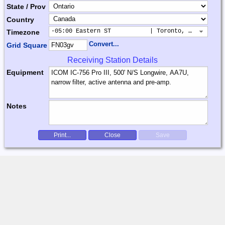
State / Prov
Country
-05:00 Eastern ST           | Toronto, New York, 
Timezone
Convert...
Grid Square
Receiving Station Details
Equipment
Notes
Print...
Close
Save