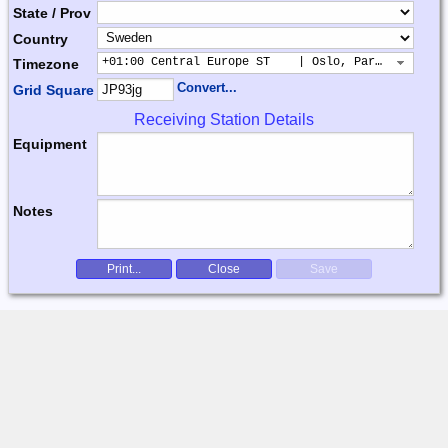
State / Prov
Country
+01:00 Central Europe ST    | Oslo, Paris, Warsaw
Timezone
Convert...
Grid Square
Receiving Station Details
Equipment
Notes
Print...
Close
Save