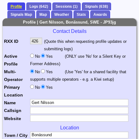
Profile
Logs (642)
Sessions (1)
Signals (638)
Signals Map
Map
Weather
Stats
Awards
Profile | Gert Nilsson, Bonässund, SWE - JP93jg
Contact Details
RXX ID
(Quote this when requesting profile updates or
submitting logs)
Active
No
Yes
(ONLY use 'No' for a Silent Key or
Profile
Former Address)
Multi-
No
Yes
(Use 'Yes' for a shared facility that
Operator
supports multiple operators - e.g. a Kiwi setup)
Primary
No
Yes
Location
Name
Callsign
Website
Location
Town / City