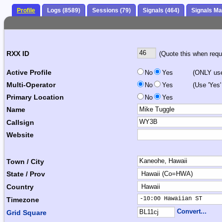
Profile
Logs (8589)
Sessions (79)
Signals (464)
Signals M
RXX ID
(Quote this when reque
Active Profile
No
Yes
(ONLY use 
Multi-Operator
No
Yes
(Use 'Yes'
Primary Location
No
Yes
Name
Callsign
Website
Town / City
State / Prov
Country
-10:00 Hawaiian ST     
Timezone
Convert...
Grid Square