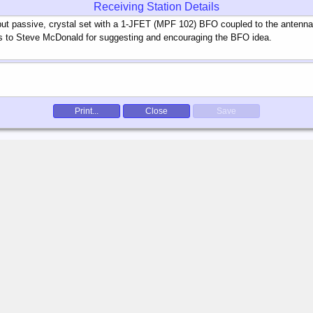
Receiving Station Details
Print...
Close
Save