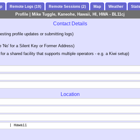
ap
Remote Logs (19)
Remote Sessions (2)
Map
Weather
Stat
Profile | Mike Tuggle, Kaneohe, Hawaii, HI, HWA - BL11cj
Contact Details
sting profile updates or submitting logs)
'No' for a Silent Key or Former Address)
 for a shared facility that supports multiple operators - e.g. a Kiwi setup)
Location
     | Hawaii