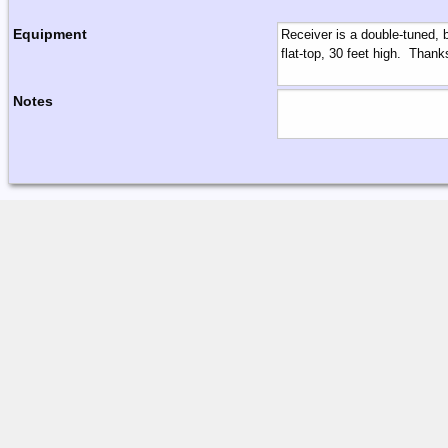
Equipment
Notes