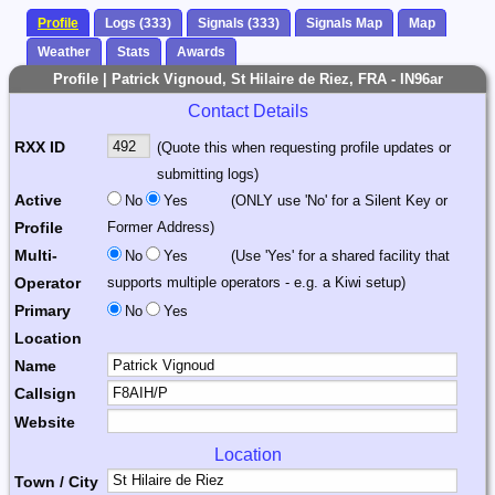
Profile
Logs (333)
Signals (333)
Signals Map
Map
Weather
Stats
Awards
Profile | Patrick Vignoud, St Hilaire de Riez, FRA - IN96ar
Contact Details
RXX ID
(Quote this when requesting profile updates or
submitting logs)
Active
No
Yes
(ONLY use 'No' for a Silent Key or
Profile
Former Address)
Multi-
No
Yes
(Use 'Yes' for a shared facility that
Operator
supports multiple operators - e.g. a Kiwi setup)
Primary
No
Yes
Location
Name
Callsign
Website
Location
Town / City