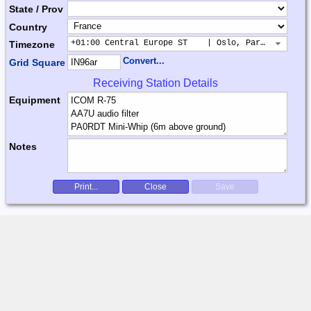
State / Prov
Country
+01:00 Central Europe ST    | Oslo, Paris, Warsaw
Timezone
Convert...
Grid Square
Receiving Station Details
Equipment
Notes
Print...
Close
Save