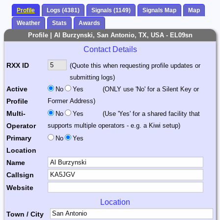
Profile
Logs (4381)
Signals (1149)
Signals Map
Map
Weather
Stats
Awards
Profile | Al Burzynski, San Antonio, TX, USA - EL09sn
Contact Details
RXX ID
(Quote this when requesting profile updates or
submitting logs)
Active
No
Yes
(ONLY use 'No' for a Silent Key or
Profile
Former Address)
Multi-
No
Yes
(Use 'Yes' for a shared facility that
Operator
supports multiple operators - e.g. a Kiwi setup)
Primary
No
Yes
Location
Name
Callsign
Website
Location
Town / City