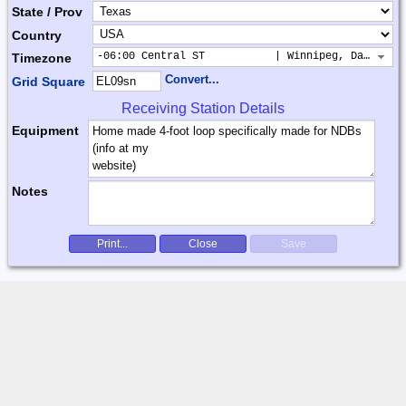
State / Prov
Country
-06:00 Central ST           | Winnipeg, Dallas, 
Timezone
Convert...
Grid Square
Receiving Station Details
Equipment
Notes
Print...
Close
Save