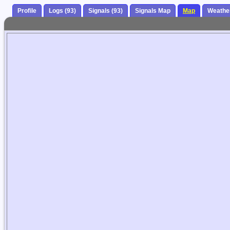
Profile
Logs (93)
Signals (93)
Signals Map
Map
Weathe