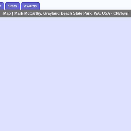
r
Stats
Awards
Map | Mark McCarthy, Grayland Beach State Park, WA, USA - CN76ws