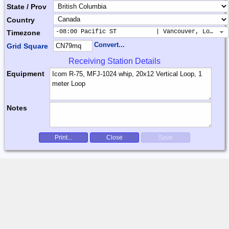
State / Prov
Country
-08:00 Pacific ST           | Vancouver, Los Ang
Timezone
Convert...
Grid Square
Receiving Station Details
Equipment
Notes
Print...
Close
Save