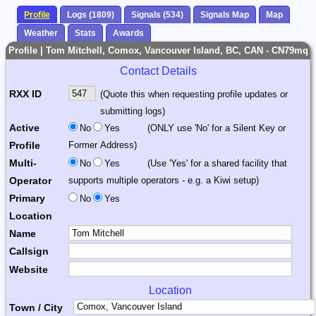
Profile
Logs (1809)
Signals (534)
Signals Map
Map
Weather
Stats
Awards
Profile | Tom Mitchell, Comox, Vancouver Island, BC, CAN - CN79mq
Contact Details
RXX ID
(Quote this when requesting profile updates or
submitting logs)
Active
No
Yes
(ONLY use 'No' for a Silent Key or
Profile
Former Address)
Multi-
No
Yes
(Use 'Yes' for a shared facility that
Operator
supports multiple operators - e.g. a Kiwi setup)
Primary
No
Yes
Location
Name
Callsign
Website
Location
Town / City