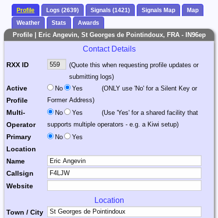
Profile
Logs (2639)
Signals (1421)
Signals Map
Map
Weather
Stats
Awards
Profile | Eric Angevin, St Georges de Pointindoux, FRA - IN96ep
Contact Details
RXX ID
(Quote this when requesting profile updates or
submitting logs)
Active
No
Yes
(ONLY use 'No' for a Silent Key or
Profile
Former Address)
Multi-
No
Yes
(Use 'Yes' for a shared facility that
Operator
supports multiple operators - e.g. a Kiwi setup)
Primary
No
Yes
Location
Name
Callsign
Website
Location
Town / City