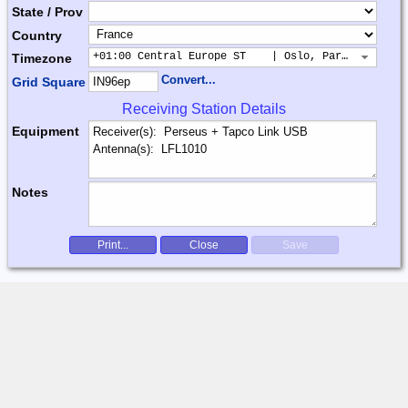
State / Prov
Country
+01:00 Central Europe ST    | Oslo, Paris, Warsaw
Timezone
Convert...
Grid Square
Receiving Station Details
Equipment
Notes
Print...
Close
Save